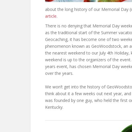
about the long history of our Memorial Day 
article
.
There is no denying that Memorial Day weeke
as the traditional start of the Summer vacati
Geocaching, it has become one of two weeken
phenomenon known as GeoWoodstock, an annu
the nearest weekend to our July 4th Holiday
weekend is up to the organizers of the event.
years event, has chosen Memorial Day weeken
over the years.
We won’t get into the history of GeoWoodst
think about it a few weeks out next year, and a
was founded by one guy, who held the first on
Kentucky.