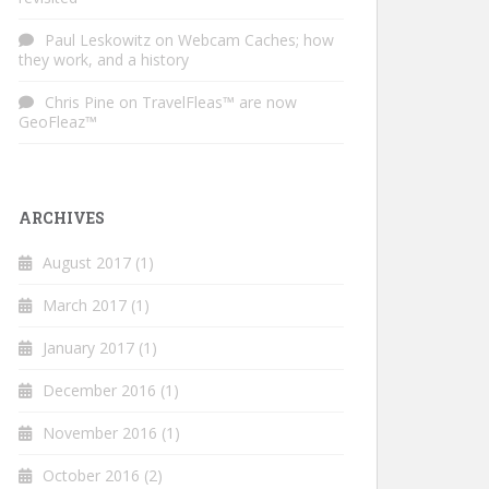
Paul Leskowitz
on
Webcam Caches; how
they work, and a history
Chris Pine
on
TravelFleas™ are now
GeoFleaz™
ARCHIVES
August 2017
(1)
March 2017
(1)
January 2017
(1)
December 2016
(1)
November 2016
(1)
October 2016
(2)