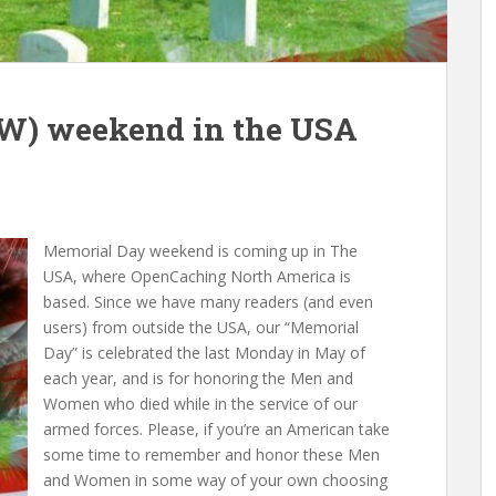
W) weekend in the USA
Memorial Day weekend is coming up in The
USA, where OpenCaching North America is
based. Since we have many readers (and even
users) from outside the USA, our “Memorial
Day” is celebrated the last Monday in May of
each year, and is for honoring the Men and
Women who died while in the service of our
armed forces. Please, if you’re an American take
some time to remember and honor these Men
and Women in some way of your own choosing