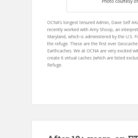
Photo courtesy o
OCNA’s longest tenured Admin, Dave Self AKA
recently worked with Amy Shoop, an interpre
Maryland, which is administered by the U.S. Fi
the refuge. These are the first ever Geocaches
Earthcaches. We at OCNA are very excited wit
create 6 virtual caches (which are listed exclu
Refuge.