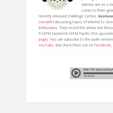
Admins are on a Ge
Listen to them giv
recently released Challenge Caches.
GeoGea
DarrylW4
discussing topics of interest to G
Enthusiasts. They record the shows live thr
9:10PM Eastern/6:10PM Pacific (The upcomin
page
). You can subscribe to the audio versio
YouTube
, and check them out on
FaceBook
,