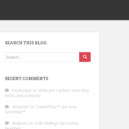
SEARCH THIS BLOG:
Search for:
RECENT COMMENTS
PasteLkun
on
Webcam Caches; how they
work, and a history
GloveGirl
on
TravelFleas™ are now
GeoFleaz™
Andreas
on
4.5lb Walleye Geocache
revisited