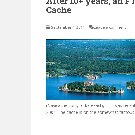
After 10+ years, an F
Cache
September 4, 2014
Leave a comment
(Navicache.com, to be exact), FTF was recent
2004. The cache is on the somewhat famous I