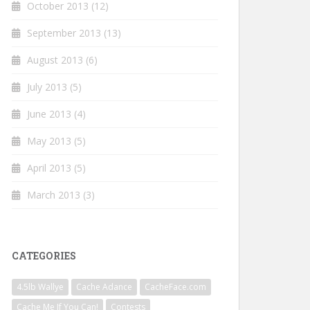
October 2013
(12)
September 2013
(13)
August 2013
(6)
July 2013
(5)
June 2013
(4)
May 2013
(5)
April 2013
(5)
March 2013
(3)
CATEGORIES
4.5lb Wallye
Cache Adance
CacheFace.com
Cache Me If You Can!
Contests