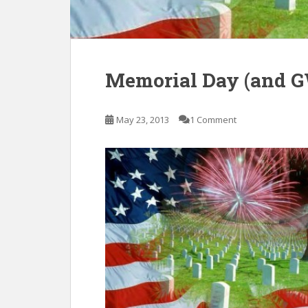
Memorial Day (and G
May 23, 2013
1 Comment