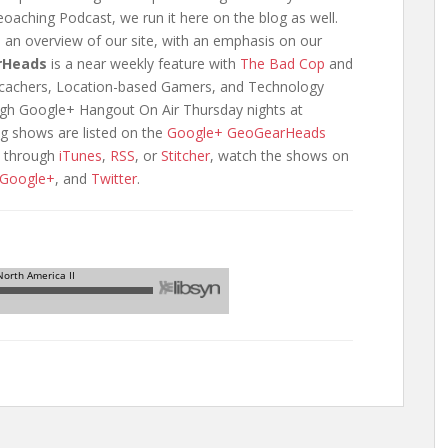
oaching Podcast, we run it here on the blog as well.
e an overview of our site, with an emphasis on our
rHeads
is a near weekly feature with
The Bad Cop
and
eocachers, Location-based Gamers, and Technology
ough Google+ Hangout On Air Thursday nights at
g shows are listed on the
Google+ GeoGearHeads
n through
iTunes
,
RSS
, or
Stitcher
, watch the shows on
Google+
, and
Twitter
.