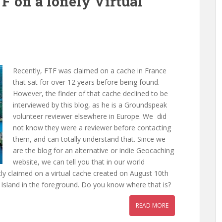
TF on a lonely Virtual
Recently, FTF was claimed on a cache in France
that sat for over 12 years before being found.
However, the finder of that cache declined to be
interviewed by this blog, as he is a Groundspeak
volunteer reviewer elsewhere in Europe. We did
not know they were a reviewer before contacting
them, and can totally understand that. Since we
are the blog for an alternative or indie Geocaching
website, we can tell you that in our world
ly claimed on a virtual cache created on August 10th
sland in the foreground. Do you know where that is?
READ MORE