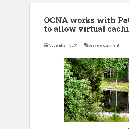
OCNA works with Pat
to allow virtual cach
November 7, 2014
Leave a comment