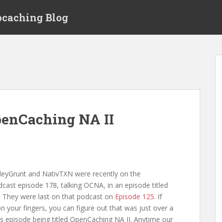
ocaching Blog
penCaching NA II
yGrunt and NativTXN were recently on the
st episode 178, talking OCNA, in an episode titled
 They were last on that podcast on
Episode 125
. If
n your fingers, you can figure out that was just over a
is episode being titled OpenCaching NA II. Anytime our