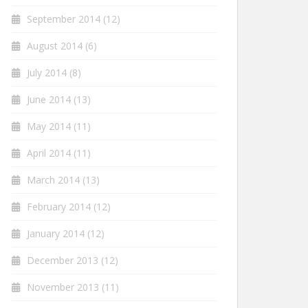
September 2014
(12)
August 2014
(6)
July 2014
(8)
June 2014
(13)
May 2014
(11)
April 2014
(11)
March 2014
(13)
February 2014
(12)
January 2014
(12)
December 2013
(12)
November 2013
(11)