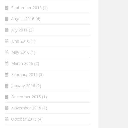
September 2016
(1)
August 2016
(4)
July 2016
(2)
June 2016
(1)
May 2016
(1)
March 2016
(2)
February 2016
(3)
January 2016
(2)
December 2015
(1)
November 2015
(1)
October 2015
(4)