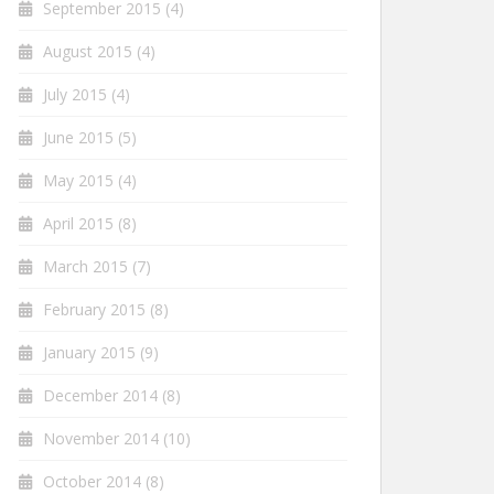
September 2015
(4)
August 2015
(4)
July 2015
(4)
June 2015
(5)
May 2015
(4)
April 2015
(8)
March 2015
(7)
February 2015
(8)
January 2015
(9)
December 2014
(8)
November 2014
(10)
October 2014
(8)