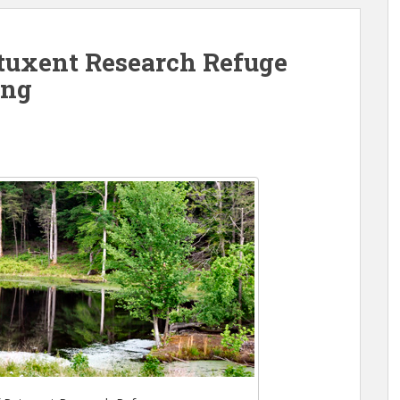
uxent Research Refuge
ing