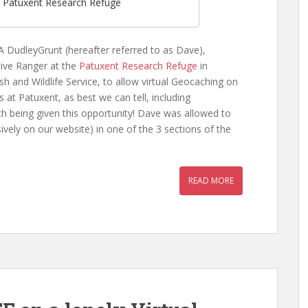
f Patuxent Research Refuge
 DudleyGrunt (hereafter referred to as Dave),
tive Ranger at the
Patuxent Research Refuge
in
sh and Wildlife Service, to allow virtual Geocaching on
 at Patuxent, as best we can tell, including
h being given this opportunity! Dave was allowed to
sively on our website) in one of the 3 sections of the
READ MORE