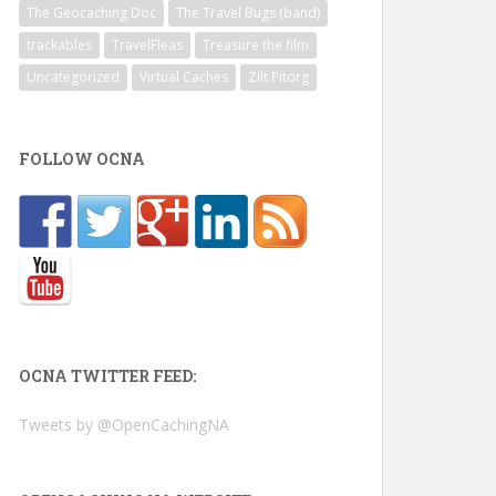
The Geocaching Doc
The Travel Bugs (band)
trackables
TravelFleas
Treasure the film
Uncategorized
Virtual Caches
Zilt Pitorg
FOLLOW OCNA
OCNA TWITTER FEED:
Tweets by @OpenCachingNA