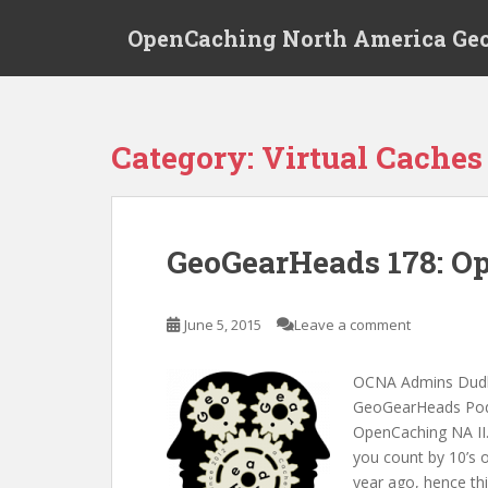
S
OpenCaching North America Ge
k
i
p
t
o
Category: Virtual Caches
m
a
i
n
GeoGearHeads 178: O
c
o
n
June 5, 2015
Leave a comment
t
e
OCNA Admins Dudle
n
GeoGearHeads Podca
t
OpenCaching NA II.
you count by 10’s o
year ago, hence th