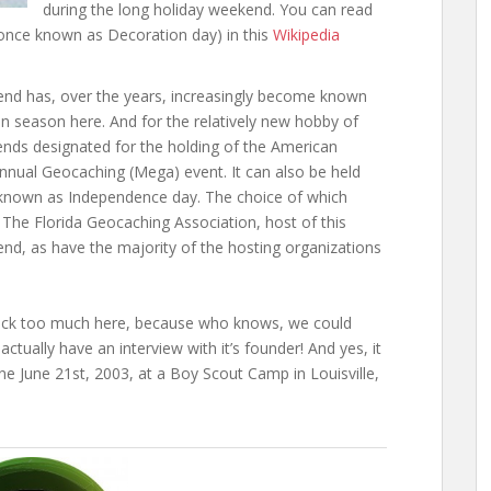
during the long holiday weekend. You can read
(once known as Decoration day) in this
Wikipedia
nd has, over the years, increasingly become known
on season here. And for the relatively new hobby of
ds designated for the holding of the American
al Geocaching (Mega) event. It can also be held
, known as Independence day. The choice of which
 The Florida Geocaching Association, host of this
d, as have the majority of the hosting organizations
ock too much here, because who knows, we could
ctually have an interview with it’s founder! And yes, it
e June 21st, 2003, at a Boy Scout Camp in Louisville,