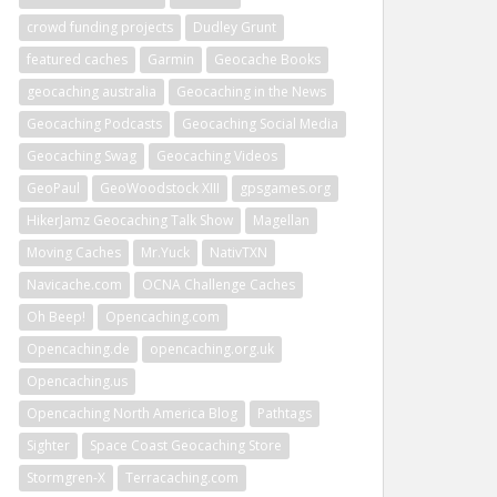
crowd funding projects
Dudley Grunt
featured caches
Garmin
Geocache Books
geocaching australia
Geocaching in the News
Geocaching Podcasts
Geocaching Social Media
Geocaching Swag
Geocaching Videos
GeoPaul
GeoWoodstock XIII
gpsgames.org
HikerJamz Geocaching Talk Show
Magellan
Moving Caches
Mr.Yuck
NativTXN
Navicache.com
OCNA Challenge Caches
Oh Beep!
Opencaching.com
Opencaching.de
opencaching.org.uk
Opencaching.us
Opencaching North America Blog
Pathtags
Sighter
Space Coast Geocaching Store
Stormgren-X
Terracaching.com