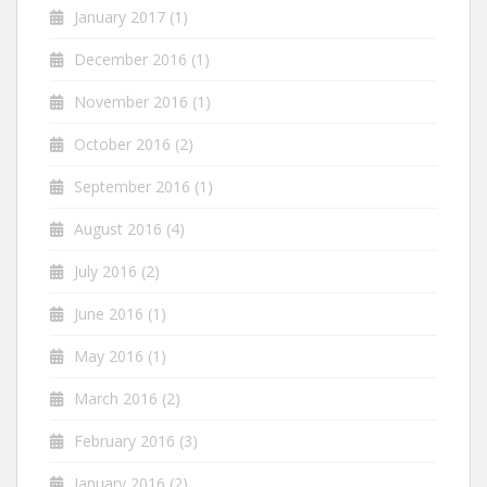
January 2017
(1)
December 2016
(1)
November 2016
(1)
October 2016
(2)
September 2016
(1)
August 2016
(4)
July 2016
(2)
June 2016
(1)
May 2016
(1)
March 2016
(2)
February 2016
(3)
January 2016
(2)