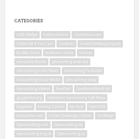
CATEGORIES
4.5lb Wallye
Cache Adance
CacheFace.com
Cache Me If You Can!
Contests
crowd funding projects
Dudley Grunt
featured caches
Garmin
Geocache Books
geocaching australia
Geocaching in the News
Geocaching Podcasts
Geocaching Social Media
Geocaching Swag
Geocaching Videos
GeoPaul
GeoWoodstock XIII
gpsgames.org
HikerJamz Geocaching Talk Show
Magellan
Moving Caches
Mr.Yuck
NativTXN
Navicache.com
OCNA Challenge Caches
Oh Beep!
Opencaching.com
Opencaching.de
opencaching.org.uk
Opencaching.us