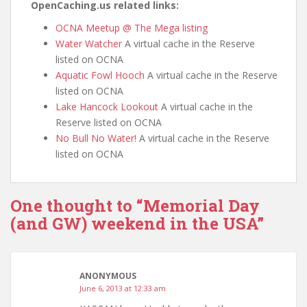
OpenCaching.us related links:
OCNA Meetup @ The Mega listing
Water Watcher
A virtual cache in the Reserve
listed on OCNA
Aquatic Fowl Hooch
A virtual cache in the Reserve
listed on OCNA
Lake Hancock Lookout
A virtual cache in the
Reserve listed on OCNA
No Bull No Water!
A virtual cache in the Reserve
listed on OCNA
One thought to “Memorial Day
(and GW) weekend in the USA”
ANONYMOUS
June 6, 2013 at 12:33 am