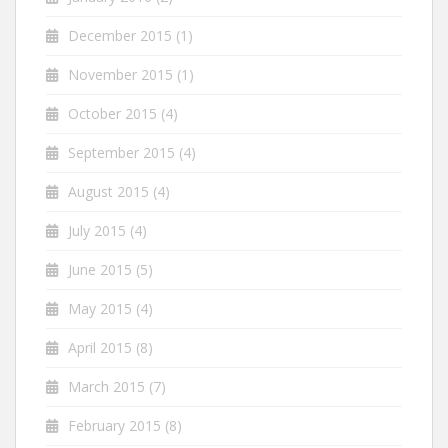
December 2015
(1)
November 2015
(1)
October 2015
(4)
September 2015
(4)
August 2015
(4)
July 2015
(4)
June 2015
(5)
May 2015
(4)
April 2015
(8)
March 2015
(7)
February 2015
(8)