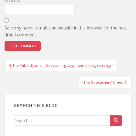
Save my name, email, and website in this browser for the next
time I comment.
The Public Domain Geocaching Logo (and a blog redesign)
Post navigation
The Geocachers’ Creed
SEARCH THIS BLOG:
Search for: