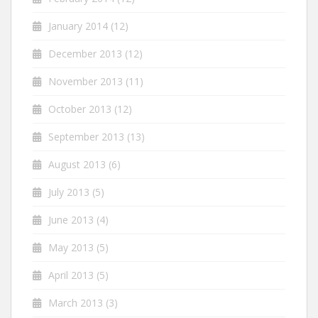
January 2014
(12)
December 2013
(12)
November 2013
(11)
October 2013
(12)
September 2013
(13)
August 2013
(6)
July 2013
(5)
June 2013
(4)
May 2013
(5)
April 2013
(5)
March 2013
(3)