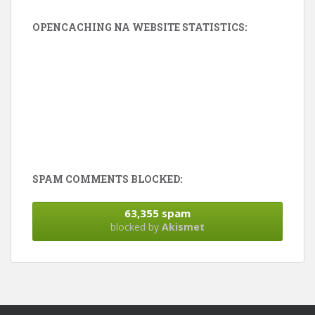
OPENCACHING NA WEBSITE STATISTICS:
SPAM COMMENTS BLOCKED:
63,355 spam
blocked by
Akismet