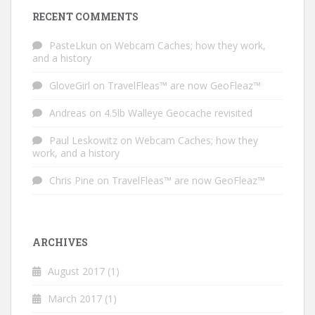
RECENT COMMENTS
PasteLkun
on
Webcam Caches; how they work,
and a history
GloveGirl
on
TravelFleas™ are now GeoFleaz™
Andreas
on
4.5lb Walleye Geocache revisited
Paul Leskowitz
on
Webcam Caches; how they
work, and a history
Chris Pine
on
TravelFleas™ are now GeoFleaz™
ARCHIVES
August 2017
(1)
March 2017
(1)