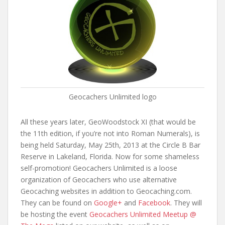
Geocachers Unlimited logo
All these years later, GeoWoodstock XI (that would be
the 11th edition, if you’re not into Roman Numerals), is
being held Saturday, May 25th, 2013 at the Circle B Bar
Reserve in Lakeland, Florida. Now for some shameless
self-promotion! Geocachers Unlimited is a loose
organization of Geocachers who use alternative
Geocaching websites in addition to Geocaching.com.
They can be found on
Google+
and
Facebook
. They will
be hosting the event
Geocachers Unlimited Meetup @