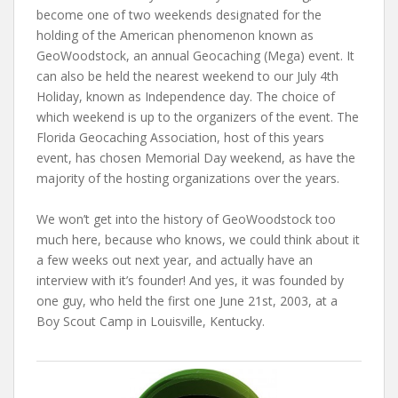
become one of two weekends designated for the
holding of the American phenomenon known as
GeoWoodstock, an annual Geocaching (Mega) event. It
can also be held the nearest weekend to our July 4th
Holiday, known as Independence day. The choice of
which weekend is up to the organizers of the event. The
Florida Geocaching Association, host of this years
event, has chosen Memorial Day weekend, as have the
majority of the hosting organizations over the years.
We won’t get into the history of GeoWoodstock too
much here, because who knows, we could think about it
a few weeks out next year, and actually have an
interview with it’s founder! And yes, it was founded by
one guy, who held the first one June 21st, 2003, at a
Boy Scout Camp in Louisville, Kentucky.