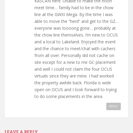
KASCAN here. Unable to make the noon
meet time… family had to be in the chow
line at the GWXI Mega. By the time I was
able to move the “herd” and get to the GZ…
everyone was loooong gone… probably at
the chow line themselves. I’m new to OCUS
and a local to Lakeland. Enjoyed the event
and the chance to meet/chat with cachers
from all over. Personally did not cache on
site except for a new to me GC placement
and well I could not claim the four OCUS
virtuals since they are mine. I had worked
the property awhile back. Florida is wide
open on OCUS and I look forward to trying
to do some placements in the area.
REPLY
LEAVE A REPLY