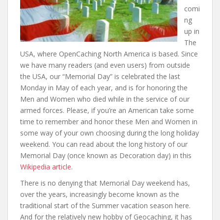
comi
ng
up in
The
USA, where OpenCaching North America is based. Since
we have many readers (and even users) from outside
the USA, our “Memorial Day” is celebrated the last
Monday in May of each year, and is for honoring the
Men and Women who died while in the service of our
armed forces. Please, if you’re an American take some
time to remember and honor these Men and Women in
some way of your own choosing during the long holiday
weekend. You can read about the long history of our
Memorial Day (once known as Decoration day) in this
Wikipedia article
.
There is no denying that Memorial Day weekend has,
over the years, increasingly become known as the
traditional start of the Summer vacation season here.
And for the relatively new hobby of Geocaching, it has