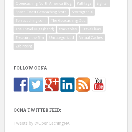
Opencaching North America Blog
Pathtags
Sighter
Space Coast Geocaching Store
Stormgren-X
Terracaching.com
The Geocaching Doc
The Travel Bugs (band)
trackables
TravelFleas
Treasure the film
Uncategorized
Virtual Caches
Zilt Pitorg
FOLLOW OCNA
OCNA TWITTER FEED:
Tweets by @OpenCachingNA