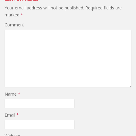
Your email address will not be published.
Required fields are
marked
*
Comment
Name
*
Email
*
Website