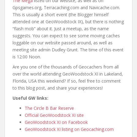
The Mega
listed on our website, as well as on
Gpsgames.org, Terracaching.com and Navicache.com.
This is usually a short event (the Blogger himself
attended one at GeoWoodstock IX), but there is nothing
“flash mob” about it. Just a meetup, as the name
suggests. You can expect to see some moving caches
loggable on our website passed around, as well as
meeting site admin Dudley Grunt. The time of this event
is 12:00 Noon.
Are you one of the thousands of Geocachers from all
over the world attending GeoWoodstock XI in Lakeland,
Florida, USA this weekend? If so, feel free to comment
to this blog post, and share your experiences!
Useful GW links:
The Circle B Bar Reserve
Official GeoWoodstock XI site
GeoWoodstock XI on Facebook
GeoWoodstock XI listing on Geocaching.com