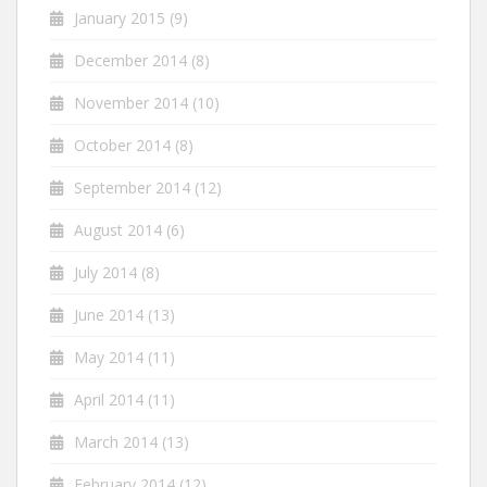
January 2015
(9)
December 2014
(8)
November 2014
(10)
October 2014
(8)
September 2014
(12)
August 2014
(6)
July 2014
(8)
June 2014
(13)
May 2014
(11)
April 2014
(11)
March 2014
(13)
February 2014
(12)