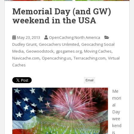
t
Memorial Day (and GW)
weekend in the USA
May 23, 2013
OpenCaching North America
,
,
Dudley Grunt
Geocachers Unlimited
Geocaching Social
,
,
,
,
Media
Geowoodstock
gpsgames.org
Moving Caches
,
,
,
Navicache.com
Opencaching.us
Terracaching.com
Virtual
Caches
Email
Me
mori
al
Day
wee
kend
is