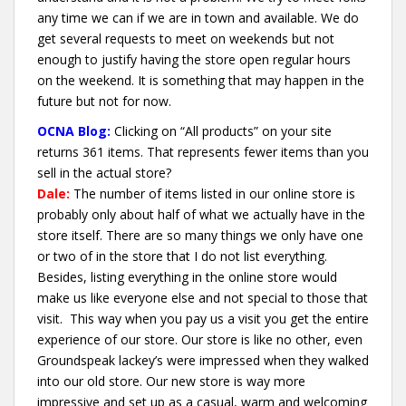
any time we can if we are in town and available. We do
get several requests to meet on weekends but not
enough to justify having the store open regular hours
on the weekend. It is something that may happen in the
future but not for now.
OCNA Blog:
Clicking on “All products” on your site
returns 361 items. That represents fewer items than you
sell in the actual store?
Dale:
The number of items listed in our online store is
probably only about half of what we actually have in the
store itself. There are so many things we only have one
or two of in the store that I do not list everything.
Besides, listing everything in the online store would
make us like everyone else and not special to those that
visit. This way when you pay us a visit you get the entire
experience of our store. Our store is like no other, even
Groundspeak lackey’s were impressed when they walked
into our old store. Our new store is way more
impressive and set up as a casual, warm and welcoming