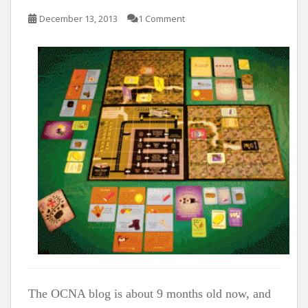
t
December 13, 2013
1 Comment
The OCNA blog is about 9 months old now, and