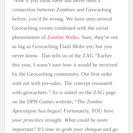
Now if you think there has never been a
connection between Zombies and Geocaching
before, you’d be wrong. We have seen several
Geocaching events combined with the social
phenomenon of
Zombie Walks
. Sure, they’re not
as big as Geocaching Flash Mobs yet, but you
never know.
Dan tells us of the ZAG “Earlier
this year, I wasn’t sure how it would be received
by the Geocaching community. Our first order
sold out with pre-sales. The concept resonated
with geocachers.”
As is stated on the ZAG page
on the DPH Games website, “
The Zombie
Apocalypse has begun! Fortunately,
YOU have
your priorities straight. What could be more
important? It’s time to grab your shotgun and go