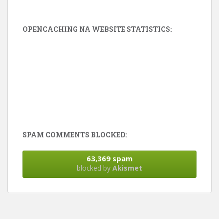
OPENCACHING NA WEBSITE STATISTICS:
SPAM COMMENTS BLOCKED:
63,369 spam
blocked by
Akismet