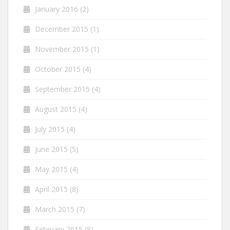
January 2016
(2)
December 2015
(1)
November 2015
(1)
October 2015
(4)
September 2015
(4)
August 2015
(4)
July 2015
(4)
June 2015
(5)
May 2015
(4)
April 2015
(8)
March 2015
(7)
February 2015
(8)