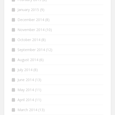
January 2015
(9)
December 2014
(8)
November 2014
(10)
October 2014
(8)
September 2014
(12)
August 2014
(6)
July 2014
(8)
June 2014
(13)
May 2014
(11)
April 2014
(11)
March 2014
(13)