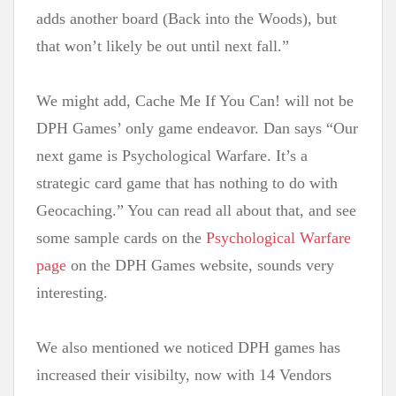
adds another board (Back into the Woods), but
that won’t likely be out until next fall.”
We might add, Cache Me If You Can! will not be
DPH Games’ only game endeavor. Dan says “Our
next game is Psychological Warfare. It’s a
strategic card game that has nothing to do with
Geocaching.” You can read all about that, and see
some sample cards on the
P
sychol
ogical War
fare
page
on the DPH Games website, sounds very
interesting.
We also mentioned we noticed DPH games has
increased their visibilty, now with 14 Vendors