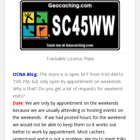
Trackable License Plate
OCNA Blog:
The store is is open M-F from 9:00 AM to
7:00 PM, but only open by appointment on weekends.
Why is that? Do you get a lot of requests for weekend
visits?
Dale:
We are only by appointment on the weekends
because we are usually attending or hosting events on
the weekends. If we had posted hours for the weekend
we would not be able to keep them so it works out
better to work by appointment. Most cachers
understand and it is not a problem. We try to meet folks