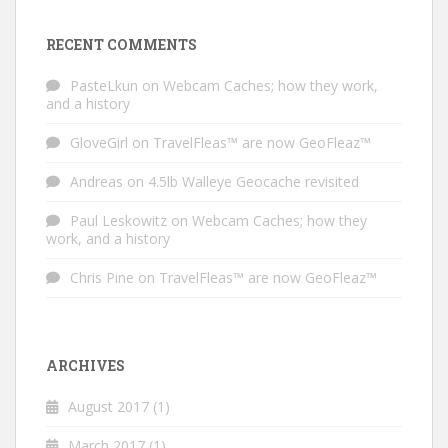
RECENT COMMENTS
PasteLkun
on
Webcam Caches; how they work,
and a history
GloveGirl
on
TravelFleas™ are now GeoFleaz™
Andreas
on
4.5lb Walleye Geocache revisited
Paul Leskowitz
on
Webcam Caches; how they
work, and a history
Chris Pine
on
TravelFleas™ are now GeoFleaz™
ARCHIVES
August 2017
(1)
March 2017
(1)