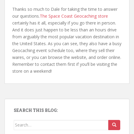
Thanks so much to Dale for taking the time to answer
our questions.
The Space Coast Geocaching store
certainly has it all, especially if you go there in person.
And it does just happen to be less than an hours drive
from arguably the most popular vacation destination in
the United States. As you can see, they also have a busy
Geocaching event schedule too, where they sell their
wares, or you can browse the website, and order online.
Remember to contact them first if you’ll be visiting the
store on a weekend!
SEARCH THIS BLOG:
Search for: