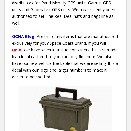
distributors for Rand Mcnally GPS units, Garmin GPS
units and Geomatejr GPS units. We have recently been
authorized to sell The Real Deal hats and bags line as
well.
OCNA Blog:
Are there any items that are manufactured
exclusively for you? Space Coast Brand, if you will.
Dale:
We have several unique containers that are made
by a local cacher that you can only find here. We also
have our new vehicle trackable that we are selling. It is a
decal with our logo and larger numbers to make it
easier to be spotted.