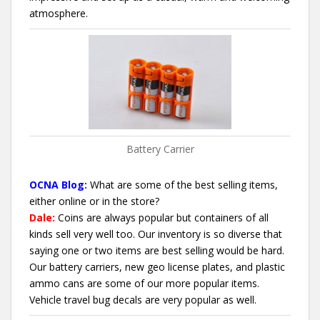
atmosphere.
Battery Carrier
OCNA Blog:
What are some of the best selling items,
either online or in the store?
Dale:
Coins are always popular but containers of all
kinds sell very well too. Our inventory is so diverse that
saying one or two items are best selling would be hard.
Our battery carriers, new geo license plates, and plastic
ammo cans are some of our more popular items.
Vehicle travel bug decals are very popular as well.