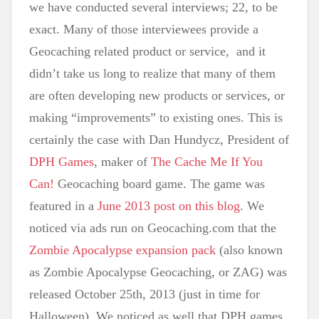
we have conducted several interviews; 22, to be
exact. Many of those interviewees provide a
Geocaching related product or service, and it
didn’t take us long to realize that many of them
are often developing new products or services, or
making “improvements” to existing ones. This is
certainly the case with Dan Hundycz, President of
DPH Games
, maker of
The Cache Me If You
Can!
Geocaching board game. The game was
featured in a
June 2013 post on this blog
. We
noticed via ads run on Geocaching.com that the
Zombie Apocalypse expansion pack
(also known
as Zombie Apocalypse Geocaching, or ZAG) was
released October 25th, 2013 (just in time for
Halloween). We noticed as well that DPH games