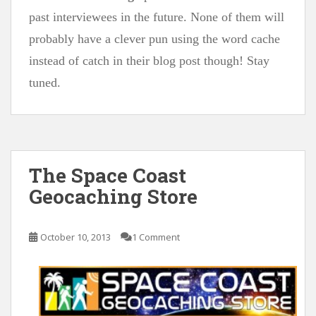
past interviewees in the future. None of them will
probably have a clever pun using the word cache
instead of catch in their blog post though! Stay
tuned.
The Space Coast
Geocaching Store
October 10, 2013
1 Comment