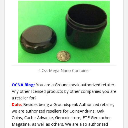
4 Oz. Mega Nano Container
OCNA Blog:
You are a Groundspeak authorized retailer.
Any other licensed products by other companies you are
a retailer for?
Dale:
Besides being a Groundspeak Authorized retailer,
we are authorized resellers for CoinsAndPins, Oak
Coins, Cache-Advance, Geocoinstore, FTF Geocacher
Magazine, as well as others. We are also authorized