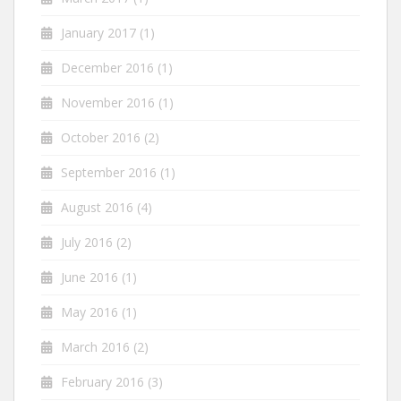
January 2017
(1)
December 2016
(1)
November 2016
(1)
October 2016
(2)
September 2016
(1)
August 2016
(4)
July 2016
(2)
June 2016
(1)
May 2016
(1)
March 2016
(2)
February 2016
(3)