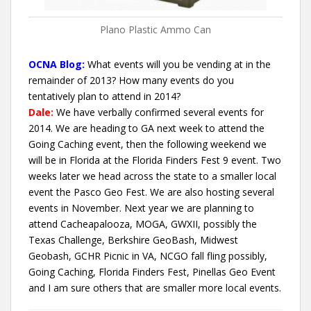
Plano Plastic Ammo Can
OCNA Blog:
What events will you be vending at in the
remainder of 2013? How many events do you
tentatively plan to attend in 2014?
Dale:
We have verbally confirmed several events for
2014. We are heading to GA next week to attend the
Going Caching event, then the following weekend we
will be in Florida at the Florida Finders Fest 9 event. Two
weeks later we head across the state to a smaller local
event the Pasco Geo Fest. We are also hosting several
events in November. Next year we are planning to
attend Cacheapalooza, MOGA, GWXII, possibly the
Texas Challenge, Berkshire GeoBash, Midwest
Geobash, GCHR Picnic in VA, NCGO fall fling possibly,
Going Caching, Florida Finders Fest, Pinellas Geo Event
and I am sure others that are smaller more local events.