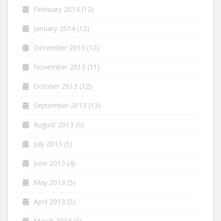
February 2014
(12)
January 2014
(12)
December 2013
(12)
November 2013
(11)
October 2013
(12)
September 2013
(13)
August 2013
(6)
July 2013
(5)
June 2013
(4)
May 2013
(5)
April 2013
(5)
March 2013
(3)