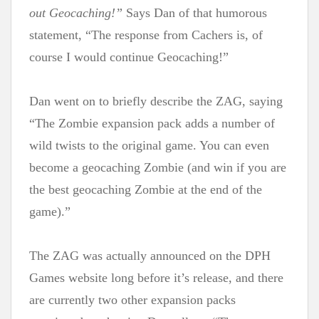
out Geocaching!”
Says Dan of that humorous
statement, “The response from Cachers is, of
course I would continue Geocaching!”
Dan went on to briefly describe the ZAG, saying
“The Zombie expansion pack adds a number of
wild twists to the original game. You can even
become a geocaching Zombie (and win if you are
the best geocaching Zombie at the end of the
game).”
The ZAG was actually announced on the DPH
Games website long before it’s release, and there
are currently two other expansion packs