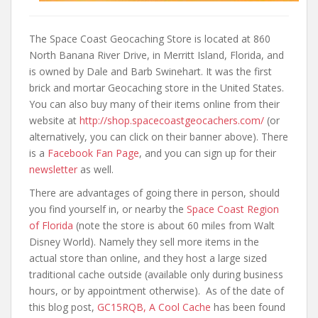
The Space Coast Geocaching Store is located at 860
North Banana River Drive, in Merritt Island, Florida, and
is owned by Dale and Barb Swinehart. It was the first
brick and mortar Geocaching store in the United States.
You can also buy many of their items online from their
website at
http://shop.spacecoastgeocachers.com/
(or
alternatively, you can click on their banner above). There
is a
Facebook Fan Page
, and you can sign up for their
newsletter
as well.
There are advantages of going there in person, should
you find yourself in, or nearby the
Space Coast Region
of Florida
(note the store is about 60 miles from Walt
Disney World). Namely they sell more items in the
actual store than online, and they host a large sized
traditional cache outside (available only during business
hours, or by appointment otherwise). As of the date of
this blog post,
GC15RQB, A Cool Cache
has been found