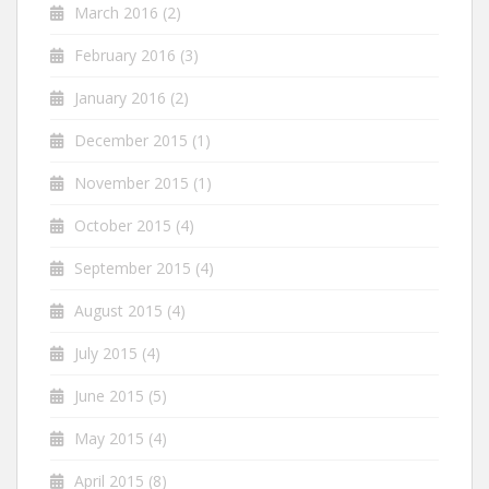
March 2016
(2)
February 2016
(3)
January 2016
(2)
December 2015
(1)
November 2015
(1)
October 2015
(4)
September 2015
(4)
August 2015
(4)
July 2015
(4)
June 2015
(5)
May 2015
(4)
April 2015
(8)