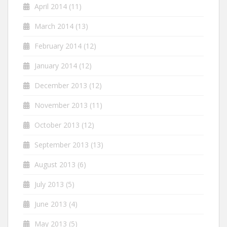
April 2014
(11)
March 2014
(13)
February 2014
(12)
January 2014
(12)
December 2013
(12)
November 2013
(11)
October 2013
(12)
September 2013
(13)
August 2013
(6)
July 2013
(5)
June 2013
(4)
May 2013
(5)