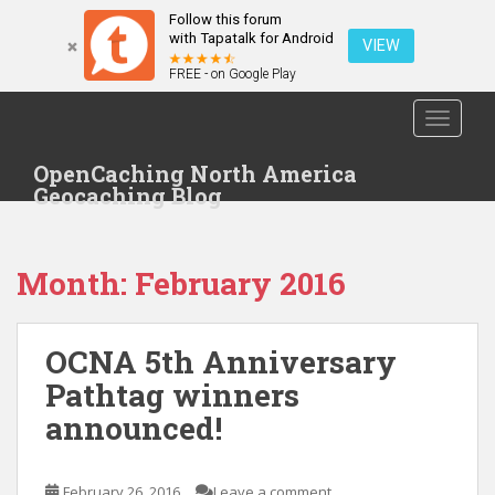
Follow this forum
with Tapatalk for Android
VIEW
FREE - on Google Play
S
TOGGLE
k
i
OpenCaching North America
p
Geocaching Blog
t
o
m
Month: February 2016
a
i
n
OCNA 5th Anniversary
c
o
Pathtag winners
n
announced!
t
e
n
February 26, 2016
Leave a comment