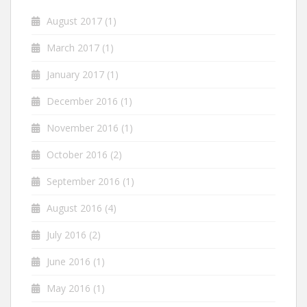
August 2017
(1)
March 2017
(1)
January 2017
(1)
December 2016
(1)
November 2016
(1)
October 2016
(2)
September 2016
(1)
August 2016
(4)
July 2016
(2)
June 2016
(1)
May 2016
(1)