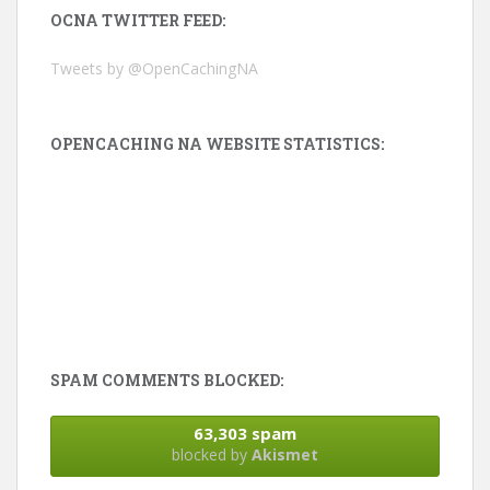
OCNA TWITTER FEED:
Tweets by @OpenCachingNA
OPENCACHING NA WEBSITE STATISTICS:
SPAM COMMENTS BLOCKED:
63,303 spam
blocked by
Akismet