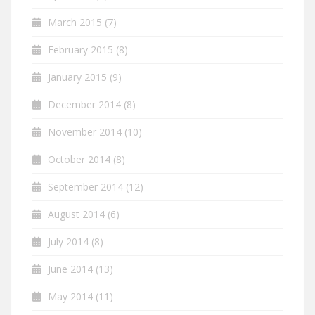
March 2015
(7)
February 2015
(8)
January 2015
(9)
December 2014
(8)
November 2014
(10)
October 2014
(8)
September 2014
(12)
August 2014
(6)
July 2014
(8)
June 2014
(13)
May 2014
(11)