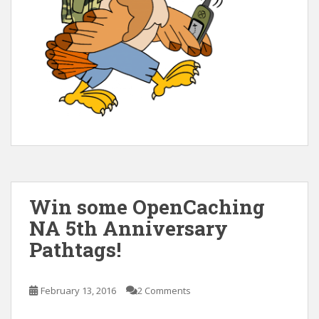
Win some OpenCaching
NA 5th Anniversary
Pathtags!
February 13, 2016
2 Comments