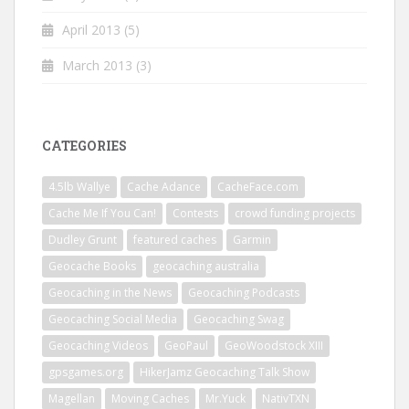
April 2013
(5)
March 2013
(3)
CATEGORIES
4.5lb Wallye
Cache Adance
CacheFace.com
Cache Me If You Can!
Contests
crowd funding projects
Dudley Grunt
featured caches
Garmin
Geocache Books
geocaching australia
Geocaching in the News
Geocaching Podcasts
Geocaching Social Media
Geocaching Swag
Geocaching Videos
GeoPaul
GeoWoodstock XIII
gpsgames.org
HikerJamz Geocaching Talk Show
Magellan
Moving Caches
Mr.Yuck
NativTXN