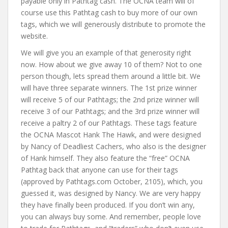
payable only in Pathtag cash. The OCNA team will of
course use this Pathtag cash to buy more of our own
tags, which we will generously distribute to promote the
website.
We will give you an example of that generosity right
now. How about we give away 10 of them? Not to one
person though, lets spread them around a little bit. We
will have three separate winners. The 1st prize winner
will receive 5 of our Pathtags; the 2nd prize winner will
receive 3 of our Pathtags; and the 3rd prize winner will
receive a paltry 2 of our Pathtags. These tags feature
the OCNA Mascot Hank The Hawk, and were designed
by Nancy of Deadliest Cachers, who also is the designer
of Hank himself. They also feature the “free” OCNA
Pathtag back that anyone can use for their tags
(approved by Pathtags.com October, 2105), which, you
guessed it, was designed by Nancy. We are very happy
they have finally been produced. If you don’t win any,
you can always buy some. And remember, people love