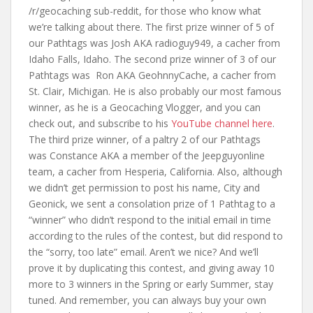
/r/geocaching sub-reddit, for those who know what
we’re talking about there. The first prize winner of 5 of
our Pathtags was Josh AKA radioguy949, a cacher from
Idaho Falls, Idaho. The second prize winner of 3 of our
Pathtags was Ron AKA GeohnnyCache, a cacher from
St. Clair, Michigan. He is also probably our most famous
winner, as he is a Geocaching Vlogger, and you can
check out, and subscribe to his
YouTube channel here
.
The third prize winner, of a paltry 2 of our Pathtags
was Constance AKA a member of the Jeepguyonline
team, a cacher from Hesperia, California. Also, although
we didn’t get permission to post his name, City and
Geonick, we sent a consolation prize of 1 Pathtag to a
“winner” who didn’t respond to the initial email in time
according to the rules of the contest, but did respond to
the “sorry, too late” email. Aren’t we nice? And we’ll
prove it by duplicating this contest, and giving away 10
more to 3 winners in the Spring or early Summer, stay
tuned. And remember, you can always buy your own