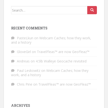
Search for:
RECENT COMMENTS
PasteLkun
on
Webcam Caches; how they work,
and a history
GloveGirl
on
TravelFleas™ are now GeoFleaz™
Andreas
on
4.5lb Walleye Geocache revisited
Paul Leskowitz
on
Webcam Caches; how they
work, and a history
Chris Pine
on
TravelFleas™ are now GeoFleaz™
ARCHIVES