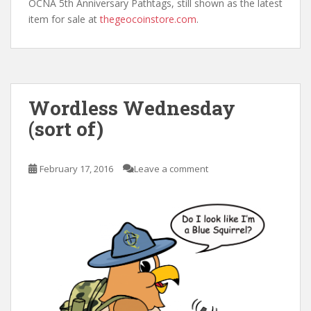
OCNA 5th Anniversary Pathtags, still shown as the latest
item for sale at
thegeocoinstore.com
.
Wordless Wednesday
(sort of)
February 17, 2016
Leave a comment