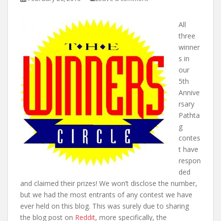
t
All
three
winner
s in
our
5th
Annive
rsary
Pathta
g
contes
t have
respon
ded
and claimed their prizes! We won’t disclose the number,
but we had the most entrants of any contest we have
ever held on this blog. This was surely due to sharing
the blog post on
Reddit
, more specifically, the