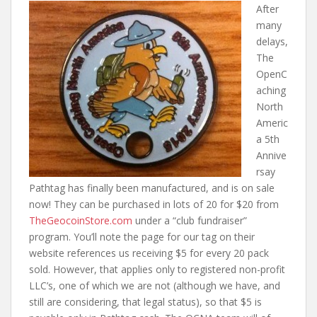
After
many
delays,
The
OpenC
aching
North
Americ
a 5th
Annive
rsay
Pathtag has finally been manufactured, and is on sale
now! They can be purchased in lots of 20 for $20 from
TheGeocoinStore.com
under a “club fundraiser”
program. You’ll note the page for our tag on their
website references us receiving $5 for every 20 pack
sold. However, that applies only to registered non-profit
LLC’s, one of which we are not (although we have, and
still are considering, that legal status), so that $5 is