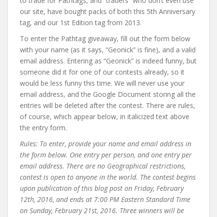
to trade for Pathtags, and “traders” who don’t even use
our site, have bought packs of both this 5th Anniversary
tag, and our 1st Edition tag from 2013.
To enter the Pathtag giveaway, fill out the form below
with your name (as it says, “Geonick” is fine), and a valid
email address. Entering as “Geonick” is indeed funny, but
someone did it for one of our contests already, so it
would be less funny this time. We will never use your
email address, and the Google Document storing all the
entries will be deleted after the contest. There are rules,
of course, which appear below, in italicized text above
the entry form.
Rules: To enter, provide your name and email address in
the form below. One entry per person, and one entry per
email address. There are no Geographical restrictions,
contest is open to anyone in the world. The contest begins
upon publication of this blog post on Friday, February
12th, 2016, and ends at 7:00 PM Eastern Standard Time
on Sunday, February 21st, 2016. Three winners will be