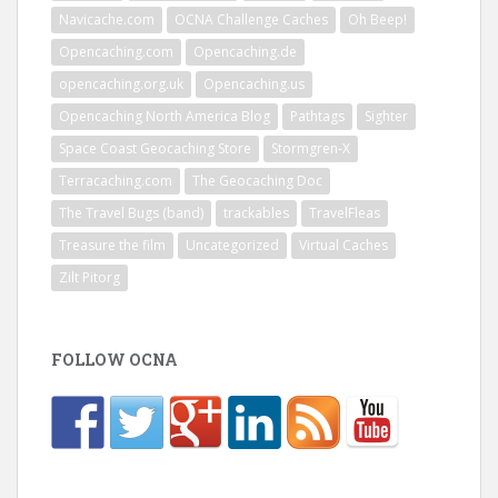
Navicache.com
OCNA Challenge Caches
Oh Beep!
Opencaching.com
Opencaching.de
opencaching.org.uk
Opencaching.us
Opencaching North America Blog
Pathtags
Sighter
Space Coast Geocaching Store
Stormgren-X
Terracaching.com
The Geocaching Doc
The Travel Bugs (band)
trackables
TravelFleas
Treasure the film
Uncategorized
Virtual Caches
Zilt Pitorg
FOLLOW OCNA