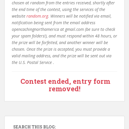
chosen at random from the entries received, shortly after
the end time of the contest, using the services of the
website
random.org
. Winners will be notified via email,
notification being sent from the email address
opencachingnorthamerica at gmail.com (be sure to check
your spam folders!), and must respond within 48 hours, or
the prize will be forfeited, and another winner will be
chosen. Once the prize is accepted, you must provide a
valid mailing address, and the prize will be sent out via
the U.S. Postal Service .
Contest ended, entry form
removed!
SEARCH THIS BLOG: