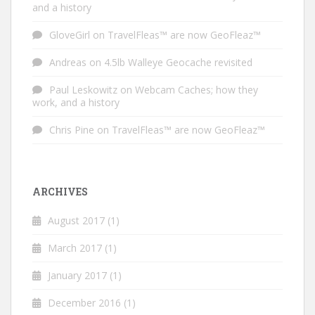
and a history
GloveGirl
on
TravelFleas™ are now GeoFleaz™
Andreas
on
4.5lb Walleye Geocache revisited
Paul Leskowitz
on
Webcam Caches; how they
work, and a history
Chris Pine
on
TravelFleas™ are now GeoFleaz™
ARCHIVES
August 2017
(1)
March 2017
(1)
January 2017
(1)
December 2016
(1)