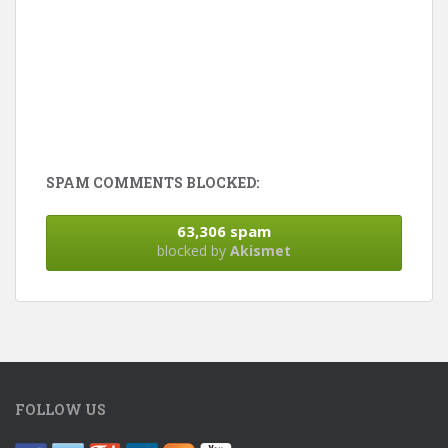
SPAM COMMENTS BLOCKED:
63,306 spam
blocked by
Akismet
FOLLOW US