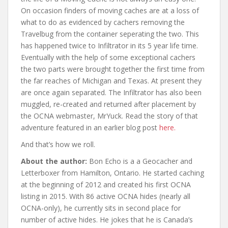
On occasion finders of moving caches are at a loss of
what to do as evidenced by cachers removing the
Travelbug from the container seperating the two. This
has happened twice to Infiltrator in its 5 year life time.
Eventually with the help of some exceptional cachers
the two parts were brought together the first time from
the far reaches of Michigan and Texas. At present they
are once again separated. The Infiltrator has also been
muggled, re-created and returned after placement by
the OCNA webmaster, MrYuck. Read the story of that
adventure featured in an earlier blog post
here.
And that’s how we roll.
About the author:
Bon Echo is a a Geocacher and
Letterboxer from Hamilton, Ontario. He started caching
at the beginning of 2012 and created his first OCNA
listing in 2015. With 86 active OCNA hides (nearly all
OCNA-only), he currently sits in second place for
number of active hides. He jokes that he is Canada’s