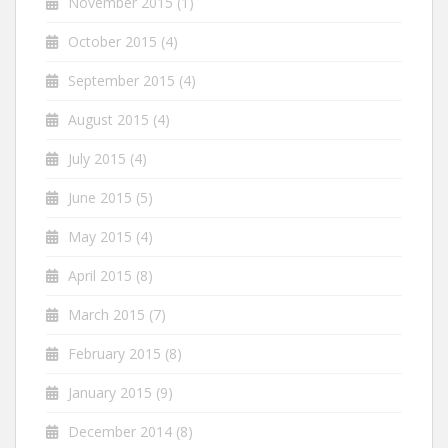
November 2015
(1)
October 2015
(4)
September 2015
(4)
August 2015
(4)
July 2015
(4)
June 2015
(5)
May 2015
(4)
April 2015
(8)
March 2015
(7)
February 2015
(8)
January 2015
(9)
December 2014
(8)