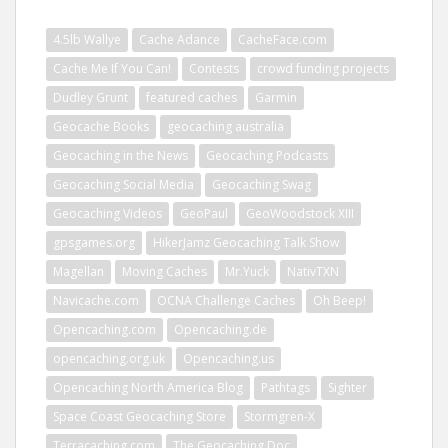
4.5lb Wallye
Cache Adance
CacheFace.com
Cache Me If You Can!
Contests
crowd funding projects
Dudley Grunt
featured caches
Garmin
Geocache Books
geocaching australia
Geocaching in the News
Geocaching Podcasts
Geocaching Social Media
Geocaching Swag
Geocaching Videos
GeoPaul
GeoWoodstock XIII
gpsgames.org
HikerJamz Geocaching Talk Show
Magellan
Moving Caches
Mr.Yuck
NativTXN
Navicache.com
OCNA Challenge Caches
Oh Beep!
Opencaching.com
Opencaching.de
opencaching.org.uk
Opencaching.us
Opencaching North America Blog
Pathtags
Sighter
Space Coast Geocaching Store
Stormgren-X
Terracaching.com
The Geocaching Doc