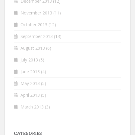
December 2013
(12)
November 2013
(11)
October 2013
(12)
September 2013
(13)
August 2013
(6)
July 2013
(5)
June 2013
(4)
May 2013
(5)
April 2013
(5)
March 2013
(3)
CATEGORIES