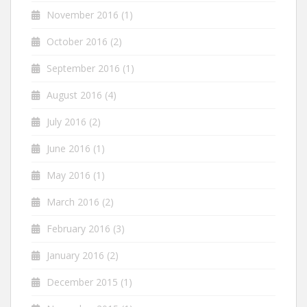
November 2016
(1)
October 2016
(2)
September 2016
(1)
August 2016
(4)
July 2016
(2)
June 2016
(1)
May 2016
(1)
March 2016
(2)
February 2016
(3)
January 2016
(2)
December 2015
(1)