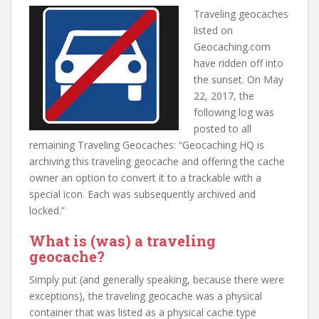
t
Traveling geocaches
listed on
Geocaching.com
have ridden off into
the sunset. On May
22, 2017, the
following log was
posted to all
remaining Traveling Geocaches: “Geocaching HQ is
archiving this traveling geocache and offering the cache
owner an option to convert it to a trackable with a
special icon. Each was subsequently archived and
locked.”
What is (was) a traveling
geocache?
Simply put (and generally speaking, because there were
exceptions), the traveling geocache was a physical
container that was listed as a physical cache type