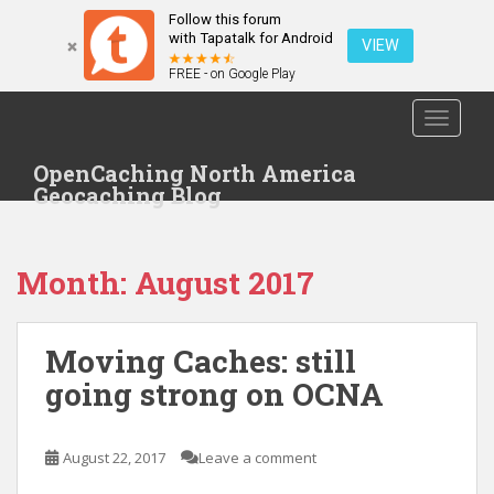
Follow this forum
with Tapatalk for Android
VIEW
FREE - on Google Play
S
TOGGLE
k
i
OpenCaching North America
p
Geocaching Blog
t
o
m
Month: August 2017
a
i
n
Moving Caches: still
c
o
going strong on OCNA
n
t
e
August 22, 2017
Leave a comment
n