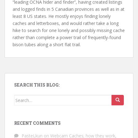
“leading OCNA hider and finder”, having created listings
and logged finds in 5 Canadian provinces as well as in at
least 8 US states. He mostly enjoys finding lonely
caches and letterboxes, and would rather take a long
hike to search for one lonely and possibly missing cache
rather than complete a power trail of frequently-found
bison tubes along a short flat trail.
SEARCH THIS BLOG:
Search for:
RECENT COMMENTS
PasteLkun
on
Webcam Caches; how they work,