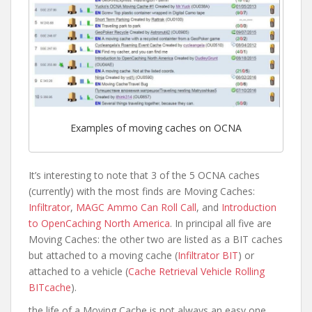
Examples of moving caches on OCNA
It’s interesting to note that 3 of the 5 OCNA caches
(currently) with the most finds are Moving Caches:
Infiltrator
,
MAGC Ammo Can Roll Call
, and
Introduction
to OpenCaching North America
. In principal all five are
Moving Caches: the other two are listed as a BIT caches
but attached to a moving cache (
Infiltrator BIT
) or
attached to a vehicle (
Cache Retrieval Vehicle Rolling
BITcache
).
the life of a Moving Cache is not always an easy one.