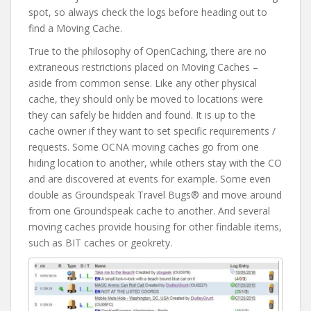
spot, so always check the logs before heading out to
find a Moving Cache.
True to the philosophy of OpenCaching, there are no
extraneous restrictions placed on Moving Caches –
aside from common sense. Like any other physical
cache, they should only be moved to locations were
they can safely be hidden and found. It is up to the
cache owner if they want to set specific requirements /
requests. Some OCNA moving caches go from one
hiding location to another, while others stay with the CO
and are discovered at events for example. Some even
double as Groundspeak Travel Bugs® and move around
from one Groundspeak cache to another. And several
moving caches provide housing for other findable items,
such as BIT caches or geokrety.