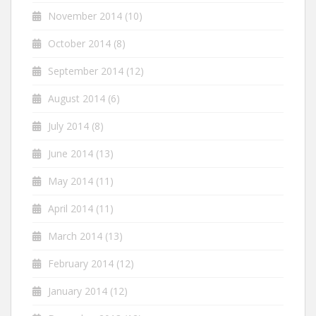
November 2014
(10)
October 2014
(8)
September 2014
(12)
August 2014
(6)
July 2014
(8)
June 2014
(13)
May 2014
(11)
April 2014
(11)
March 2014
(13)
February 2014
(12)
January 2014
(12)