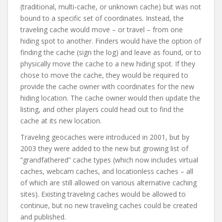
(traditional, multi-cache, or unknown cache) but was not
bound to a specific set of coordinates. Instead, the
traveling cache would move – or travel – from one
hiding spot to another. Finders would have the option of
finding the cache (sign the log) and leave as found, or to
physically move the cache to a new hiding spot. If they
chose to move the cache, they would be required to
provide the cache owner with coordinates for the new
hiding location. The cache owner would then update the
listing, and other players could head out to find the
cache at its new location.
Traveling geocaches were introduced in 2001, but by
2003 they were added to the new but growing list of
“grandfathered” cache types (which now includes virtual
caches, webcam caches, and locationless caches – all
of which are still allowed on various alternative caching
sites). Existing traveling caches would be allowed to
continue, but no new traveling caches could be created
and published.