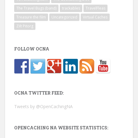
The Travel Bugs (band)
trackables
TravelFleas
Treasure the film
Uncategorized
Virtual Caches
Zilt Pitorg
FOLLOW OCNA
OCNA TWITTER FEED:
Tweets by @OpenCachingNA
OPENCACHING NA WEBSITE STATISTICS: