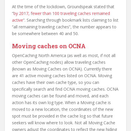
At the time of the lockdown, Groundspeak stated that
“
by 2017, fewer than 100 traveling caches remained
active
”. Searching through bookmark lists claiming to list
“all remaining traveling caches”, the number appears to
be somewhere between 40 and 50.
Moving caches on OCNA
OpenCaching North America (as well as most, if not all
other OpenCaching nodes) allow traveling caches
(known as Moving Caches on OCNA). Currently there
are 41 active moving caches listed on OCNA. Moving
caches have their own cache type, so you can
specifically search and find OCNA moving caches. OCNA
moving caches can be found and moved, and each
action has its own log type. When a Moving cache is
moved to a new location, the coordinates of the new
spot must be provided in the cache log so that future
seekers will know where to look. Not all Moving Cache
owners adjust the coordinates to reflect the new hiding