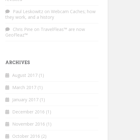
Paul Leskowitz
on
Webcam Caches; how
they work, and a history
Chris Pine
on
TravelFleas™ are now
GeoFleaz™
ARCHIVES
August 2017
(1)
March 2017
(1)
January 2017
(1)
December 2016
(1)
November 2016
(1)
October 2016
(2)