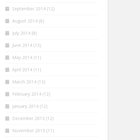
September 2014
(12)
August 2014
(6)
July 2014
(8)
June 2014
(13)
May 2014
(11)
April 2014
(11)
March 2014
(13)
February 2014
(12)
January 2014
(12)
December 2013
(12)
November 2013
(11)