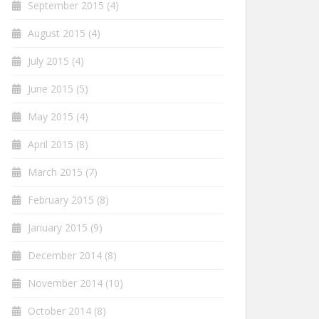
September 2015
(4)
August 2015
(4)
July 2015
(4)
June 2015
(5)
May 2015
(4)
April 2015
(8)
March 2015
(7)
February 2015
(8)
January 2015
(9)
December 2014
(8)
November 2014
(10)
October 2014
(8)