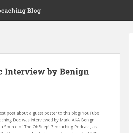
ocaching Blog
c Interview by Benign
t post about a guest poster to this blog! YouTube
caching Doc was interviewed by Mark, AKA Benign
a Source of The OhBeep! Geocaching Podcast, as