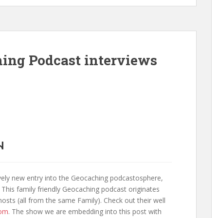
ing Podcast interviews
vely new entry into the Geocaching podcastosphere,
 This family friendly Geocaching podcast originates
sts (all from the same Family). Check out their well
com
. The show we are embedding into this post with