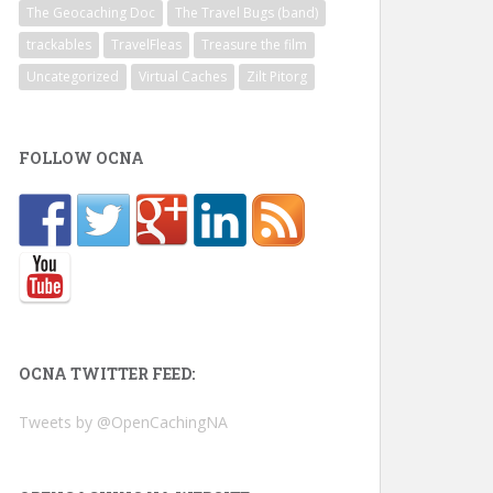
The Geocaching Doc
The Travel Bugs (band)
trackables
TravelFleas
Treasure the film
Uncategorized
Virtual Caches
Zilt Pitorg
FOLLOW OCNA
OCNA TWITTER FEED:
Tweets by @OpenCachingNA