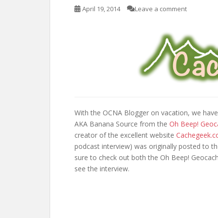
April 19, 2014
Leave a comment
With the OCNA Blogger on vacation, we have
AKA Banana Source from the
Oh Beep! Geoc
creator of the excellent website
Cachegeek.
podcast interview) was originally posted to t
sure to check out both the Oh Beep! Geocach
see the interview.