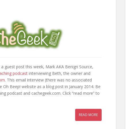
 a guest post this week, Mark AKA Benign Source,
aching podcast
interviewing Beth, the owner and
com
. This email interview (there was no associated
he Oh Beep! website as a blog post in January 2014. Be
ing podcast and cachegeek.com. Click “read more” to
READ MORE