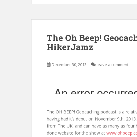
The Oh Beep! Geocach
HikerJamz
December 30, 2013
Leave a comment
The OH BEEP! Geocaching podcast is a relati
having had it’s debut on November 9th, 2013.
from The UK, and can have as many as four ho
done website for the show at
www.ohbeep.