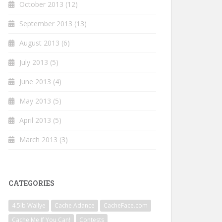
October 2013
(12)
September 2013
(13)
August 2013
(6)
July 2013
(5)
June 2013
(4)
May 2013
(5)
April 2013
(5)
March 2013
(3)
CATEGORIES
4.5lb Wallye
Cache Adance
CacheFace.com
Cache Me If You Can!
Contests