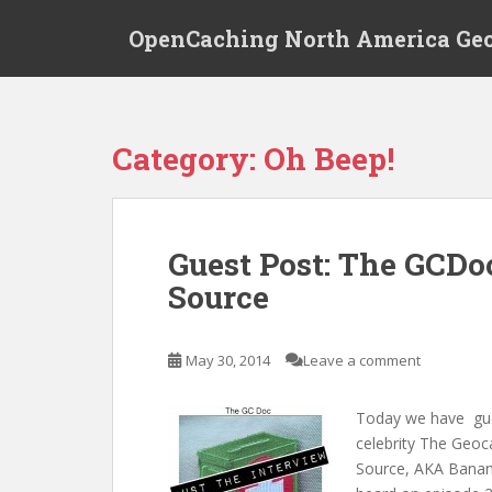
S
OpenCaching North America Ge
k
i
p
t
o
Category: Oh Beep!
m
a
i
n
Guest Post: The GCDo
c
Source
o
n
t
May 30, 2014
Leave a comment
e
n
t
Today we have gues
celebrity The Geo
Source, AKA Banan