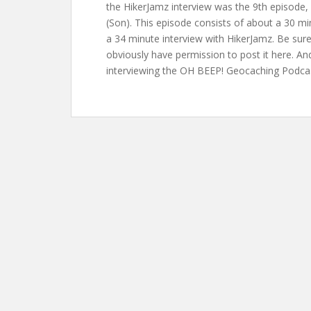
the HikerJamz interview was the 9th episode,
(Son). This episode consists of about a 30 m
a 34 minute interview with HikerJamz. Be sure 
obviously have permission to post it here. And
interviewing the OH BEEP! Geocaching Podcast