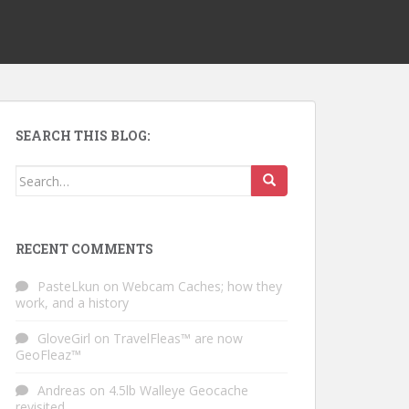
SEARCH THIS BLOG:
Search for:
RECENT COMMENTS
PasteLkun
on
Webcam Caches; how they
work, and a history
GloveGirl
on
TravelFleas™ are now
GeoFleaz™
Andreas
on
4.5lb Walleye Geocache
revisited