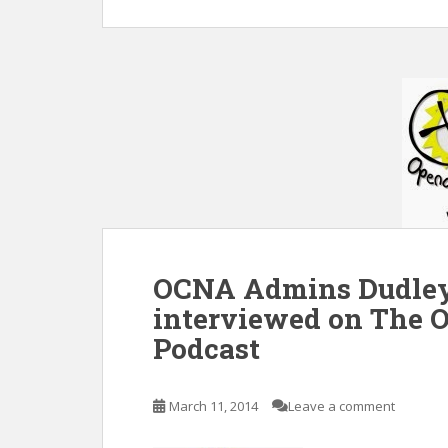
OCNA Admins Dudley
interviewed on The 
Podcast
March 11, 2014
Leave a comment