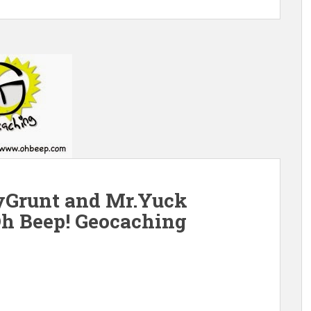
Grunt and Mr.Yuck
Oh Beep! Geocaching