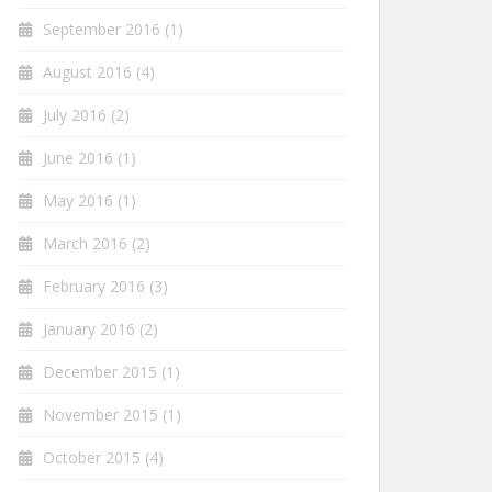
September 2016
(1)
August 2016
(4)
July 2016
(2)
June 2016
(1)
May 2016
(1)
March 2016
(2)
February 2016
(3)
January 2016
(2)
December 2015
(1)
November 2015
(1)
October 2015
(4)