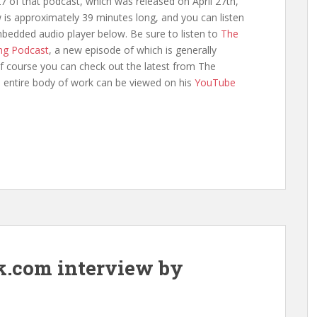
7 of that podcast, which was released on April 27th,
 is approximately 39 minutes long, and you can listen
mbedded audio player below. Be sure to listen to
The
ng Podcast
, a new episode of which is generally
f course you can check out the latest from The
s entire body of work can be viewed on his
YouTube
k.com interview by