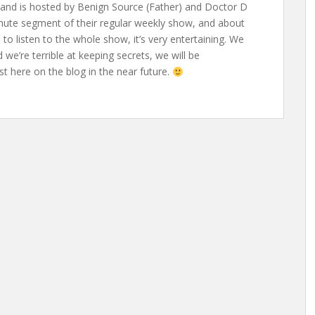
 and is hosted by Benign Source (Father) and Doctor D
inute segment of their regular weekly show, and about
to listen to the whole show, it’s very entertaining. We
 we’re terrible at keeping secrets, we will be
 here on the blog in the near future.