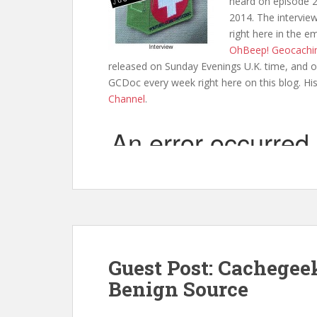
heard on episode 2
2014. The interview
right here in the e
OhBeep! Geocachi
released on Sunday Evenings U.K. time, and o
GCDoc every week right here on this blog. Hi
Channel
.
Guest Post: Cachegee
Benign Source