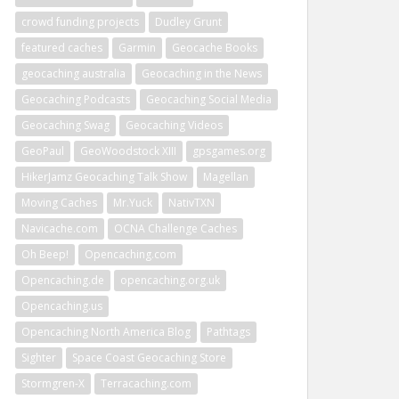
crowd funding projects
Dudley Grunt
featured caches
Garmin
Geocache Books
geocaching australia
Geocaching in the News
Geocaching Podcasts
Geocaching Social Media
Geocaching Swag
Geocaching Videos
GeoPaul
GeoWoodstock XIII
gpsgames.org
HikerJamz Geocaching Talk Show
Magellan
Moving Caches
Mr.Yuck
NativTXN
Navicache.com
OCNA Challenge Caches
Oh Beep!
Opencaching.com
Opencaching.de
opencaching.org.uk
Opencaching.us
Opencaching North America Blog
Pathtags
Sighter
Space Coast Geocaching Store
Stormgren-X
Terracaching.com