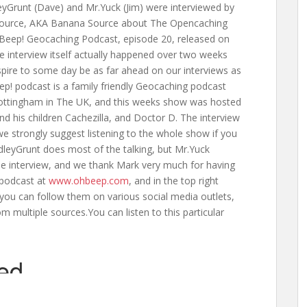
Grunt (Dave) and Mr.Yuck (Jim) were interviewed by
ource, AKA Banana Source about The Opencaching
Beep! Geocaching Podcast, episode 20, released on
e interview itself actually happened over two weeks
spire to some day be as far ahead on our interviews as
ep! podcast is a family friendly Geocaching podcast
Nottingham in The UK, and this weeks show was hosted
d his children Cachezilla, and Doctor D. The interview
e strongly suggest listening to the whole show if you
leyGrunt does most of the talking, but Mr.Yuck
the interview, and we thank Mark very much for having
 podcast at
www.ohbeep.com
, and in the top right
 you can follow them on various social media outlets,
om multiple sources.You can listen to this particular