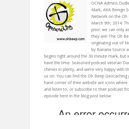
OCNA Admins Dudley
Mark, AKA Benign S
Network on the Oh 
March 9th, 2014. Th
prior; we can only a
they are! The Oh Be
originating out of 
by Banana Source an
begins right around the 30 minute mark, but w
have the time. Seasoned podcast veteran Dud
chimes in plenty, and we’re very happy with 
us on. You can find the Oh Beep Geocaching
hand corner of their website are icons where
and listen to, or subscribe to their podcast fr
episode here in the blog post below: