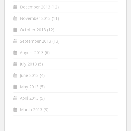
December 2013
(12)
November 2013
(11)
October 2013
(12)
September 2013
(13)
August 2013
(6)
July 2013
(5)
June 2013
(4)
May 2013
(5)
April 2013
(5)
March 2013
(3)