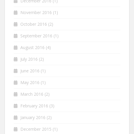
December 2016
(1)
November 2016
(1)
October 2016
(2)
September 2016
(1)
August 2016
(4)
July 2016
(2)
June 2016
(1)
May 2016
(1)
March 2016
(2)
February 2016
(3)
January 2016
(2)
December 2015
(1)