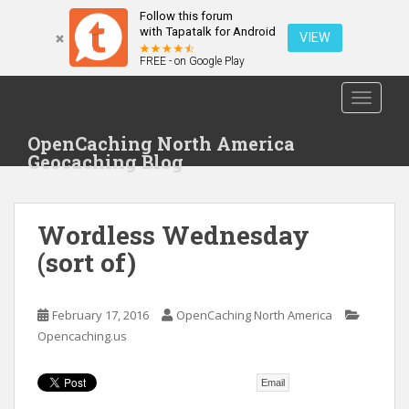
Follow this forum
with Tapatalk for Android
VIEW
FREE - on Google Play
S
TOGGLE
k
i
OpenCaching North America
p
Geocaching Blog
t
o
m
Wordless Wednesday
a
i
(sort of)
n
c
o
February 17, 2016
OpenCaching North America
n
Opencaching.us
t
e
Email
n