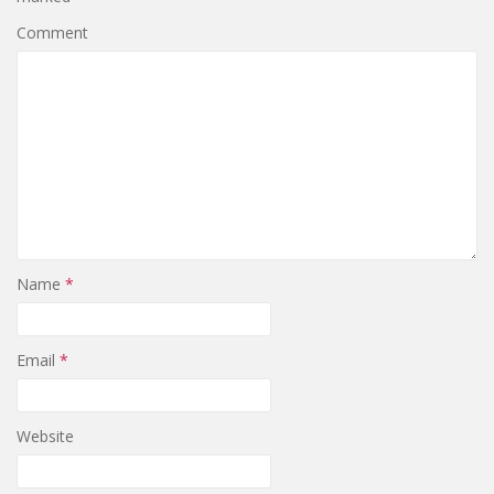
Comment
Name
*
Email
*
Website