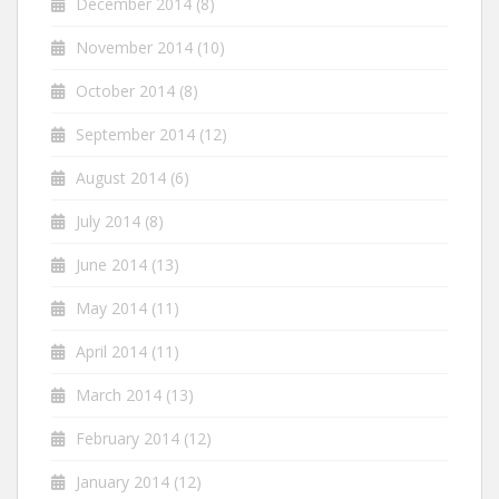
December 2014
(8)
November 2014
(10)
October 2014
(8)
September 2014
(12)
August 2014
(6)
July 2014
(8)
June 2014
(13)
May 2014
(11)
April 2014
(11)
March 2014
(13)
February 2014
(12)
January 2014
(12)