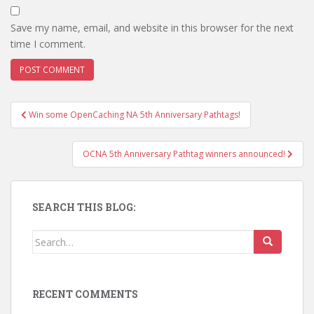
Save my name, email, and website in this browser for the next
time I comment.
Win some OpenCaching NA 5th Anniversary Pathtags!
Post navigation
OCNA 5th Anniversary Pathtag winners announced!
SEARCH THIS BLOG:
Search for:
RECENT COMMENTS