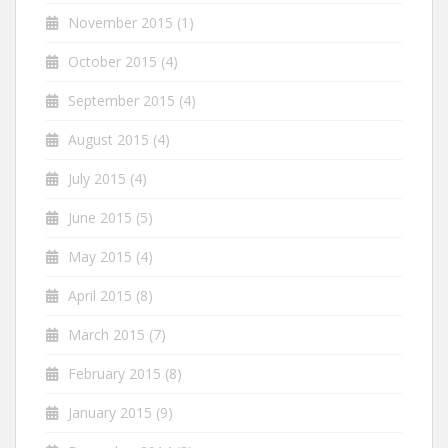
November 2015
(1)
October 2015
(4)
September 2015
(4)
August 2015
(4)
July 2015
(4)
June 2015
(5)
May 2015
(4)
April 2015
(8)
March 2015
(7)
February 2015
(8)
January 2015
(9)