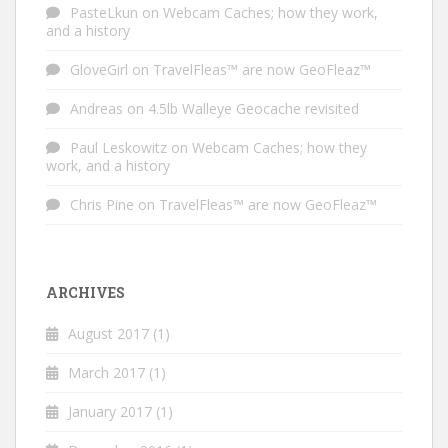
PasteLkun
on
Webcam Caches; how they work,
and a history
GloveGirl
on
TravelFleas™ are now GeoFleaz™
Andreas
on
4.5lb Walleye Geocache revisited
Paul Leskowitz
on
Webcam Caches; how they
work, and a history
Chris Pine
on
TravelFleas™ are now GeoFleaz™
ARCHIVES
August 2017
(1)
March 2017
(1)
January 2017
(1)