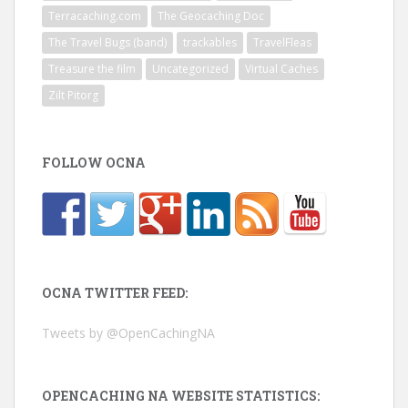
Terracaching.com
The Geocaching Doc
The Travel Bugs (band)
trackables
TravelFleas
Treasure the film
Uncategorized
Virtual Caches
Zilt Pitorg
FOLLOW OCNA
OCNA TWITTER FEED:
Tweets by @OpenCachingNA
OPENCACHING NA WEBSITE STATISTICS: