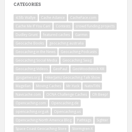
CATEGORIES
4.5lb Wallye
Cache Adance
CacheFace.com
Cache Me If You Can!
Contests
crowd funding projects
Dudley Grunt
featured caches
Garmin
Geocache Books
geocaching australia
Geocaching in the News
Geocaching Podcasts
Geocaching Social Media
Geocaching Swag
Geocaching Videos
GeoPaul
GeoWoodstock XIII
gpsgames.org
HikerJamz Geocaching Talk Show
Magellan
Moving Caches
Mr.Yuck
NativTXN
Navicache.com
OCNA Challenge Caches
Oh Beep!
Opencaching.com
Opencaching.de
opencaching.org.uk
Opencaching.us
Opencaching North America Blog
Pathtags
Sighter
Space Coast Geocaching Store
Stormgren-X