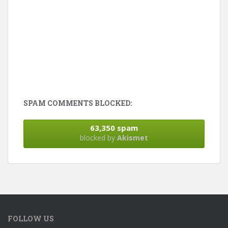
SPAM COMMENTS BLOCKED:
63,350 spam
blocked by
Akismet
FOLLOW US