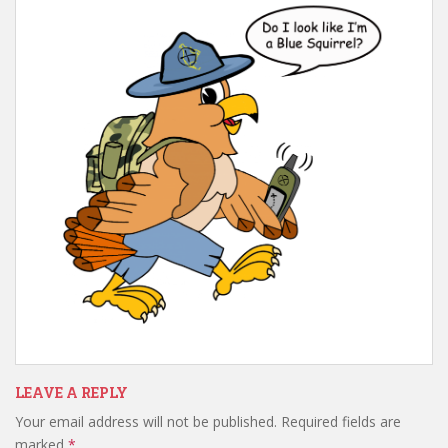
t
LEAVE A REPLY
Your email address will not be published.
Required fields are
marked
*