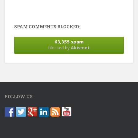
SPAM COMMENTS BLOCKED:
63,355 spam
blocked by
Akismet
FOLLOW US