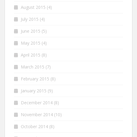
August 2015
(4)
July 2015
(4)
June 2015
(5)
May 2015
(4)
April 2015
(8)
March 2015
(7)
February 2015
(8)
January 2015
(9)
December 2014
(8)
November 2014
(10)
October 2014
(8)