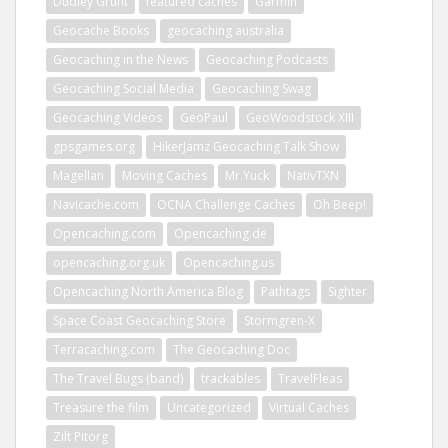
Dudley Grunt
featured caches
Garmin
Geocache Books
geocaching australia
Geocaching in the News
Geocaching Podcasts
Geocaching Social Media
Geocaching Swag
Geocaching Videos
GeoPaul
GeoWoodstock XIII
gpsgames.org
HikerJamz Geocaching Talk Show
Magellan
Moving Caches
Mr.Yuck
NativTXN
Navicache.com
OCNA Challenge Caches
Oh Beep!
Opencaching.com
Opencaching.de
opencaching.org.uk
Opencaching.us
Opencaching North America Blog
Pathtags
Sighter
Space Coast Geocaching Store
Stormgren-X
Terracaching.com
The Geocaching Doc
The Travel Bugs (band)
trackables
TravelFleas
Treasure the film
Uncategorized
Virtual Caches
Zilt Pitorg