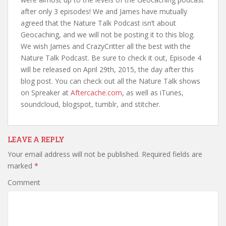
after only 3 episodes! We and James have mutually
agreed that the Nature Talk Podcast isn’t about
Geocaching, and we will not be posting it to this blog.
We wish James and CrazyCritter all the best with the
Nature Talk Podcast. Be sure to check it out, Episode 4
will be released on April 29th, 2015, the day after this
blog post. You can check out all the Nature Talk shows
on Spreaker at
Aftercache.com
, as well as iTunes,
soundcloud, blogspot, tumblr, and stitcher.
LEAVE A REPLY
Your email address will not be published.
Required fields are
marked
*
Comment