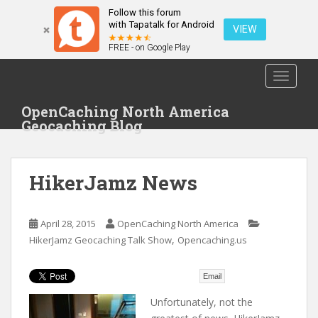
Follow this forum
with Tapatalk for Android
VIEW
FREE - on Google Play
S
TOGGLE
k
i
OpenCaching North America
p
Geocaching Blog
t
o
m
HikerJamz News
a
i
n
April 28, 2015
OpenCaching North America
c
,
HikerJamz Geocaching Talk Show
Opencaching.us
o
n
t
Email
e
Unfortunately, not the
n