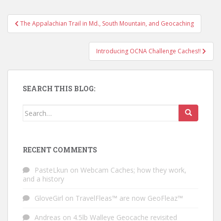
The Appalachian Trail in Md., South Mountain, and Geocaching
Post navigation
Introducing OCNA Challenge Caches!!
SEARCH THIS BLOG:
Search for:
RECENT COMMENTS
PasteLkun
on
Webcam Caches; how they work,
and a history
GloveGirl
on
TravelFleas™ are now GeoFleaz™
Andreas
on
4.5lb Walleye Geocache revisited