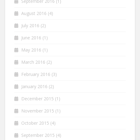
September 2016
(1)
August 2016
(4)
July 2016
(2)
June 2016
(1)
May 2016
(1)
March 2016
(2)
February 2016
(3)
January 2016
(2)
December 2015
(1)
November 2015
(1)
October 2015
(4)
September 2015
(4)