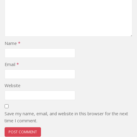
Name
*
Email
*
Website
Save my name, email, and website in this browser for the next
time I comment.