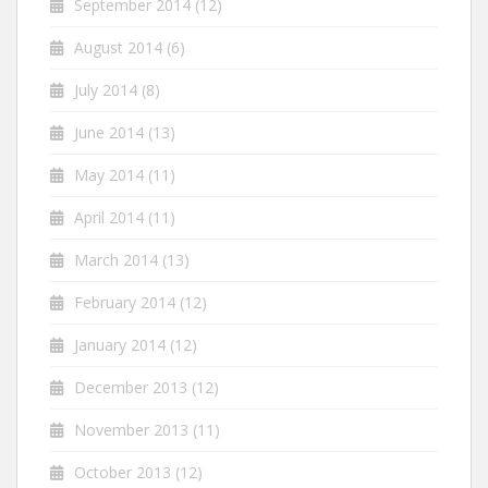
September 2014
(12)
August 2014
(6)
July 2014
(8)
June 2014
(13)
May 2014
(11)
April 2014
(11)
March 2014
(13)
February 2014
(12)
January 2014
(12)
December 2013
(12)
November 2013
(11)
October 2013
(12)