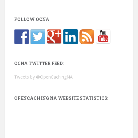
FOLLOW OCNA
OCNA TWITTER FEED:
Tweets by @OpenCachingNA
OPENCACHING NA WEBSITE STATISTICS: