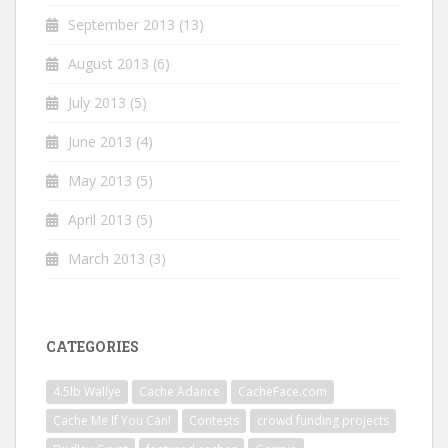
September 2013
(13)
August 2013
(6)
July 2013
(5)
June 2013
(4)
May 2013
(5)
April 2013
(5)
March 2013
(3)
CATEGORIES
4.5lb Wallye
Cache Adance
CacheFace.com
Cache Me If You Can!
Contests
crowd funding projects