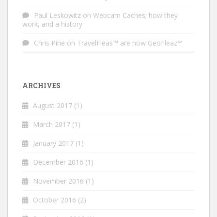
Paul Leskowitz
on
Webcam Caches; how they
work, and a history
Chris Pine
on
TravelFleas™ are now GeoFleaz™
ARCHIVES
August 2017
(1)
March 2017
(1)
January 2017
(1)
December 2016
(1)
November 2016
(1)
October 2016
(2)