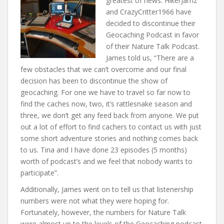
greatest of news. HikerJamz
t
and CrazyCritter1966 have
decided to discontinue their
Geocaching Podcast in favor
of their Nature Talk Podcast.
James told us, “There are a
few obstacles that we can’t overcome and our final
decision has been to discontinue the show of
geocaching. For one we have to travel so far now to
find the caches now, two, it’s rattlesnake season and
three, we don’t get any feed back from anyone. We put
out a lot of effort to find cachers to contact us with just
some short adventure stories and nothing comes back
to us. Tina and I have done 23 episodes (5 months)
worth of podcast’s and we feel that nobody wants to
participate”.
Additionally, James went on to tell us that listenership
numbers were not what they were hoping for.
Fortunately, however, the numbers for Nature Talk
were almost up to the levels of the Geocaching podcast