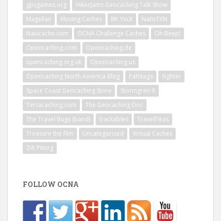
gpsgames.org
HikerJamz Geocaching Talk Show
Magellan
Moving Caches
Mr.Yuck
NativTXN
Navicache.com
OCNA Challenge Caches
Oh Beep!
Opencaching.com
Opencaching.de
opencaching.org.uk
Opencaching.us
Opencaching North America Blog
Pathtags
Sighter
Space Coast Geocaching Store
Stormgren-X
Terracaching.com
The Geocaching Doc
The Travel Bugs (band)
trackables
TravelFleas
Treasure the film
Uncategorized
Virtual Caches
Zilt Pitorg
FOLLOW OCNA