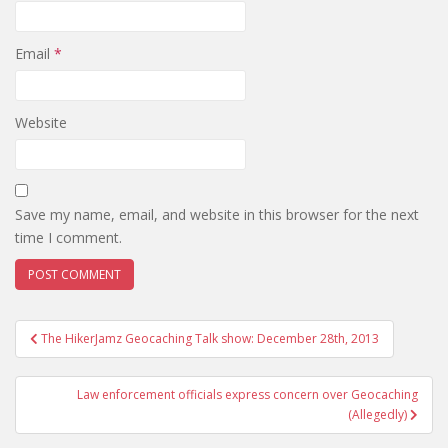
Email
*
Website
Save my name, email, and website in this browser for the next
time I comment.
The HikerJamz Geocaching Talk show: December 28th, 2013
Post navigation
Law enforcement officials express concern over Geocaching
(Allegedly)