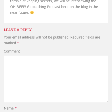
terrible at keeping secrets, we will be interviewing the
OH BEEP! Geocaching Podcast here on the blog in the
near future.
LEAVE A REPLY
Your email address will not be published.
Required fields are
marked
*
Comment
Name
*