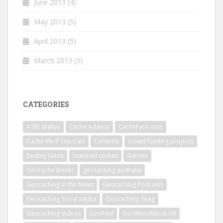
June 2013
(4)
May 2013
(5)
April 2013
(5)
March 2013
(3)
CATEGORIES
4.5lb Wallye
Cache Adance
CacheFace.com
Cache Me If You Can!
Contests
crowd funding projects
Dudley Grunt
featured caches
Garmin
Geocache Books
geocaching australia
Geocaching in the News
Geocaching Podcasts
Geocaching Social Media
Geocaching Swag
Geocaching Videos
GeoPaul
GeoWoodstock XIII