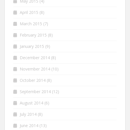
May 2015
(4)
April 2015
(8)
March 2015
(7)
February 2015
(8)
January 2015
(9)
December 2014
(8)
November 2014
(10)
October 2014
(8)
September 2014
(12)
August 2014
(6)
July 2014
(8)
June 2014
(13)