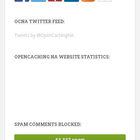
OCNA TWITTER FEED:
Tweets by @OpenCachingNA
OPENCACHING NA WEBSITE STATISTICS:
SPAM COMMENTS BLOCKED:
63,337 spam