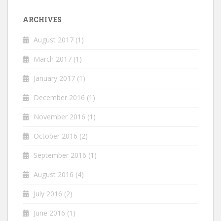
ARCHIVES
August 2017
(1)
March 2017
(1)
January 2017
(1)
December 2016
(1)
November 2016
(1)
October 2016
(2)
September 2016
(1)
August 2016
(4)
July 2016
(2)
June 2016
(1)