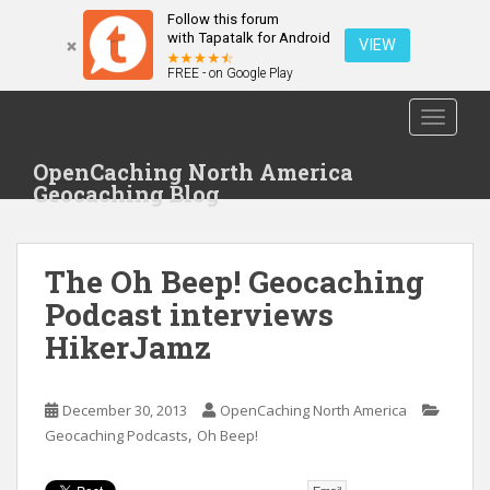
Follow this forum
with Tapatalk for Android
VIEW
FREE - on Google Play
S
TOGGLE
k
i
OpenCaching North America
p
Geocaching Blog
t
o
m
The Oh Beep! Geocaching
a
i
Podcast interviews
n
HikerJamz
c
o
n
December 30, 2013
OpenCaching North America
t
,
Geocaching Podcasts
Oh Beep!
e
n