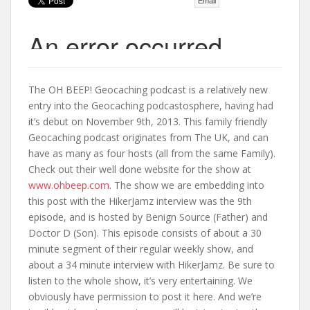
Email
t
The OH BEEP! Geocaching podcast is a relatively new
entry into the Geocaching podcastosphere, having had
it’s debut on November 9th, 2013. This family friendly
Geocaching podcast originates from The UK, and can
have as many as four hosts (all from the same Family).
Check out their well done website for the show at
www.ohbeep.com
. The show we are embedding into
this post with the HikerJamz interview was the 9th
episode, and is hosted by Benign Source (Father) and
Doctor D (Son). This episode consists of about a 30
minute segment of their regular weekly show, and
about a 34 minute interview with HikerJamz. Be sure to
listen to the whole show, it’s very entertaining. We
obviously have permission to post it here. And we’re