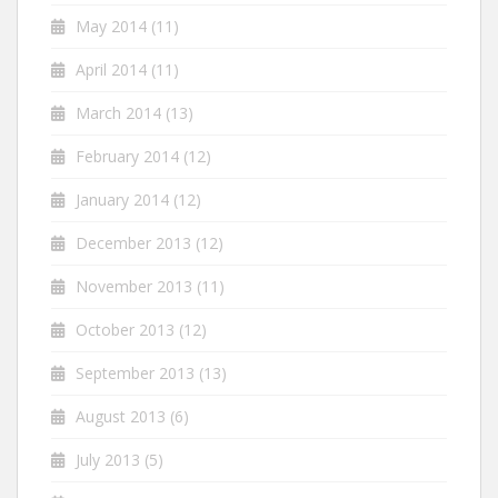
May 2014
(11)
April 2014
(11)
March 2014
(13)
February 2014
(12)
January 2014
(12)
December 2013
(12)
November 2013
(11)
October 2013
(12)
September 2013
(13)
August 2013
(6)
July 2013
(5)