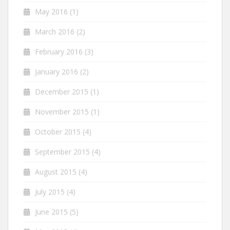
May 2016
(1)
March 2016
(2)
February 2016
(3)
January 2016
(2)
December 2015
(1)
November 2015
(1)
October 2015
(4)
September 2015
(4)
August 2015
(4)
July 2015
(4)
June 2015
(5)