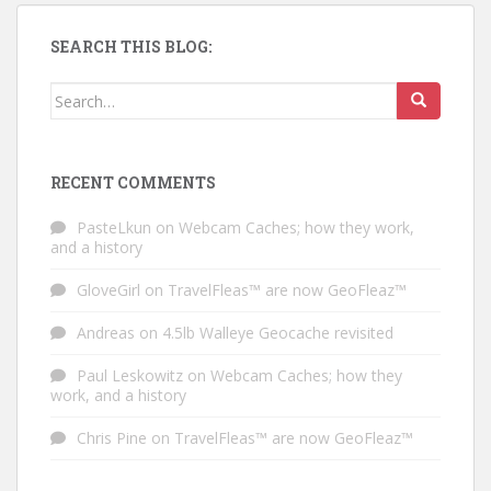
SEARCH THIS BLOG:
Search for:
RECENT COMMENTS
PasteLkun
on
Webcam Caches; how they work,
and a history
GloveGirl
on
TravelFleas™ are now GeoFleaz™
Andreas
on
4.5lb Walleye Geocache revisited
Paul Leskowitz
on
Webcam Caches; how they
work, and a history
Chris Pine
on
TravelFleas™ are now GeoFleaz™