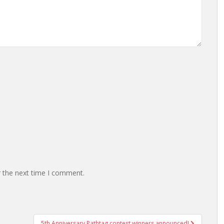
r the next time I comment.
5th Anniversary Pathtag contest winners announced!