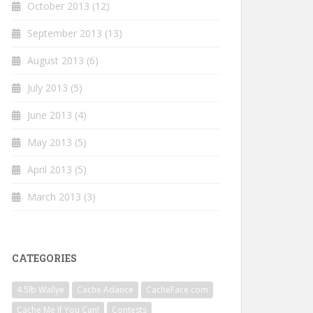
October 2013
(12)
September 2013
(13)
August 2013
(6)
July 2013
(5)
June 2013
(4)
May 2013
(5)
April 2013
(5)
March 2013
(3)
CATEGORIES
4.5lb Wallye
Cache Adance
CacheFace.com
Cache Me If You Can!
Contests