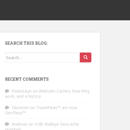
SEARCH THIS BLOG:
Search for:
RECENT COMMENTS
PasteLkun
on
Webcam Caches; how they
work, and a history
GloveGirl
on
TravelFleas™ are now
GeoFleaz™
Andreas
on
4.5lb Walleye Geocache
revisited