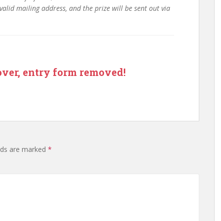
valid mailing address, and the prize will be sent out via
ry form removed!
lds are marked
*