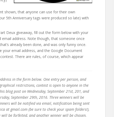
nt shown, that anyone can use for their own
 our 5th Anniversary tags were produced so late) with
rt Deux giveaway, fill out the form below with your
alid email address. Note though, that someone once
that’s already been done, and was only funny once.
 use your email address, and the Google Document
he contest. There are rules, of course, which appear
ddress in the form below. One entry per person, and
raphical restrictions, contest is open to anyone in the
 this blog post on Wednesday, September 21st, 201, and
rsday, September 29th, 2016. Three winners will be
ners will be notified via email, notification being sent
a at gmail.com (be sure to check your spam folders!),
will be forfeited, and another winner will be chosen.