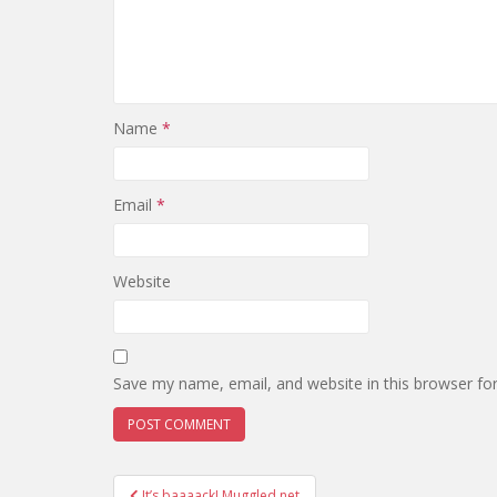
Name
*
Email
*
Website
Save my name, email, and website in this browser fo
It’s baaaack! Muggled.net