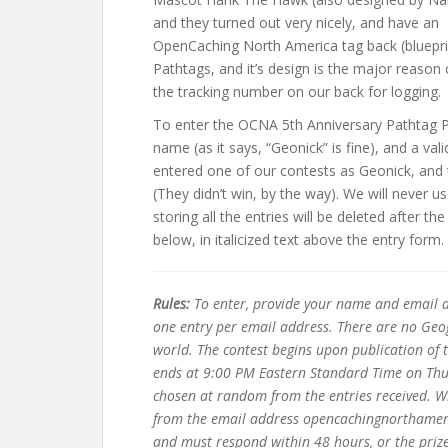
and they turned out very nicely, and have an
OpenCaching North America tag back (bluepri
Pathtags, and it’s design is the major reason
the tracking number on our back for logging.
To enter the OCNA 5th Anniversary Pathtag Pa
name (as it says, “Geonick” is fine), and a v
entered one of our contests as Geonick, and 
(They didn’t win, by the way). We will never
storing all the entries will be deleted after t
below, in italicized text above the entry form.
Rules:
To enter, provide your name and email a
one entry per email address. There are no Geog
world. The contest begins upon publication of
ends at 9:00 PM Eastern Standard Time on Thu
chosen at random from the entries received. Win
from the email address opencachingnorthameric
and must respond within 48 hours, or the prize 