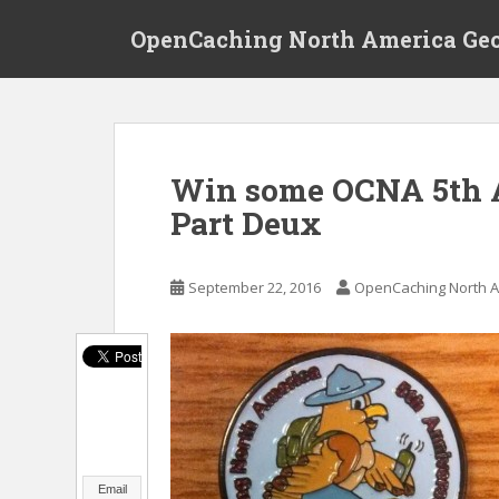
S
OpenCaching North America Ge
k
i
p
t
o
m
Win some OCNA 5th A
a
Part Deux
i
n
c
September 22, 2016
OpenCaching North A
o
n
t
e
n
t
Email