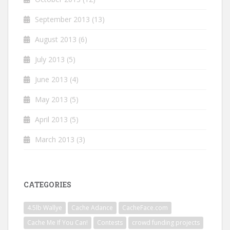
September 2013
(13)
August 2013
(6)
July 2013
(5)
June 2013
(4)
May 2013
(5)
April 2013
(5)
March 2013
(3)
CATEGORIES
4.5lb Wallye
Cache Adance
CacheFace.com
Cache Me If You Can!
Contests
crowd funding projects