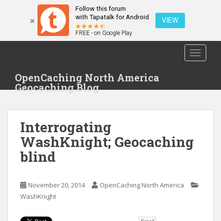
Follow this forum
with Tapatalk for Android
VIEW
FREE - on Google Play
S
TOGGLE
k
i
OpenCaching North America
p
Geocaching Blog
t
o
m
Interrogating
a
i
WashKnight; Geocaching
n
blind
c
o
n
November 20, 2014
OpenCaching North America
t
WashKnight
e
n