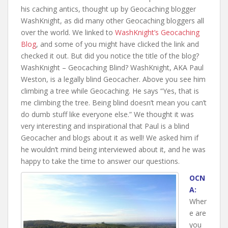
his caching antics, thought up by Geocaching blogger
WashKnight, as did many other Geocaching bloggers all
over the world. We linked to
WashKnight’s Geocaching
Blog
, and some of you might have clicked the link and
checked it out. But did you notice the title of the blog?
WashKnight – Geocaching Blind? WashKnight, AKA Paul
Weston, is a legally blind Geocacher. Above you see him
climbing a tree while Geocaching. He says “
Yes, that is
me climbing the tree. Being blind doesn’t mean you can’t
do dumb stuff like everyone else.” We thought it was
very interesting and inspirational that Paul is a blind
Geocacher and blogs about it as well! We asked him if
he wouldn’t mind being interviewed about it, and he was
happy to take the time to answer our questions.
OCN
A:
Wher
e are
you