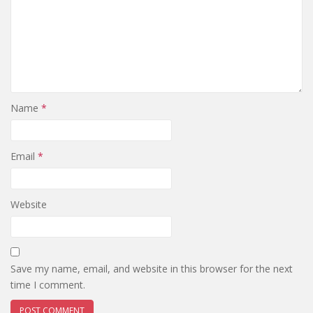
Name
*
Email
*
Website
Save my name, email, and website in this browser for the next
time I comment.