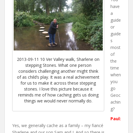
have
a
guide
or
guide
s
most
of
2013-09-11 10 Ver Valley walk, Sharlene on
the
stepping Stones. What one person
time
considers challenging another might think
when
of as child’s play. It was a real achievement
you
for us to make it across these stepping
go
stones. I love this picture because it
reminds me of how caching gets us doing
Geoc
things we would never normally do.
achin
g?
Paul:
Yes, we generally cache as a family – my fiancé
Sharlene and our son Sam and I. And so there is