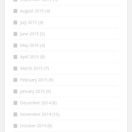
August 2015
(4)
July 2015
(4)
June 2015
(5)
May 2015
(4)
April 2015
(8)
March 2015
(7)
February 2015
(8)
January 2015
(9)
December 2014
(8)
November 2014
(10)
October 2014
(8)