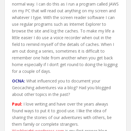
normal way. I can do this as I run a program called JAWS
on my PC that will read out anything on my screen and
whatever I type. With the screen reader software I can
use regular programs such as Internet Explorer to
browse the site and log the caches. To make my life a
little easier I do use a voice recorder when out in the
field to remind myself of the details of caches. When I
am out doing a series, sometimes it is difficult to
remember one hide from another when you get back
home especially if I don’t get round to doing the logging
for a couple of days.
OCNA:
What influenced you to document your
Geocaching adventures via a blog? Had you blogged
about other topics in the past?
Paul:
I love writing and have over the years always
found ways to put it to good use. I like the idea of
sharing the stories of our adventures with others, be
them family or complete strangers.
Washknight.wordpress.com
is my first proper blog