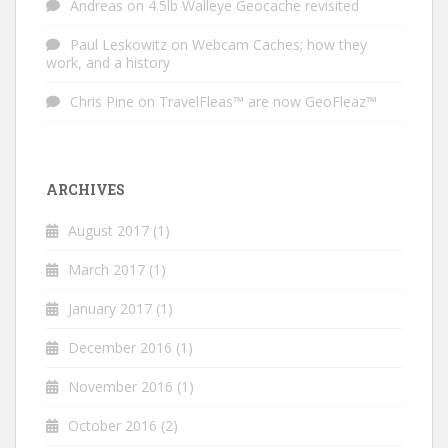
Andreas
on
4.5lb Walleye Geocache revisited
Paul Leskowitz
on
Webcam Caches; how they
work, and a history
Chris Pine
on
TravelFleas™ are now GeoFleaz™
ARCHIVES
August 2017
(1)
March 2017
(1)
January 2017
(1)
December 2016
(1)
November 2016
(1)
October 2016
(2)