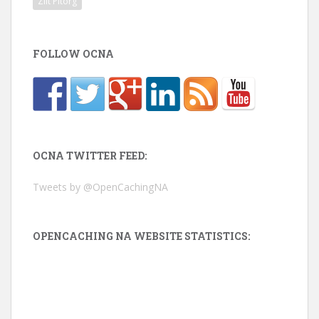
Zilt Pitorg
FOLLOW OCNA
OCNA TWITTER FEED:
Tweets by @OpenCachingNA
OPENCACHING NA WEBSITE STATISTICS: