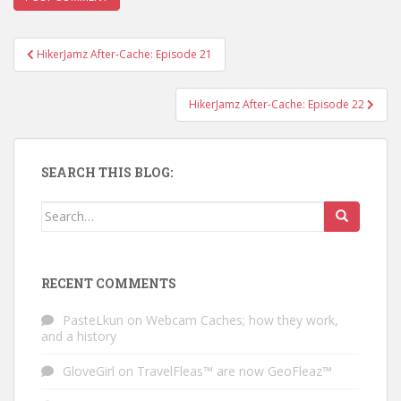
HikerJamz After-Cache: Episode 21
Post navigation
HikerJamz After-Cache: Episode 22
SEARCH THIS BLOG:
Search for:
RECENT COMMENTS
PasteLkun
on
Webcam Caches; how they work,
and a history
GloveGirl
on
TravelFleas™ are now GeoFleaz™