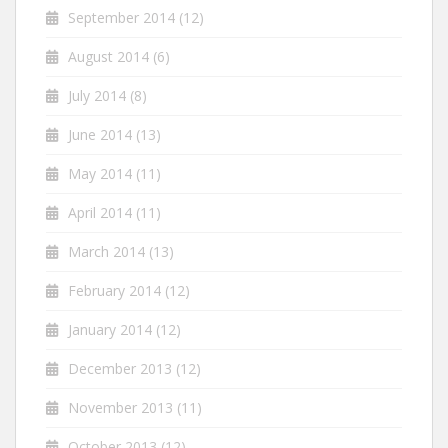
September 2014
(12)
August 2014
(6)
July 2014
(8)
June 2014
(13)
May 2014
(11)
April 2014
(11)
March 2014
(13)
February 2014
(12)
January 2014
(12)
December 2013
(12)
November 2013
(11)
October 2013
(12)