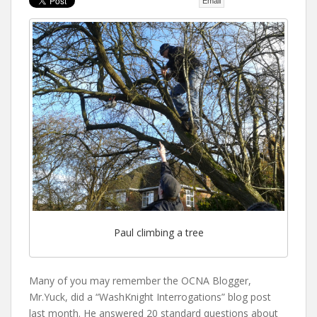
Email
t
Paul climbing a tree
Many of you may remember the OCNA Blogger,
Mr.Yuck, did a “WashKnight Interrogations” blog post
last month. He answered 20 standard questions about