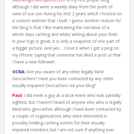
although I did write a weekly diary from the point of
view of our son during his first 2 years which I hosted on
a custom website that I built. I guess another reason for
the blog is that I like maintaining the narrative of a
whole days caching and whilst writing about your finds
in your logs is great, it is only a snapshot of one part of
a bigger picture. And yes… I love it when I get a ping on
my iPhone saying that someone has liked a post or that
I have a new follower!
OCNA:
Are you aware of any other legally blind
Geocachers? Have you been contacted by any other
visually impaired Geocachers via your blog?
Paul:
I did meet a guy at a local event who was partially
sighted, but I haven’t heard of anyone else who is legally
blind who geocaches although I have been contacted by
a couple of organisations who were interested in
possibly holding caching events for their visually
impaired members but I am not sure if anything ever