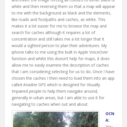
white and then reversing them so that a map will appear
to me with the background as black and the elements,
like roads and footpaths and caches, as white. This
makes it a lot easier for me to browse the map and
search for caches although it requires a lot of
concentration and still takes me a lot longer that it
would a sighted person to plan their adventures. My
iphone talks to me using the built in Apple VoiceOver
function and whilst this doesn’t help for maps, it does
allow me to easily examine the description of caches
that I am considering selecting for us to do. Once I have
chosen the caches I then need to load them into an app
called Ariadne GPS which is designed for Visually
Impaired people to help them navigate around,
generally in urban areas, but I am able to use it for
navigating to caches when out and about.
OCN
A:
You