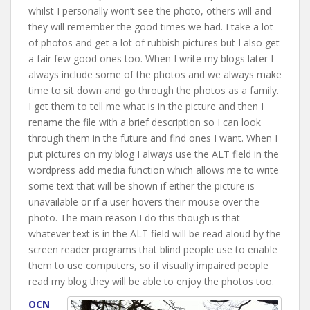
whilst I personally won’t see the photo, others will and
they will remember the good times we had. I take a lot
of photos and get a lot of rubbish pictures but I also get
a fair few good ones too. When I write my blogs later I
always include some of the photos and we always make
time to sit down and go through the photos as a family.
I get them to tell me what is in the picture and then I
rename the file with a brief description so I can look
through them in the future and find ones I want. When I
put pictures on my blog I always use the ALT field in the
wordpress add media function which allows me to write
some text that will be shown if either the picture is
unavailable or if a user hovers their mouse over the
photo. The main reason I do this though is that
whatever text is in the ALT field will be read aloud by the
screen reader programs that blind people use to enable
them to use computers, so if visually impaired people
read my blog they will be able to enjoy the photos too.
OCN