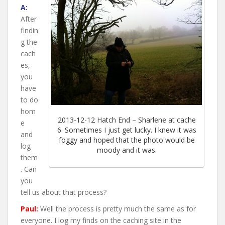
A:
After
findin
g the
cach
es,
you
have
to do
hom
2013-12-12 Hatch End – Sharlene at cache
e
6. Sometimes I just get lucky. I knew it was
and
foggy and hoped that the photo would be
log
moody and it was.
them
. Can
you
tell us about that process?
Paul:
Well the process is pretty much the same as for
everyone. I log my finds on the caching site in the