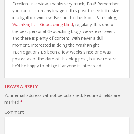
Excellent interview, thanks very much, Paul! Remember,
you can click on any image in this post to see it full size
in a lightbox window. Be sure to check out Paul’s blog,
WashKnight – Geocaching blind
, regularly. It is one of
the best personal Geocaching blogs we’ve ever seen,
and there is plenty of content, with never a dull
moment. Interested in doing the WashKnight
Interrogation? It’s been a few weeks since one was
posted as of the date of this blog post, but we’re sure
he’d be happy to oblige if anyone is interested.
LEAVE A REPLY
Your email address will not be published.
Required fields are
marked
*
Comment