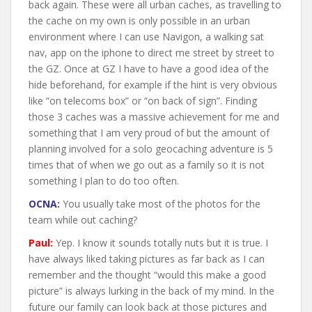
back again. These were all urban caches, as travelling to
the cache on my own is only possible in an urban
environment where I can use Navigon, a walking sat
nav, app on the iphone to direct me street by street to
the GZ. Once at GZ I have to have a good idea of the
hide beforehand, for example if the hint is very obvious
like “on telecoms box” or “on back of sign”. Finding
those 3 caches was a massive achievement for me and
something that I am very proud of but the amount of
planning involved for a solo geocaching adventure is 5
times that of when we go out as a family so it is not
something I plan to do too often.
OCNA:
You usually take most of the photos for the
team while out caching?
Paul:
Yep. I know it sounds totally nuts but it is true. I
have always liked taking pictures as far back as I can
remember and the thought “would this make a good
picture” is always lurking in the back of my mind. In the
future our family can look back at those pictures and