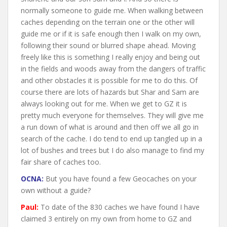
normally someone to guide me. When walking between
caches depending on the terrain one or the other will
guide me or if it is safe enough then I walk on my own,
following their sound or blurred shape ahead. Moving
freely like this is something I really enjoy and being out
in the fields and woods away from the dangers of traffic
and other obstacles it is possible for me to do this. Of
course there are lots of hazards but Shar and Sam are
always looking out for me. When we get to GZ it is
pretty much everyone for themselves. They will give me
a run down of what is around and then off we all go in
search of the cache. I do tend to end up tangled up in a
lot of bushes and trees but I do also manage to find my
fair share of caches too.
OCNA:
But you have found a few Geocaches on your
own without a guide?
Paul:
To date of the 830 caches we have found I have
claimed 3 entirely on my own from home to GZ and