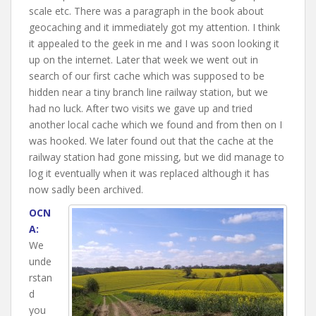
scale etc. There was a paragraph in the book about
geocaching and it immediately got my attention. I think
it appealed to the geek in me and I was soon looking it
up on the internet. Later that week we went out in
search of our first cache which was supposed to be
hidden near a tiny branch line railway station, but we
had no luck. After two visits we gave up and tried
another local cache which we found and from then on I
was hooked. We later found out that the cache at the
railway station had gone missing, but we did manage to
log it eventually when it was replaced although it has
now sadly been archived.
OCN
A:
We
unde
rstan
d
you