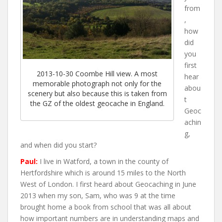
from
,
how
did
you
first
2013-10-30 Coombe Hill view. A most
hear
memorable photograph not only for the
abou
scenery but also because this is taken from
t
the GZ of the oldest geocache in England.
Geoc
achin
g,
and when did you start?
Paul:
I live in Watford, a town in the county of
Hertfordshire which is around 15 miles to the North
West of London. I first heard about Geocaching in June
2013 when my son, Sam, who was 9 at the time
brought home a book from school that was all about
how important numbers are in understanding maps and