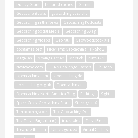
Dudley Grunt
featured caches
Garmin
Geocache Books
geocaching australia
Geocaching in the News
Geocaching Podcasts
Geocaching Social Media
Geocaching Swag
Geocaching Videos
GeoPaul
GeoWoodstock XIII
gpsgames.org
HikerJamz Geocaching Talk Show
Magellan
Moving Caches
Mr.Yuck
NativTXN
Navicache.com
OCNA Challenge Caches
Oh Beep!
Opencaching.com
Opencaching.de
opencaching.org.uk
Opencaching.us
Opencaching North America Blog
Pathtags
Sighter
Space Coast Geocaching Store
Stormgren-X
Terracaching.com
The Geocaching Doc
The Travel Bugs (band)
trackables
TravelFleas
Treasure the film
Uncategorized
Virtual Caches