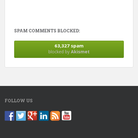
SPAM COMMENTS BLOCKED:
63,327 spam
blocked by
Akismet
FOLLOW US