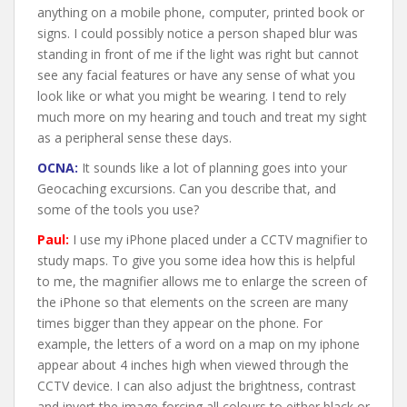
anything on a mobile phone, computer, printed book or
signs. I could possibly notice a person shaped blur was
standing in front of me if the light was right but cannot
see any facial features or have any sense of what you
look like or what you might be wearing. I tend to rely
much more on my hearing and touch and treat my sight
as a peripheral sense these days.
OCNA:
It sounds like a lot of planning goes into your
Geocaching excursions. Can you describe that, and
some of the tools you use?
Paul:
I use my iPhone placed under a CCTV magnifier to
study maps. To give you some idea how this is helpful
to me, the magnifier allows me to enlarge the screen of
the iPhone so that elements on the screen are many
times bigger than they appear on the phone. For
example, the letters of a word on a map on my iphone
appear about 4 inches high when viewed through the
CCTV device. I can also adjust the brightness, contrast
and invert the image forcing all colours to either black or