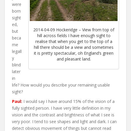
were
born
sight
ed,
2014-04-09 Hockeridge – View from top of
but
hill across fields I have enough sight to
beca
realise that when you get to the top of a
me
hill there should be a view and sometimes
legall
it is pretty spectacular, oh England’s green
y
and pleasant land.
blind
later
in
life? How would you describe your remaining usable
sight?
Paul:
I would say I have around 15% of the vision of a
fully sighted person. I have very little definition in my
vision and the contrast and brightness of what I see is
very poor. I tend to see shapes and light and dark. I can
detect obvious movement of things but cannot read