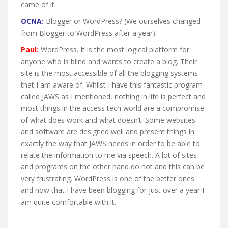
came of it.
OCNA:
Blogger or WordPress? (We ourselves changed
from Blogger to WordPress after a year).
Paul:
WordPress. It is the most logical platform for
anyone who is blind and wants to create a blog. Their
site is the most accessible of all the blogging systems
that I am aware of. Whilst I have this fantastic program
called JAWS as I mentioned, nothing in life is perfect and
most things in the access tech world are a compromise
of what does work and what doesn’t. Some websites
and software are designed well and present things in
exactly the way that JAWS needs in order to be able to
relate the information to me via speech. A lot of sites
and programs on the other hand do not and this can be
very frustrating. WordPress is one of the better ones
and now that I have been blogging for just over a year I
am quite comfortable with it.