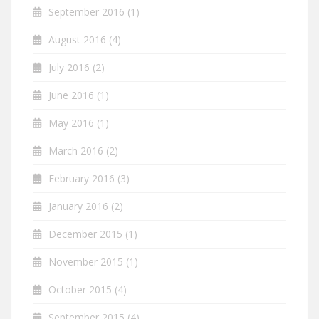
September 2016
(1)
August 2016
(4)
July 2016
(2)
June 2016
(1)
May 2016
(1)
March 2016
(2)
February 2016
(3)
January 2016
(2)
December 2015
(1)
November 2015
(1)
October 2015
(4)
September 2015
(4)