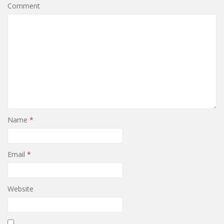
Comment
Name
*
Email
*
Website