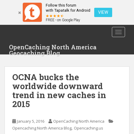
Follow this forum
with Tapatalk for Android
VIEW
FREE - on Google Play
S
TOGGLE
k
i
OpenCaching North America
p
Geocaching Blog
t
o
m
OCNA bucks the
a
i
worldwide downward
n
trend in new caches in
c
2015
o
n
t
January 5, 2016
OpenCaching North America
e
,
Opencaching North America Blog
Opencaching.us
n