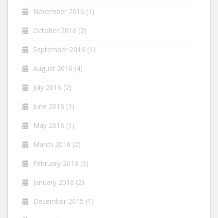
November 2016
(1)
October 2016
(2)
September 2016
(1)
August 2016
(4)
July 2016
(2)
June 2016
(1)
May 2016
(1)
March 2016
(2)
February 2016
(3)
January 2016
(2)
December 2015
(1)