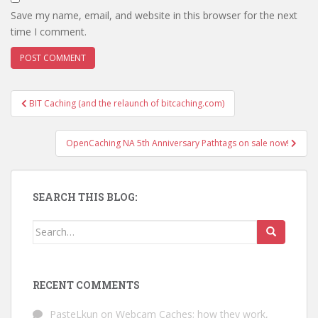
Save my name, email, and website in this browser for the next
time I comment.
BIT Caching (and the relaunch of bitcaching.com)
Post navigation
OpenCaching NA 5th Anniversary Pathtags on sale now!
SEARCH THIS BLOG:
Search for:
RECENT COMMENTS
PasteLkun
on
Webcam Caches; how they work,