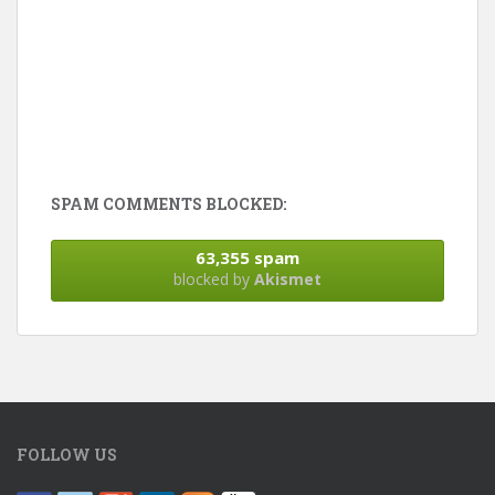
SPAM COMMENTS BLOCKED:
63,355 spam
blocked by
Akismet
FOLLOW US