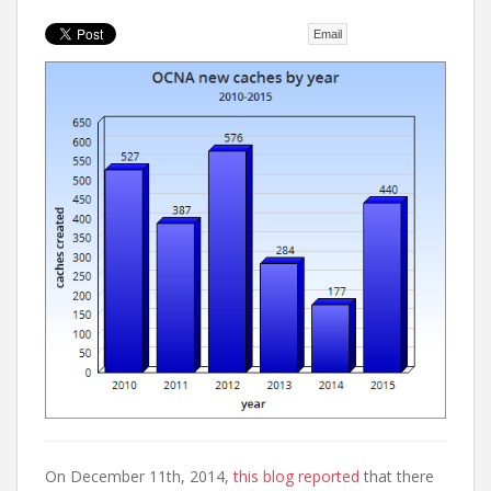
t
Email
On December 11th, 2014,
this blog reported
that there