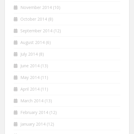
November 2014
(10)
October 2014
(8)
September 2014
(12)
August 2014
(6)
July 2014
(8)
June 2014
(13)
May 2014
(11)
April 2014
(11)
March 2014
(13)
February 2014
(12)
January 2014
(12)