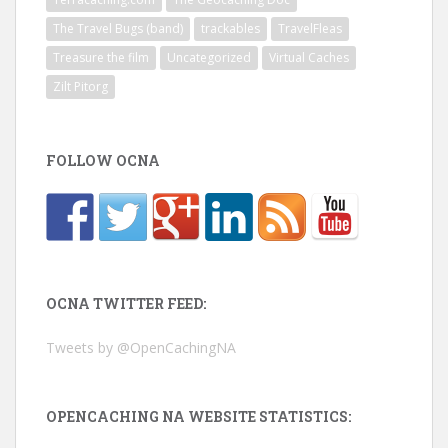
The Travel Bugs (band)
trackables
TravelFleas
Treasure the film
Uncategorized
Virtual Caches
Zilt Pitorg
FOLLOW OCNA
OCNA TWITTER FEED:
Tweets by @OpenCachingNA
OPENCACHING NA WEBSITE STATISTICS: