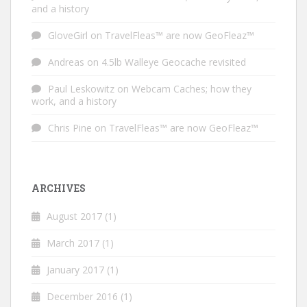
and a history
GloveGirl
on
TravelFleas™ are now GeoFleaz™
Andreas
on
4.5lb Walleye Geocache revisited
Paul Leskowitz
on
Webcam Caches; how they
work, and a history
Chris Pine
on
TravelFleas™ are now GeoFleaz™
ARCHIVES
August 2017
(1)
March 2017
(1)
January 2017
(1)
December 2016
(1)