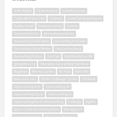
4.5lb Wallye
Cache Adance
CacheFace.com
Cache Me If You Can!
Contests
crowd funding projects
Dudley Grunt
featured caches
Garmin
Geocache Books
geocaching australia
Geocaching in the News
Geocaching Podcasts
Geocaching Social Media
Geocaching Swag
Geocaching Videos
GeoPaul
GeoWoodstock XIII
gpsgames.org
HikerJamz Geocaching Talk Show
Magellan
Moving Caches
Mr.Yuck
NativTXN
Navicache.com
OCNA Challenge Caches
Oh Beep!
Opencaching.com
Opencaching.de
opencaching.org.uk
Opencaching.us
Opencaching North America Blog
Pathtags
Sighter
Space Coast Geocaching Store
Stormgren-X
Terracaching.com
The Geocaching Doc