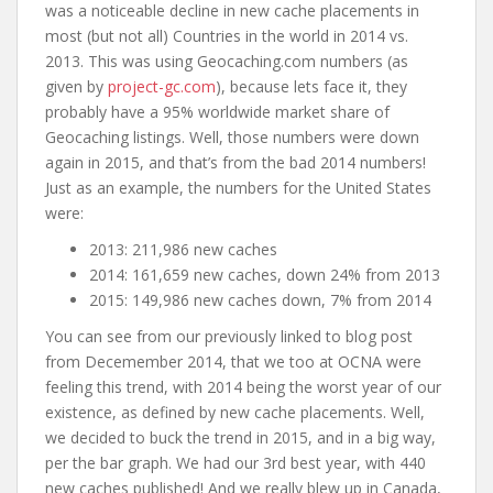
was a noticeable decline in new cache placements in
most (but not all) Countries in the world in 2014 vs.
2013. This was using Geocaching.com numbers (as
given by
project-gc.com
), because lets face it, they
probably have a 95% worldwide market share of
Geocaching listings. Well, those numbers were down
again in 2015, and that’s from the bad 2014 numbers!
Just as an example, the numbers for the United States
were:
2013: 211,986 new caches
2014: 161,659 new caches, down 24% from 2013
2015: 149,986 new caches down, 7% from 2014
You can see from our previously linked to blog post
from Decemember 2014, that we too at OCNA were
feeling this trend, with 2014 being the worst year of our
existence, as defined by new cache placements. Well,
we decided to buck the trend in 2015, and in a big way,
per the bar graph. We had our 3rd best year, with 440
new caches published! And we really blew up in Canada,