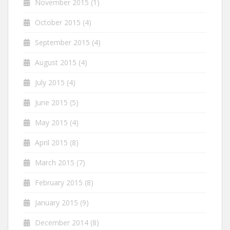
November 2015
(1)
October 2015
(4)
September 2015
(4)
August 2015
(4)
July 2015
(4)
June 2015
(5)
May 2015
(4)
April 2015
(8)
March 2015
(7)
February 2015
(8)
January 2015
(9)
December 2014
(8)