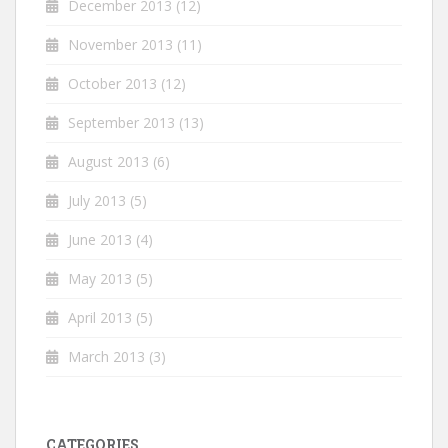
December 2013
(12)
November 2013
(11)
October 2013
(12)
September 2013
(13)
August 2013
(6)
July 2013
(5)
June 2013
(4)
May 2013
(5)
April 2013
(5)
March 2013
(3)
CATEGORIES