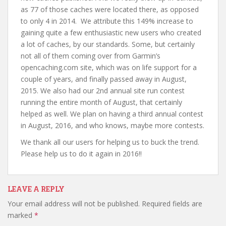
as 77 of those caches were located there, as opposed
to only 4 in 2014. We attribute this 149% increase to
gaining quite a few enthusiastic new users who created
a lot of caches, by our standards. Some, but certainly
not all of them coming over from Garmin’s
opencaching.com site, which was on life support for a
couple of years, and finally passed away in August,
2015. We also had our 2nd annual site run contest
running the entire month of August, that certainly
helped as well. We plan on having a third annual contest
in August, 2016, and who knows, maybe more contests.
We thank all our users for helping us to buck the trend.
Please help us to do it again in 2016!!
LEAVE A REPLY
Your email address will not be published.
Required fields are
marked
*