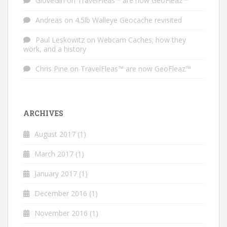
GloveGirl
on
TravelFleas™ are now GeoFleaz™
Andreas
on
4.5lb Walleye Geocache revisited
Paul Leskowitz
on
Webcam Caches; how they
work, and a history
Chris Pine
on
TravelFleas™ are now GeoFleaz™
ARCHIVES
August 2017
(1)
March 2017
(1)
January 2017
(1)
December 2016
(1)
November 2016
(1)