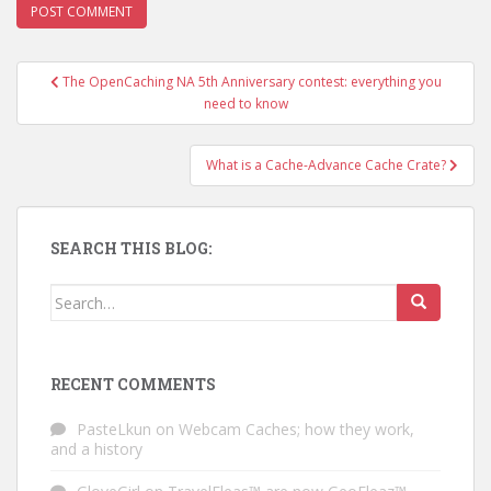
The OpenCaching NA 5th Anniversary contest: everything you
Post navigation
need to know
What is a Cache-Advance Cache Crate?
SEARCH THIS BLOG:
Search for:
RECENT COMMENTS
PasteLkun
on
Webcam Caches; how they work,
and a history