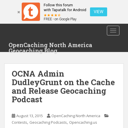
Follow this forum
with Tapatalk for Android
VIEW
FREE - on Google Play
S
TOGGLE
k
i
OpenCaching North America
p
Geocaching Blog
t
o
m
OCNA Admin
a
i
DudleyGrunt on the Cache
n
and Release Geocaching
c
Podcast
o
n
t
August 13, 2015
OpenCaching North America
e
,
,
Contests
Geocaching Podcasts
Opencaching.us
n