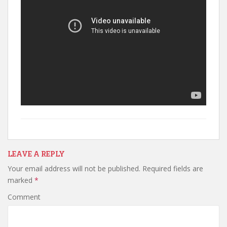
LEAVE A REPLY
Your email address will not be published.
Required fields are
marked
*
Comment