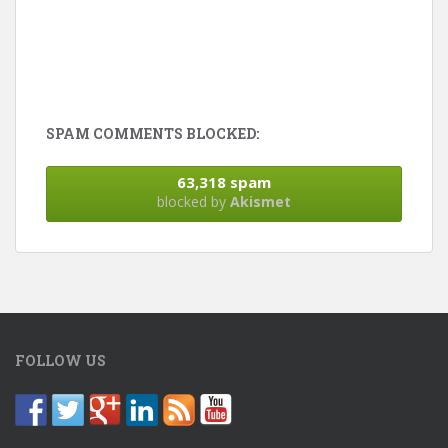
SPAM COMMENTS BLOCKED:
63,318 spam
blocked by
Akismet
FOLLOW US