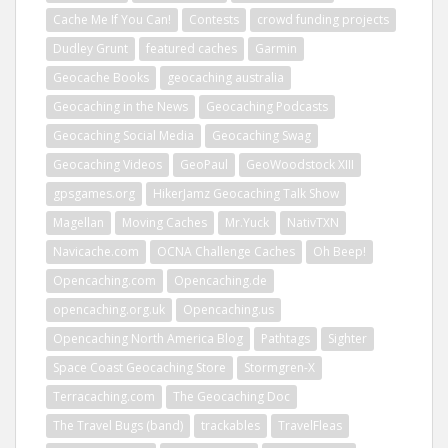
Cache Me If You Can!
Contests
crowd funding projects
Dudley Grunt
featured caches
Garmin
Geocache Books
geocaching australia
Geocaching in the News
Geocaching Podcasts
Geocaching Social Media
Geocaching Swag
Geocaching Videos
GeoPaul
GeoWoodstock XIII
gpsgames.org
HikerJamz Geocaching Talk Show
Magellan
Moving Caches
Mr.Yuck
NativTXN
Navicache.com
OCNA Challenge Caches
Oh Beep!
Opencaching.com
Opencaching.de
opencaching.org.uk
Opencaching.us
Opencaching North America Blog
Pathtags
Sighter
Space Coast Geocaching Store
Stormgren-X
Terracaching.com
The Geocaching Doc
The Travel Bugs (band)
trackables
TravelFleas