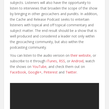
subjects. Listeners will also have the opportunity to
listen to interviews that broaden the scope of the show
by bringing in other geocachers and pundits. In addition,
the Cache and Release Podcast seeks to entertain
listeners with topical and off topical commentary and
subject matter. The end result should be a show that is
well produced and considered a leader not only within
the geocaching community, but also within the
podcasting community.
You can listen to the audio version on
their website
, or
subscribe to it through
iTunes
,
RSS
, or
Android
, watch
the shows on
YouTube
, and check them out on
FaceBook
,
Google+
,
Pinterest
and
Twitter
.