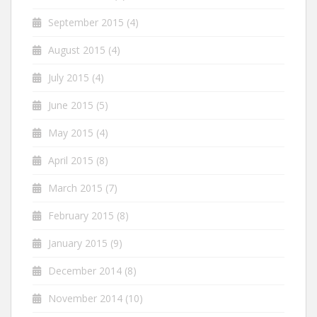
September 2015
(4)
August 2015
(4)
July 2015
(4)
June 2015
(5)
May 2015
(4)
April 2015
(8)
March 2015
(7)
February 2015
(8)
January 2015
(9)
December 2014
(8)
November 2014
(10)