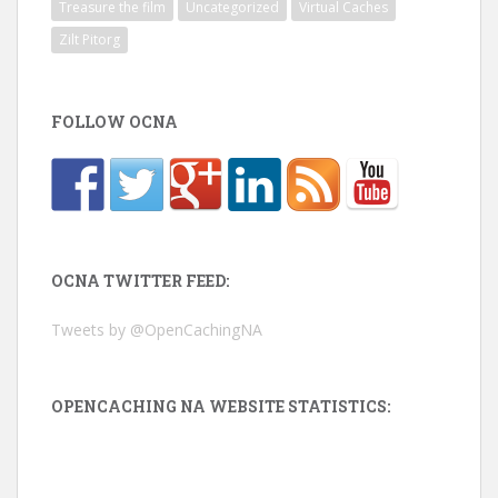
Treasure the film
Uncategorized
Virtual Caches
Zilt Pitorg
FOLLOW OCNA
OCNA TWITTER FEED:
Tweets by @OpenCachingNA
OPENCACHING NA WEBSITE STATISTICS: