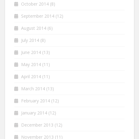
October 2014
(8)
September 2014
(12)
August 2014
(6)
July 2014
(8)
June 2014
(13)
May 2014
(11)
April 2014
(11)
March 2014
(13)
February 2014
(12)
January 2014
(12)
December 2013
(12)
November 2013
(11)