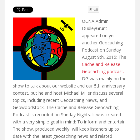
t
Email
OCNA Admin
DudleyGrunt
appeared on yet
another Geocaching
Podcast on Sunday
August 9th, 2015: The
Cache and Release
Geocaching podcast.
DG was mainly on the
show to talk about our website and our 5th anniversary
contest, but he and host Michael Miller discuss several
topics, including recent Geocaching News, and
Geowoodstock. The Cache and Release Geocaching
Podcast is recorded on Sunday Nights. It was created
with a very simple goal in mind: To inform and entertain.
The show, produced weekly, will keep listeners up to
date with the latest geocaching news and related