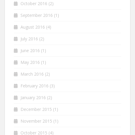
October 2016
(2)
September 2016
(1)
August 2016
(4)
July 2016
(2)
June 2016
(1)
May 2016
(1)
March 2016
(2)
February 2016
(3)
January 2016
(2)
December 2015
(1)
November 2015
(1)
October 2015
(4)