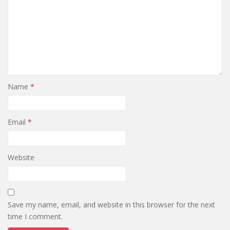
Name
*
Email
*
Website
Save my name, email, and website in this browser for the next
time I comment.