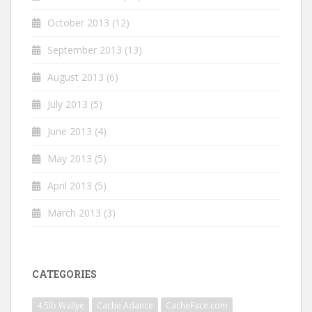
October 2013
(12)
September 2013
(13)
August 2013
(6)
July 2013
(5)
June 2013
(4)
May 2013
(5)
April 2013
(5)
March 2013
(3)
CATEGORIES
4.5lb Wallye
Cache Adance
CacheFace.com