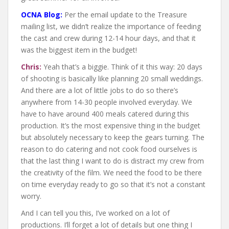
OCNA Blog:
Per the email update to the Treasure
mailing list, we didn’t realize the importance of feeding
the cast and crew during 12-14 hour days, and that it
was the biggest item in the budget!
Chris:
Yeah that’s a biggie. Think of it this way: 20 days
of shooting is basically like planning 20 small weddings.
And there are a lot of little jobs to do so there’s
anywhere from 14-30 people involved everyday. We
have to have around 400 meals catered during this
production. It’s the most expensive thing in the budget
but absolutely necessary to keep the gears turning. The
reason to do catering and not cook food ourselves is
that the last thing I want to do is distract my crew from
the creativity of the film. We need the food to be there
on time everyday ready to go so that it’s not a constant
worry.
And I can tell you this, I’ve worked on a lot of
productions. I’ll forget a lot of details but one thing I