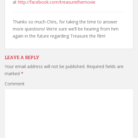
at
http://facebook.com/treasurethemovie
Thanks so much Chris, for taking the time to answer
more questions! We’re sure we’ll be hearing from him
again in the future regarding Treasure the film!
LEAVE A REPLY
Your email address will not be published.
Required fields are
marked
*
Comment