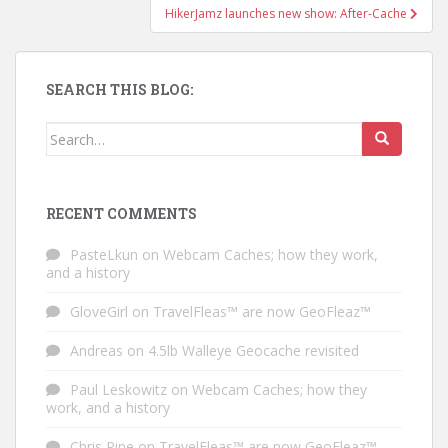
HikerJamz launches new show: After-Cache
SEARCH THIS BLOG:
Search for:
RECENT COMMENTS
PasteLkun
on
Webcam Caches; how they work,
and a history
GloveGirl
on
TravelFleas™ are now GeoFleaz™
Andreas
on
4.5lb Walleye Geocache revisited
Paul Leskowitz
on
Webcam Caches; how they
work, and a history
Chris Pine
on
TravelFleas™ are now GeoFleaz™