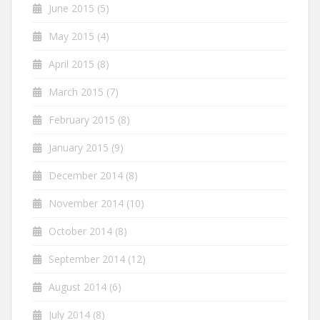
June 2015
(5)
May 2015
(4)
April 2015
(8)
March 2015
(7)
February 2015
(8)
January 2015
(9)
December 2014
(8)
November 2014
(10)
October 2014
(8)
September 2014
(12)
August 2014
(6)
July 2014
(8)