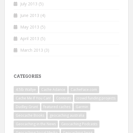
July 2013
(5)
June 2013
(4)
May 2013
(5)
April 2013
(5)
March 2013
(3)
CATEGORIES
4.5lb Wallye
Cache Adance
CacheFace.com
Cache Me If You Can!
Contests
crowd funding projects
Dudley Grunt
featured caches
Garmin
Geocache Books
geocaching australia
Geocaching in the News
Geocaching Podcasts
Geocaching Social Media
Geocaching Swag