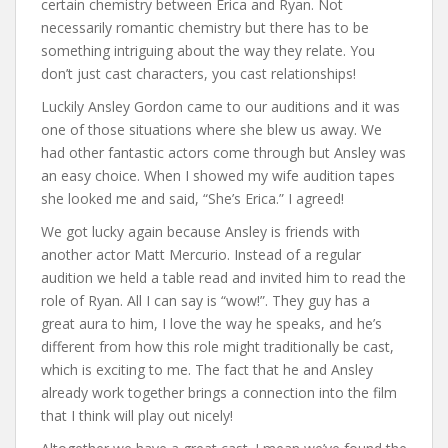
certain chemistry between Erica and Ryan. Not
necessarily romantic chemistry but there has to be
something intriguing about the way they relate. You
don’t just cast characters, you cast relationships!
Luckily Ansley Gordon came to our auditions and it was
one of those situations where she blew us away. We
had other fantastic actors come through but Ansley was
an easy choice. When I showed my wife audition tapes
she looked me and said, “She’s Erica.” I agreed!
We got lucky again because Ansley is friends with
another actor Matt Mercurio. Instead of a regular
audition we held a table read and invited him to read the
role of Ryan. All I can say is “wow!”. They guy has a
great aura to him, I love the way he speaks, and he’s
different from how this role might traditionally be cast,
which is exciting to me. The fact that he and Ansley
already work together brings a connection into the film
that I think will play out nicely!