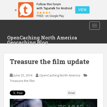
Follow this forum
with Tapatalk for Android
VIEW
FREE - on Google Play
S
TOGGLE
k
i
OpenCaching North America
p
Geocaching Blog
t
o
m
Treasure the film update
a
i
n
June 25, 2014
OpenCaching North America
c
Treasure the film
o
n
t
Email
e
n