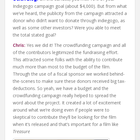
Indiegogo campaign goal (about $4,000). But from what
we’ve heard, the publicity from the campaign attracted a
donor who didn’t want to donate through indiegogo, as
well as some other investors? Were you able to meet
the total stated goal?
Chris:
Yes we did it! The crowdfunding campaign and all
of the contributors legitimized the fundraising effort.
This attracted some folks with the ability to contribute
much more than most to the budget of the film.
Through the use of a fiscal sponsor we worked behind-
the-scenes to make sure these donors received big tax-
deductions. So yeah, we have a budget and the
crowdfunding campaign really helped to spread the
word about the project. It created a lot of excitement
around what we’re doing even if people were to
skeptical to contribute they’ll be looking for the film
when it’s released and that’s important for a film like
Treasure