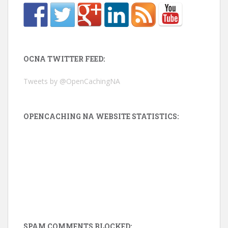
OCNA TWITTER FEED:
Tweets by @OpenCachingNA
OPENCACHING NA WEBSITE STATISTICS:
SPAM COMMENTS BLOCKED: