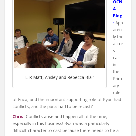
OCN
A
Blog
:
App
arent
ly the
actor
s
cast
in
the
L-R Matt, Ansley and Rebecca Blair
Prim
ary
role
of Erica, and the important supporting role of Ryan had
conflicts, and the parts had to be recast?
Chris:
Conflicts arise and happen all of the time,
especially in this business! Ryan was a particularly
difficult character to cast because there needs to be a