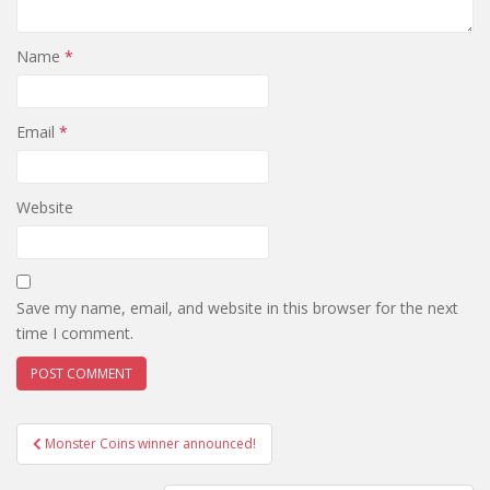
Name
*
Email
*
Website
Save my name, email, and website in this browser for the next
time I comment.
Monster Coins winner announced!
Post navigation