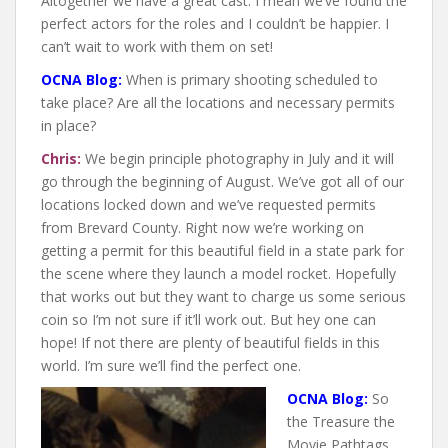
Altogether we have a great cast. I mean we’ve found the
perfect actors for the roles and I couldn’t be happier. I
can’t wait to work with them on set!
OCNA Blog:
When is primary shooting scheduled to
take place? Are all the locations and necessary permits
in place?
Chris:
We begin principle photography in July and it will
go through the beginning of August. We’ve got all of our
locations locked down and we’ve requested permits
from Brevard County. Right now we’re working on
getting a permit for this beautiful field in a state park for
the scene where they launch a model rocket. Hopefully
that works out but they want to charge us some serious
coin so I’m not sure if it’ll work out. But hey one can
hope! If not there are plenty of beautiful fields in this
world. I’m sure we’ll find the perfect one.
OCNA Blog:
So
the Treasure the
Movie Pathtags