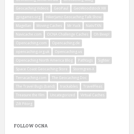
Geocaching Videos
GeoPaul
GeoWoodstock XIII
gpsgames.org
HikerJamz Geocaching Talk Show
Magellan
Moving Caches
Mr.Yuck
NativTXN
Navicache.com
OCNA Challenge Caches
Oh Beep!
Opencaching.com
Opencaching.de
opencaching.org.uk
Opencaching.us
Opencaching North America Blog
Pathtags
Sighter
Space Coast Geocaching Store
Stormgren-X
Terracaching.com
The Geocaching Doc
The Travel Bugs (band)
trackables
TravelFleas
Treasure the film
Uncategorized
Virtual Caches
Zilt Pitorg
FOLLOW OCNA