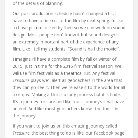
of the details of planning.
Our post-production schedule hasn’t changed a bit. I
have to have a fine cut of the film by next spring. I’d like
to have picture locked by then so we can work on sound
design. Most people don’t know it but sound design is
an extremely important part of the experience of any
film. Like I tell my students, “Sound is half the movie!”.
I imagine I’ll have a complete film by fall or winter of
2015, just in time for the 2016 film festival season. We
will use film festivals as a theatrical run. Any festival
Treasure
plays we’ll alert all geocachers in the area that
they can go see it. Then we release it to the world for all
to enjoy. Making a film is a long process but it is finite.
It’s a journey for sure and like most journey’s it will have
an end. And like most geocachers know…the fun is in
the journey!
If you want to join us on this amazing journey called
Treasure,
the best thing to do is ‘like’ our Facebook page