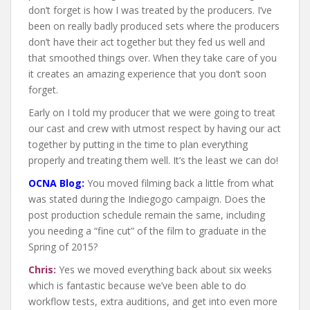
don’t forget is how I was treated by the producers. I’ve
been on really badly produced sets where the producers
don’t have their act together but they fed us well and
that smoothed things over. When they take care of you
it creates an amazing experience that you don’t soon
forget.
Early on I told my producer that we were going to treat
our cast and crew with utmost respect by having our act
together by putting in the time to plan everything
properly and treating them well. It’s the least we can do!
OCNA Blog:
You moved filming back a little from what
was stated during the Indiegogo campaign. Does the
post production schedule remain the same, including
you needing a “fine cut” of the film to graduate in the
Spring of 2015?
Chris:
Yes we moved everything back about six weeks
which is fantastic because we’ve been able to do
workflow tests, extra auditions, and get into even more