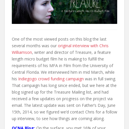
t
One of the most viewed posts on this blog the last
several months was our
original interview with Chris
Williamson
, writer and director of Treasure, a feature
length micro budget film he is making to fulfill the
requirements of his MFA in Film from the University of
Central Florida. We interviewed him in mid March, while
his
Indiegogo crowd funding campaign
was in full swing.
That campaign has long since ended, but we here at the
blog signed up for the Treasure Mailing list, and had
received a few updates on progress on the project via
email. The latest update was sent on Father’s Day, June
15th, 2014, so we figured we’d contact Chris for a follow
up interview, to see how things are coming along.
OCNA Blog:
On the surface, you met 16% of your