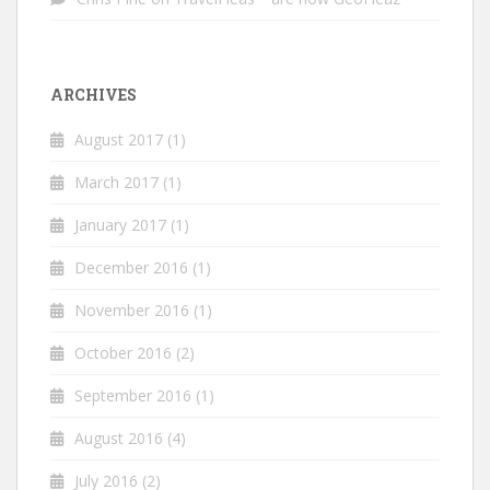
ARCHIVES
August 2017
(1)
March 2017
(1)
January 2017
(1)
December 2016
(1)
November 2016
(1)
October 2016
(2)
September 2016
(1)
August 2016
(4)
July 2016
(2)