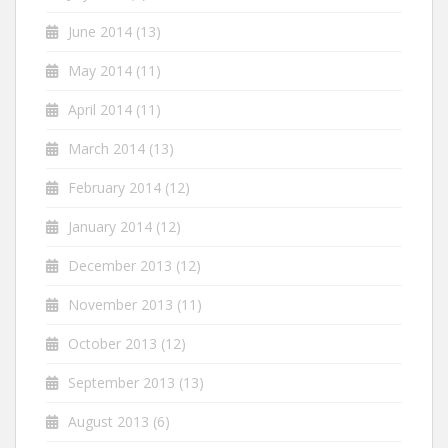
June 2014
(13)
May 2014
(11)
April 2014
(11)
March 2014
(13)
February 2014
(12)
January 2014
(12)
December 2013
(12)
November 2013
(11)
October 2013
(12)
September 2013
(13)
August 2013
(6)