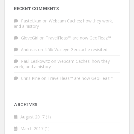
RECENT COMMENTS
PasteLkun
on
Webcam Caches; how they work,
and a history
GloveGirl
on
TravelFleas™ are now GeoFleaz™
Andreas
on
4.5lb Walleye Geocache revisited
Paul Leskowitz
on
Webcam Caches; how they
work, and a history
Chris Pine
on
TravelFleas™ are now GeoFleaz™
ARCHIVES
August 2017
(1)
March 2017
(1)