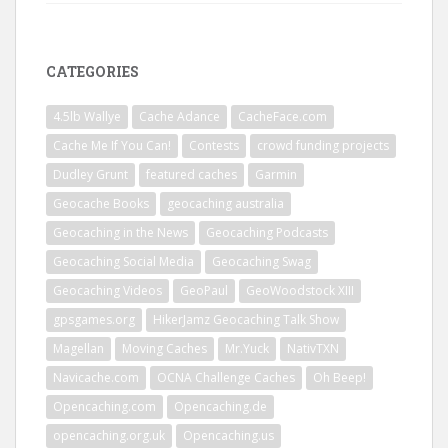
CATEGORIES
4.5lb Wallye
Cache Adance
CacheFace.com
Cache Me If You Can!
Contests
crowd funding projects
Dudley Grunt
featured caches
Garmin
Geocache Books
geocaching australia
Geocaching in the News
Geocaching Podcasts
Geocaching Social Media
Geocaching Swag
Geocaching Videos
GeoPaul
GeoWoodstock XIII
gpsgames.org
HikerJamz Geocaching Talk Show
Magellan
Moving Caches
Mr.Yuck
NativTXN
Navicache.com
OCNA Challenge Caches
Oh Beep!
Opencaching.com
Opencaching.de
opencaching.org.uk
Opencaching.us