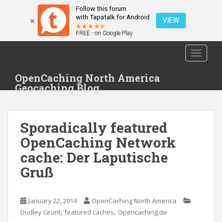
Follow this forum
with Tapatalk for Android
VIEW
FREE - on Google Play
S
TOGGLE
k
i
OpenCaching North America
p
Geocaching Blog
t
o
m
Sporadically featured
a
i
OpenCaching Network
n
cache: Der Laputische
c
Gruß
o
n
t
January 22, 2014
OpenCaching North America
e
,
,
Dudley Grunt
featured caches
Opencaching.de
n