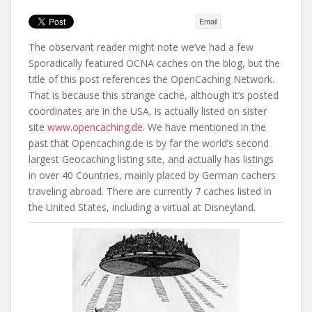
t
Email
The observant reader might note we’ve had a few
Sporadically featured OCNA caches on the blog, but the
title of this post references the OpenCaching Network.
That is because this strange cache, although it’s posted
coordinates are in the USA, is actually listed on sister
site
www.opencaching.de
. We have mentioned in the
past that Opencaching.de is by far the world’s second
largest Geocaching listing site, and actually has listings
in over 40 Countries, mainly placed by German cachers
traveling abroad. There are currently 7 caches listed in
the United States, including a virtual at Disneyland.