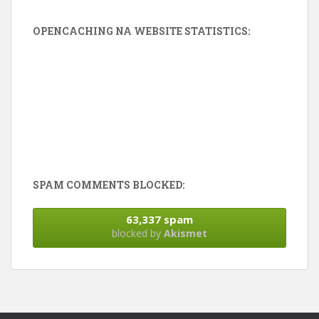
OPENCACHING NA WEBSITE STATISTICS:
SPAM COMMENTS BLOCKED:
63,337 spam
blocked by
Akismet