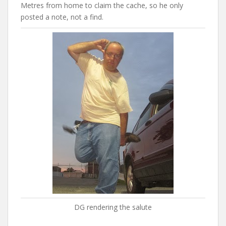
Metres from home to claim the cache, so he only
posted a note, not a find.
DG rendering the salute