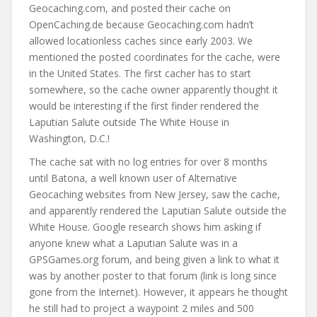
Geocaching.com, and posted their cache on
OpenCaching.de because Geocaching.com hadn’t
allowed locationless caches since early 2003. We
mentioned the posted coordinates for the cache, were
in the United States. The first cacher has to start
somewhere, so the cache owner apparently thought it
would be interesting if the first finder rendered the
Laputian Salute outside The White House in
Washington, D.C.!
The cache sat with no log entries for over 8 months
until Batona, a well known user of Alternative
Geocaching websites from New Jersey, saw the cache,
and apparently rendered the Laputian Salute outside the
White House. Google research shows him asking if
anyone knew what a Laputian Salute was in a
GPSGames.org forum, and being given a link to what it
was by another poster to that forum (link is long since
gone from the Internet). However, it appears he thought
he still had to project a waypoint 2 miles and 500