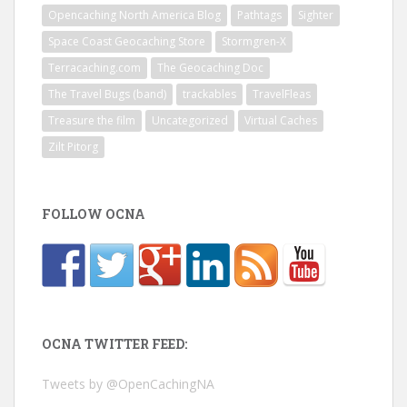
Opencaching North America Blog
Pathtags
Sighter
Space Coast Geocaching Store
Stormgren-X
Terracaching.com
The Geocaching Doc
The Travel Bugs (band)
trackables
TravelFleas
Treasure the film
Uncategorized
Virtual Caches
Zilt Pitorg
FOLLOW OCNA
OCNA TWITTER FEED:
Tweets by @OpenCachingNA