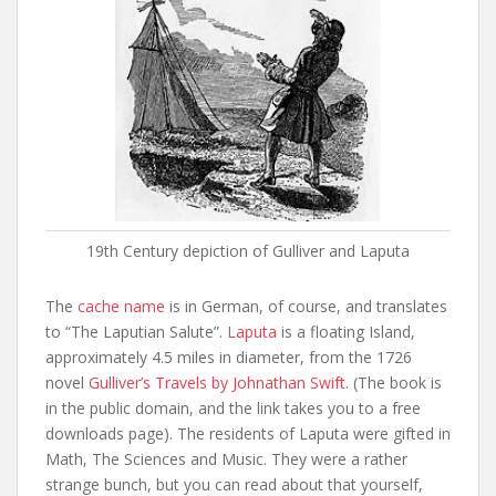
19th Century depiction of Gulliver and Laputa
The
cache name
is in German, of course, and translates
to “The Laputian Salute”.
Laputa
is a floating Island,
approximately 4.5 miles in diameter, from the 1726
novel
Gulliver’s Travels by Johnathan Swift
. (The book is
in the public domain, and the link takes you to a free
downloads page). The residents of Laputa were gifted in
Math, The Sciences and Music. They were a rather
strange bunch, but you can read about that yourself,