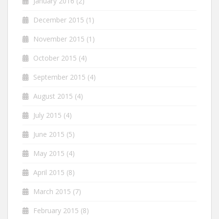
January 2016
(2)
December 2015
(1)
November 2015
(1)
October 2015
(4)
September 2015
(4)
August 2015
(4)
July 2015
(4)
June 2015
(5)
May 2015
(4)
April 2015
(8)
March 2015
(7)
February 2015
(8)