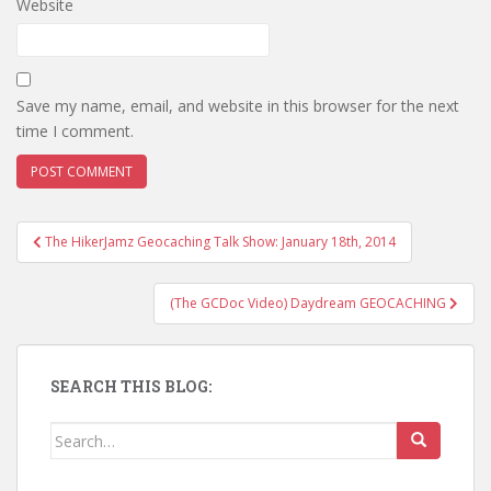
Website
Save my name, email, and website in this browser for the next
time I comment.
The HikerJamz Geocaching Talk Show: January 18th, 2014
Post navigation
(The GCDoc Video) Daydream GEOCACHING
SEARCH THIS BLOG:
Search for: