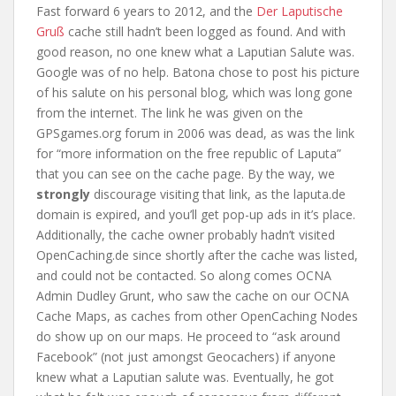
Fast forward 6 years to 2012, and the
Der Laputische
Gruß
cache still hadn’t been logged as found. And with
good reason, no one knew what a Laputian Salute was.
Google was of no help. Batona chose to post his picture
of his salute on his personal blog, which was long gone
from the internet. The link he was given on the
GPSgames.org forum in 2006 was dead, as was the link
for “more information on the free republic of Laputa”
that you can see on the cache page. By the way, we
strongly
discourage visiting that link, as the laputa.de
domain is expired, and you’ll get pop-up ads in it’s place.
Additionally, the cache owner probably hadn’t visited
OpenCaching.de since shortly after the cache was listed,
and could not be contacted. So along comes OCNA
Admin Dudley Grunt, who saw the cache on our OCNA
Cache Maps, as caches from other OpenCaching Nodes
do show up on our maps. He proceed to “ask around
Facebook” (not just amongst Geocachers) if anyone
knew what a Laputian salute was. Eventually, he got