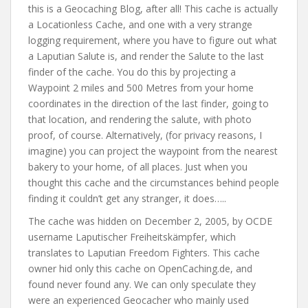
this is a Geocaching Blog, after all! This cache is actually
a Locationless Cache, and one with a very strange
logging requirement, where you have to figure out what
a Laputian Salute is, and render the Salute to the last
finder of the cache. You do this by projecting a
Waypoint 2 miles and 500 Metres from your home
coordinates in the direction of the last finder, going to
that location, and rendering the salute, with photo
proof, of course. Alternatively, (for privacy reasons, I
imagine) you can project the waypoint from the nearest
bakery to your home, of all places. Just when you
thought this cache and the circumstances behind people
finding it couldn’t get any stranger, it does…..
The cache was hidden on December 2, 2005, by OCDE
username Laputischer Freiheitskämpfer, which
translates to Laputian Freedom Fighters. This cache
owner hid only this cache on OpenCaching.de, and
found never found any. We can only speculate they
were an experienced Geocacher who mainly used