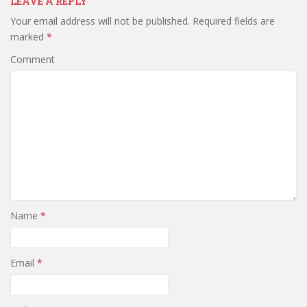
LEAVE A REPLY
Your email address will not be published.
Required fields are
marked
*
Comment
Name
*
Email
*