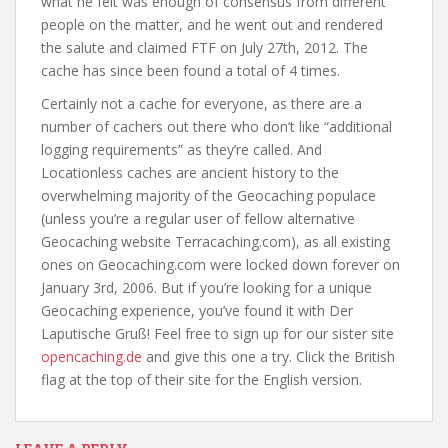
what he felt was enough of consensus from different
people on the matter, and he went out and rendered
the salute and claimed FTF on July 27th, 2012. The
cache has since been found a total of 4 times.
Certainly not a cache for everyone, as there are a
number of cachers out there who don’t like “additional
logging requirements” as they’re called. And
Locationless caches are ancient history to the
overwhelming majority of the Geocaching populace
(unless you’re a regular user of fellow alternative
Geocaching website Terracaching.com), as all existing
ones on Geocaching.com were locked down forever on
January 3rd, 2006. But if you’re looking for a unique
Geocaching experience, you’ve found it with Der
Laputische Gruß! Feel free to sign up for our sister site
opencaching.de
and give this one a try. Click the British
flag at the top of their site for the English version.