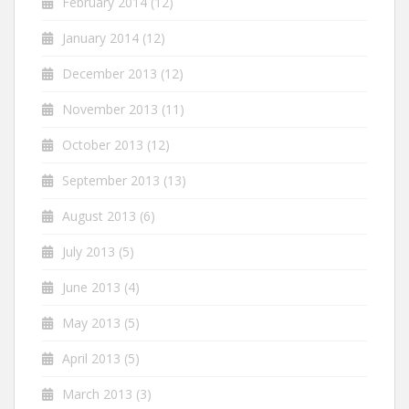
February 2014
(12)
January 2014
(12)
December 2013
(12)
November 2013
(11)
October 2013
(12)
September 2013
(13)
August 2013
(6)
July 2013
(5)
June 2013
(4)
May 2013
(5)
April 2013
(5)
March 2013
(3)