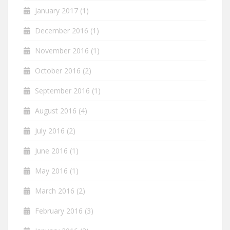
January 2017
(1)
December 2016
(1)
November 2016
(1)
October 2016
(2)
September 2016
(1)
August 2016
(4)
July 2016
(2)
June 2016
(1)
May 2016
(1)
March 2016
(2)
February 2016
(3)