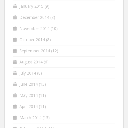
January 2015
(9)
December 2014
(8)
November 2014
(10)
October 2014
(8)
September 2014
(12)
August 2014
(6)
July 2014
(8)
June 2014
(13)
May 2014
(11)
April 2014
(11)
March 2014
(13)