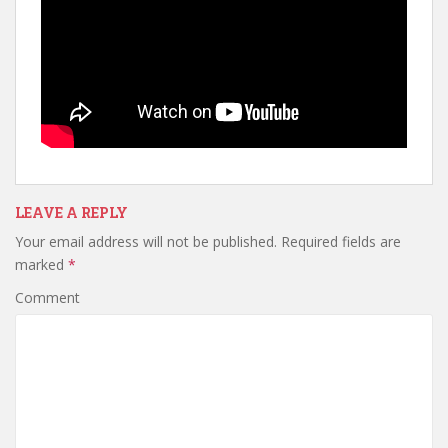
LEAVE A REPLY
Your email address will not be published.
Required fields are
marked
*
Comment