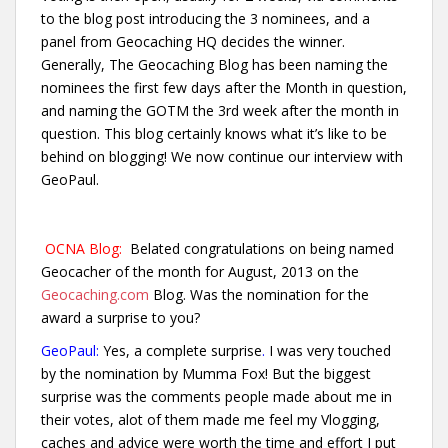
to the blog post introducing the 3 nominees, and a
panel from Geocaching HQ decides the winner.
Generally, The Geocaching Blog has been naming the
nominees the first few days after the Month in question,
and naming the GOTM the 3rd week after the month in
question. This blog certainly knows what it’s like to be
behind on blogging! We now continue our interview with
GeoPaul.
OCNA Blog:
Belated congratulations on being named
Geocacher of the month for August, 2013 on the
Geocaching.com
Blog. Was the nomination for the
award a surprise to you?
GeoPaul:
Yes, a complete surprise
.
I was very touched
by the nomination by Mumma Fox! But the biggest
surprise was the comments people made about me in
their votes, alot of them made me feel my Vlogging,
caches and advice were worth the time and effort I
put