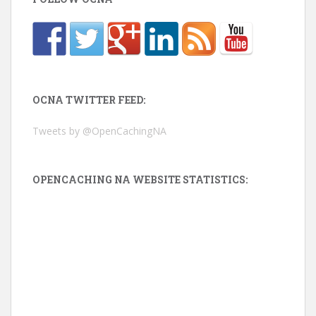
OCNA TWITTER FEED:
Tweets by @OpenCachingNA
OPENCACHING NA WEBSITE STATISTICS: