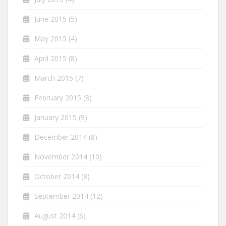
June 2015
(5)
May 2015
(4)
April 2015
(8)
March 2015
(7)
February 2015
(8)
January 2015
(9)
December 2014
(8)
November 2014
(10)
October 2014
(8)
September 2014
(12)
August 2014
(6)