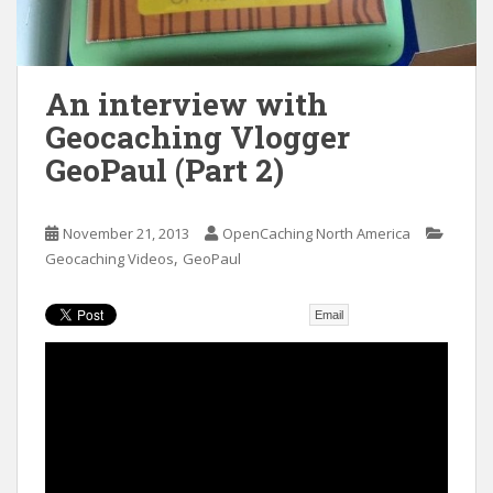
t
An interview with
Geocaching Vlogger
GeoPaul (Part 2)
November 21, 2013
OpenCaching North America
,
Geocaching Videos
GeoPaul
Email