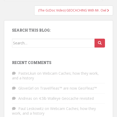
(The GcDoc Video) GEOCACHING With Mr. Owl
SEARCH THIS BLOG:
Search for:
RECENT COMMENTS
PasteLkun
on
Webcam Caches; how they work,
and a history
GloveGirl
on
TravelFleas™ are now GeoFleaz™
Andreas
on
4.5lb Walleye Geocache revisited
Paul Leskowitz
on
Webcam Caches; how they
work, and a history