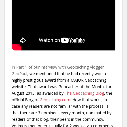
In Part 1 of our interview with Geocaching Vlogger
GeoPaul,
we mentioned that he had recently
won a
highly prestigious award from a MAJOR Geocaching
website. That award was Geocacher of the Month, for
August 2013, as awarded by
The Geocaching Blog
, the
official Blog of
Geocaching.com
. How that works, in
case any readers are not familiar with the process, is
that there are 3 nominees every month, nominated by
readers of that blog, their peers in the community.
Voting is then open, usually for 2 weeks, via comments