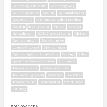
Geocaching Social Media
Geocaching Swag
Geocaching Videos
GeoPaul
GeoWoodstock XIII
gpsgames.org
HikerJamz Geocaching Talk Show
Magellan
Moving Caches
Mr.Yuck
NativTXN
Navicache.com
OCNA Challenge Caches
Oh Beep!
Opencaching.com
Opencaching.de
opencaching.org.uk
Opencaching.us
Opencaching North America Blog
Pathtags
Sighter
Space Coast Geocaching Store
Stormgren-X
Terracaching.com
The Geocaching Doc
The Travel Bugs (band)
trackables
TravelFleas
Treasure the film
Uncategorized
Virtual Caches
Zilt Pitorg
FOLLOW OCNA