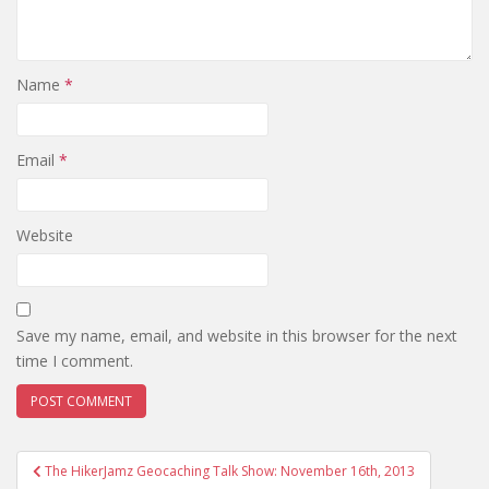
Name
*
Email
*
Website
Save my name, email, and website in this browser for the next
time I comment.
The HikerJamz Geocaching Talk Show: November 16th, 2013
Post navigation