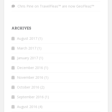
Chris Pine
on
TravelFleas™ are now GeoFleaz™
ARCHIVES
August 2017
(1)
March 2017
(1)
January 2017
(1)
December 2016
(1)
November 2016
(1)
October 2016
(2)
September 2016
(1)
August 2016
(4)