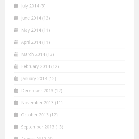
July 2014
(8)
June 2014
(13)
May 2014
(11)
April 2014
(11)
March 2014
(13)
February 2014
(12)
January 2014
(12)
December 2013
(12)
November 2013
(11)
October 2013
(12)
September 2013
(13)
August 2013
(6)