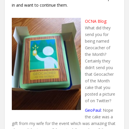
in and want to continue them.
OCNA Blog:
What did they
send you for
being named
Geocacher of
the Month?
Certainly they
didn’t send you
that Geocacher
of the Month
cake that you
posted a picture
of on Twitter?
GeoPaul:
Nope
the cake was a
gift from my wife for the event which was amazing that