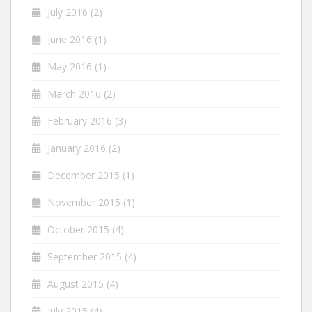
July 2016
(2)
June 2016
(1)
May 2016
(1)
March 2016
(2)
February 2016
(3)
January 2016
(2)
December 2015
(1)
November 2015
(1)
October 2015
(4)
September 2015
(4)
August 2015
(4)
July 2015
(4)