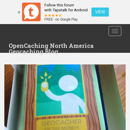
Follow this forum
with Tapatalk for Android
VIEW
FREE - on Google Play
S
TOGGLE
k
i
OpenCaching North America
p
Geocaching Blog
t
o
m
a
i
n
c
o
n
t
e
n