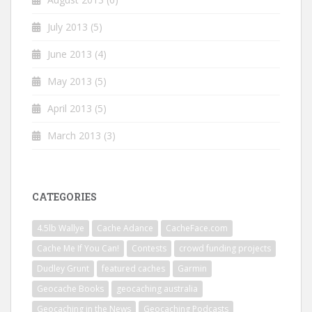
July 2013
(5)
June 2013
(4)
May 2013
(5)
April 2013
(5)
March 2013
(3)
CATEGORIES
4.5lb Wallye
Cache Adance
CacheFace.com
Cache Me If You Can!
Contests
crowd funding projects
Dudley Grunt
featured caches
Garmin
Geocache Books
geocaching australia
Geocaching in the News
Geocaching Podcasts