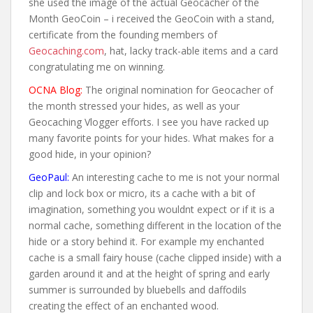
she used the image of the actual Geocacher of the
Month GeoCoin – i received the GeoCoin with a stand,
certificate from the founding members of
Geocaching.com
, hat, lacky track-able items and a card
congratulating me on winning.
OCNA Blog:
The original nomination for Geocacher of
the month stressed your hides, as well as your
Geocaching Vlogger efforts. I see you have racked up
many favorite points for your hides. What makes for a
good hide, in your opinion?
GeoPaul:
An interesting cache to me is not your normal
clip and lock box or micro, its a cache with a bit of
imagination, something you wouldnt expect or if it is a
normal cache, something different in the location of the
hide or a story behind it. For example my enchanted
cache is a small fairy house (cache clipped inside) with a
garden around it and at the height of spring and early
summer is surrounded by bluebells and daffodils
creating the effect of an enchanted wood.