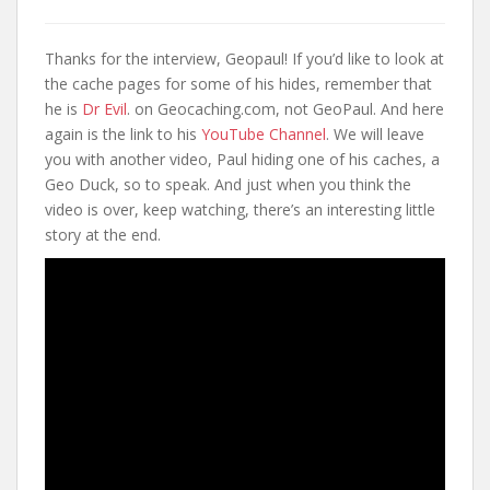
Thanks for the interview, Geopaul! If you’d like to look at
the cache pages for some of his hides, remember that
he is
Dr Evil
. on Geocaching.com, not GeoPaul. And here
again is the link to his
YouTube Channel
. We will leave
you with another video, Paul hiding one of his caches, a
Geo Duck, so to speak. And just when you think the
video is over, keep watching, there’s an interesting little
story at the end.