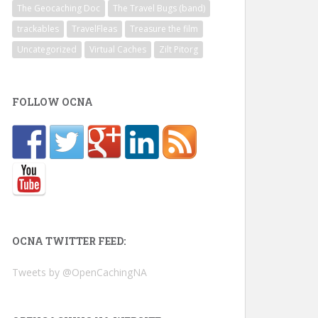
The Geocaching Doc
The Travel Bugs (band)
trackables
TravelFleas
Treasure the film
Uncategorized
Virtual Caches
Zilt Pitorg
FOLLOW OCNA
OCNA TWITTER FEED:
Tweets by @OpenCachingNA