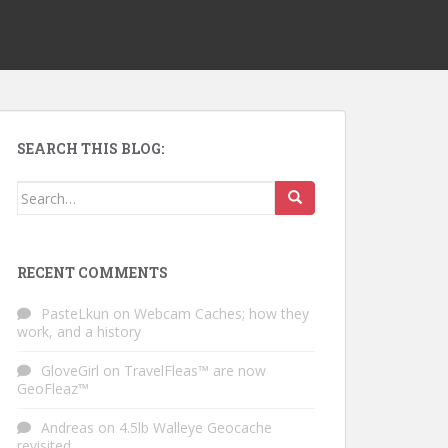
SEARCH THIS BLOG:
Search for:
RECENT COMMENTS
PasteLkun
on
Webcam Caches; how they
work, and a history
GloveGirl
on
TravelFleas™ are now
GeoFleaz™
Andreas
on
4.5lb Walleye Geocache
revisited