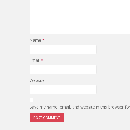
Name
*
Email
*
Website
Save my name, email, and website in this browser fo