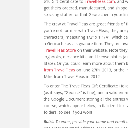
$10 Gift Certificate to
TravelFleas.com
, and w
get theirs ordered, manufactured, and shippe
stocking stuffer for that Geocacher in your life
The crew at TravelFleas are great friends of t
you’re not familiar with TravelFleas, they are
characters) measuring 1/2″ x 1 1/4″, which ca
a Geocache as a signature item. They are avai
TravelFleas Store
on their website. Note they 
logbooks, necklace kits, and license plates (a
State). Or you could learn more about them 
from TravelFleas
on June 27th, 2013, or the 
Mike from TravelFleas in 2012.
To enter The TravelFleas Gift Certificate Hol
(as it says, “Geonick” is fine), and a valid em
the Google Document storing all the entries wi
course, which appear below, in italicized tex
folders, to see if you won!
Rules:
To enter, provide your name and email a