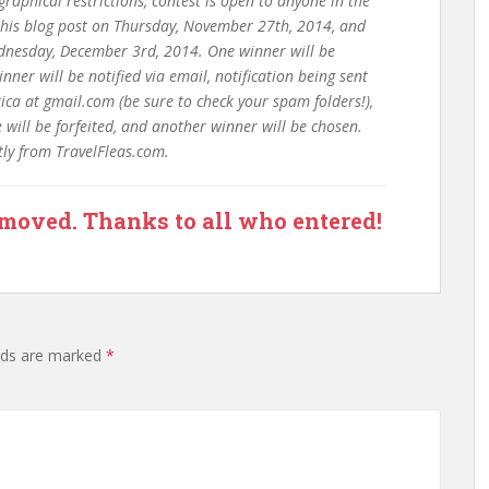
raphical restrictions, contest is open to anyone in the
 this blog post on Thursday, November 27th, 2014, and
nesday, December 3rd, 2014. One winner will be
ner will be notified via email, notification being sent
a at gmail.com (be sure to check your spam folders!),
will be forfeited, and another winner will be chosen.
ctly from TravelFleas.com.
emoved. Thanks to all who entered!
lds are marked
*