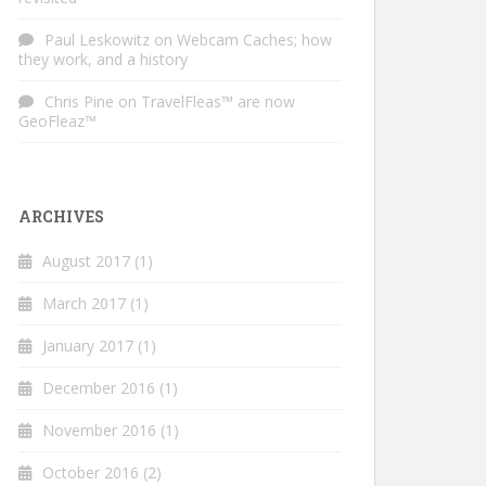
Paul Leskowitz
on
Webcam Caches; how
they work, and a history
Chris Pine
on
TravelFleas™ are now
GeoFleaz™
ARCHIVES
August 2017
(1)
March 2017
(1)
January 2017
(1)
December 2016
(1)
November 2016
(1)
October 2016
(2)