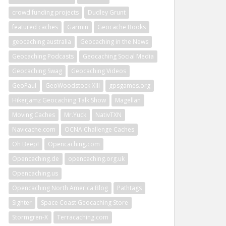
crowd funding projects
Dudley Grunt
featured caches
Garmin
Geocache Books
geocaching australia
Geocaching in the News
Geocaching Podcasts
Geocaching Social Media
Geocaching Swag
Geocaching Videos
GeoPaul
GeoWoodstock XIII
gpsgames.org
HikerJamz Geocaching Talk Show
Magellan
Moving Caches
Mr.Yuck
NativTXN
Navicache.com
OCNA Challenge Caches
Oh Beep!
Opencaching.com
Opencaching.de
opencaching.org.uk
Opencaching.us
Opencaching North America Blog
Pathtags
Sighter
Space Coast Geocaching Store
Stormgren-X
Terracaching.com