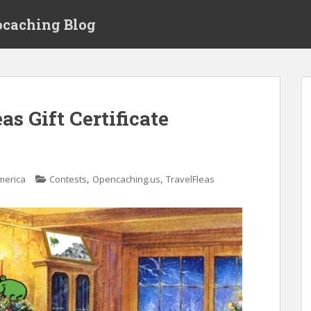
ocaching Blog
s Gift Certificate
,
,
merica
Contests
Opencaching.us
TravelFleas