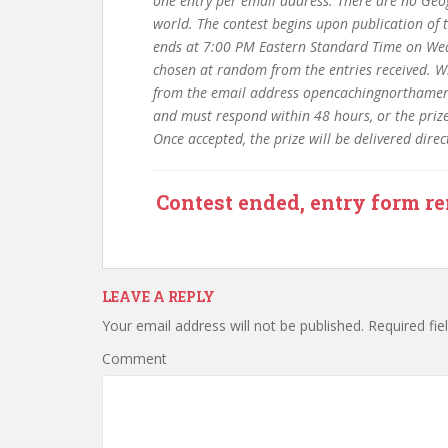
one entry per email address. There are no Geog
world. The contest begins upon publication of
ends at 7:00 PM Eastern Standard Time on Wed
chosen at random from the entries received. Win
from the email address opencachingnorthameric
and must respond within 48 hours, or the prize 
Once accepted, the prize will be delivered dire
Contest ended, entry form r
LEAVE A REPLY
Your email address will not be published.
Required fie
Comment