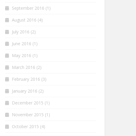
September 2016
(1)
August 2016
(4)
July 2016
(2)
June 2016
(1)
May 2016
(1)
March 2016
(2)
February 2016
(3)
January 2016
(2)
December 2015
(1)
November 2015
(1)
October 2015
(4)