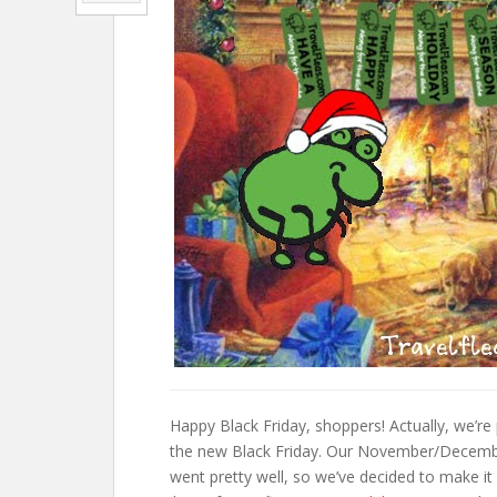
Happy Black Friday, shoppers! Actually, we’re
the new Black Friday. Our November/December
went pretty well, so we’ve decided to make it