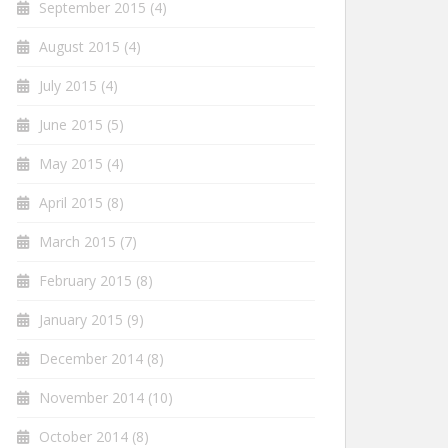
September 2015
(4)
August 2015
(4)
July 2015
(4)
June 2015
(5)
May 2015
(4)
April 2015
(8)
March 2015
(7)
February 2015
(8)
January 2015
(9)
December 2014
(8)
November 2014
(10)
October 2014
(8)