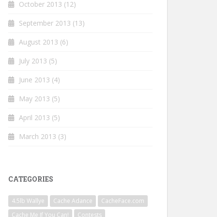
October 2013
(12)
September 2013
(13)
August 2013
(6)
July 2013
(5)
June 2013
(4)
May 2013
(5)
April 2013
(5)
March 2013
(3)
CATEGORIES
4.5lb Wallye
Cache Adance
CacheFace.com
Cache Me If You Can!
Contests