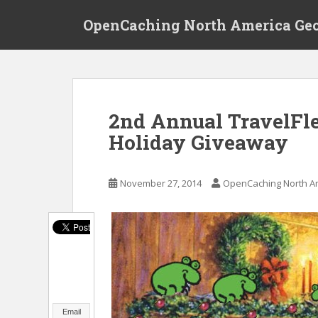
S
OpenCaching North America Ge
k
i
p
t
o
m
2nd Annual TravelFlea
a
Holiday Giveaway
i
n
c
November 27, 2014
OpenCaching North A
o
n
t
e
n
t
Email