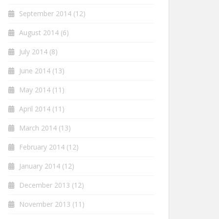
September 2014
(12)
August 2014
(6)
July 2014
(8)
June 2014
(13)
May 2014
(11)
April 2014
(11)
March 2014
(13)
February 2014
(12)
January 2014
(12)
December 2013
(12)
November 2013
(11)