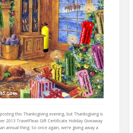
 posting this Thanksgiving evening, but Thanksgiving is
 2013 TravelFleas Gift Certificate Holiday Giveaway
 an annual thing. So once again, we’re giving away a