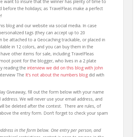
e want to insure that the winner has plenty of time to
d before the holidays; as TravelFleas make a perfect
!
his blog and our website via social media. In case
 personalized tags (they can accept up to 20
n be attached to a Geocaching trackable, or placed in
lable in 12 colors, and you can buy them in the
have other items for sale, including TravelFleas
 moot point for the blogger, who lives in a 2 plate
by reading the
interview we did on this blog with John
interview The
It’s not about the numbers blog
did with
iday Giveaway, fill out the form below with your name
ail address. We will never use your email address, and
ll be deleted after the contest. There are rules, of
t above the entry form. Don’t forget to check your spam
ddress in the form below. One entry per person, and