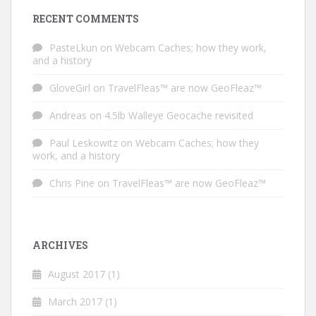
RECENT COMMENTS
PasteLkun
on
Webcam Caches; how they work,
and a history
GloveGirl
on
TravelFleas™ are now GeoFleaz™
Andreas
on
4.5lb Walleye Geocache revisited
Paul Leskowitz
on
Webcam Caches; how they
work, and a history
Chris Pine
on
TravelFleas™ are now GeoFleaz™
ARCHIVES
August 2017
(1)
March 2017
(1)