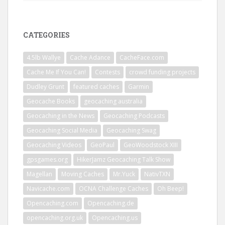
CATEGORIES
4.5lb Wallye
Cache Adance
CacheFace.com
Cache Me If You Can!
Contests
crowd funding projects
Dudley Grunt
featured caches
Garmin
Geocache Books
geocaching australia
Geocaching in the News
Geocaching Podcasts
Geocaching Social Media
Geocaching Swag
Geocaching Videos
GeoPaul
GeoWoodstock XIII
gpsgames.org
HikerJamz Geocaching Talk Show
Magellan
Moving Caches
Mr.Yuck
NativTXN
Navicache.com
OCNA Challenge Caches
Oh Beep!
Opencaching.com
Opencaching.de
opencaching.org.uk
Opencaching.us