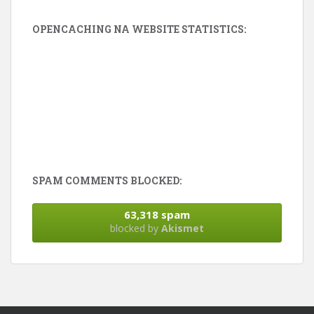
OPENCACHING NA WEBSITE STATISTICS:
SPAM COMMENTS BLOCKED:
63,318 spam
blocked by
Akismet