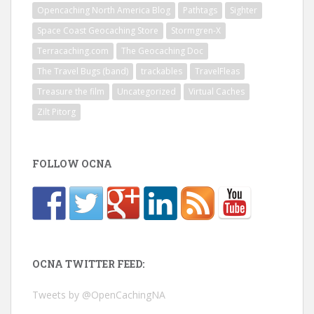
Opencaching North America Blog
Pathtags
Sighter
Space Coast Geocaching Store
Stormgren-X
Terracaching.com
The Geocaching Doc
The Travel Bugs (band)
trackables
TravelFleas
Treasure the film
Uncategorized
Virtual Caches
Zilt Pitorg
FOLLOW OCNA
OCNA TWITTER FEED:
Tweets by @OpenCachingNA