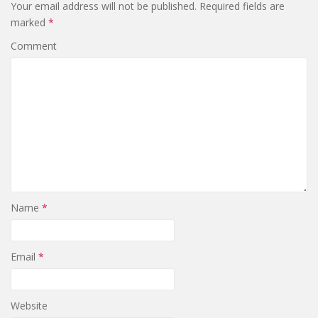
Your email address will not be published.
Required fields are
marked
*
Comment
Name
*
Email
*
Website