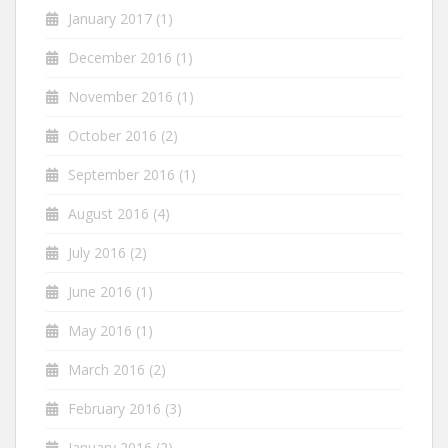
January 2017
(1)
December 2016
(1)
November 2016
(1)
October 2016
(2)
September 2016
(1)
August 2016
(4)
July 2016
(2)
June 2016
(1)
May 2016
(1)
March 2016
(2)
February 2016
(3)
January 2016
(2)