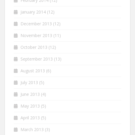
February 2014
(12)
January 2014
(12)
December 2013
(12)
November 2013
(11)
October 2013
(12)
September 2013
(13)
August 2013
(6)
July 2013
(5)
June 2013
(4)
May 2013
(5)
April 2013
(5)
March 2013
(3)