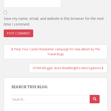
Save my name, email, and website in this browser for the next
time I comment.
Pimp Your Cache! Kickstarter campaign for new album by The
Post navigation
Travel Bugs
OCNA Blogger does Washknight’s interrogations
SEARCH THIS BLOG:
Search for: