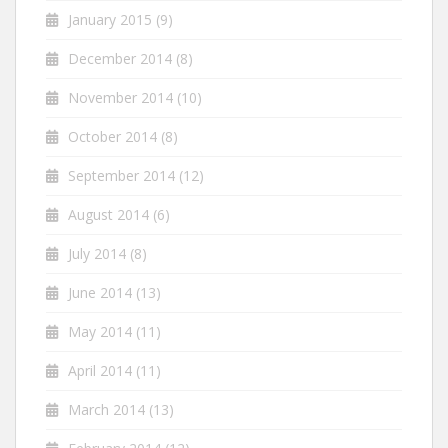
January 2015
(9)
December 2014
(8)
November 2014
(10)
October 2014
(8)
September 2014
(12)
August 2014
(6)
July 2014
(8)
June 2014
(13)
May 2014
(11)
April 2014
(11)
March 2014
(13)