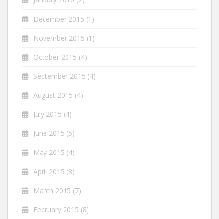
December 2015
(1)
November 2015
(1)
October 2015
(4)
September 2015
(4)
August 2015
(4)
July 2015
(4)
June 2015
(5)
May 2015
(4)
April 2015
(8)
March 2015
(7)
February 2015
(8)