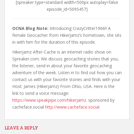
[spreaker type=standard width=500px autoplay=false
t
episode_id=5095457]
OCNA Blog Note:
Introducing CrazyCritter1966!! A
female Geocacher from HikerJamz’s hometown, she sits
in with him for the duration of this episode.
Hikerjamz After-Cache is an internet radio show on
Spreaker.com. We discuss geocaching stories that you,
the listener, send in about your favorite geocaching
adventure of the week. Listen in to find out how you can
contact us with your favorite stories and finds with your
Host: James (Hikerjamz) From Ohio, USA. Here is the
link to send a voice message:
https://www.speakpipe.com/hikerjamz
. sponsored by
cacheface.social
http://www.cacheface.social
.
LEAVE A REPLY