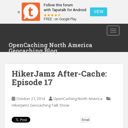
Follow this forum
with Tapatalk for Android
VIEW
FREE - on Google Play
S
TOGGLE
k
i
OpenCaching North America
p
Geocaching Blog
t
o
m
HikerJamz After-Cache:
a
i
Episode 17
n
c
o
October 21, 2014
OpenCaching North America
n
HikerJamz Geocaching Talk Show
t
e
Email
n