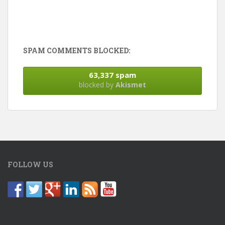
SPAM COMMENTS BLOCKED:
63,337 spam
blocked by
Akismet
FOLLOW US