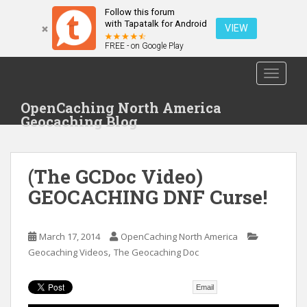
Follow this forum
with Tapatalk for Android
VIEW
FREE - on Google Play
S
TOGGLE
k
i
OpenCaching North America
p
Geocaching Blog
t
o
m
(The GCDoc Video)
a
i
GEOCACHING DNF Curse!
n
c
o
March 17, 2014
OpenCaching North America
,
n
Geocaching Videos
The Geocaching Doc
t
e
Email
n