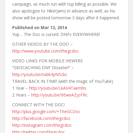
campaign, as much run with top billing as possible. We
also apologize to HikerJamz in advance as well, as his
show will be posted tomorrow 3 days after it happened.
Published on
Mar 12, 2014
Yup… The Doc is cursed. DNFs EVERYWHERE!
OTHER VIDEOS BY THE DOC! –
http://www.youtube.com/thegcdoc
VIDEO LINKS FOR MOBILE VIEWERS
“GEOCACHING DNF Disaster!” –
http://youtu.be/nxbk4yN5cbc
TRAVEL BACK IN TIME! (with the magic of YouTube)
1 Year –
http://youtu.be/LkAV4Taemhs
2 Years –
http://youtu.be/9EweAZjoFRc
CONNECT WITH THE DOC!
http://plus.google.com/+TheGCDoc
http://facebook.com/thegcdoc
http://instagram.com/thegcdoc
http://twitter.com/thegcdoc