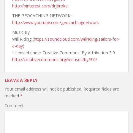
http://pinterest.com/drjbroke
THE GEOCACHING NETWORK –
http://www.youtube.com/geocachingnetwork
Music By
Will Riding (
https://soundcloud.com/willriding/sailors-for-
a-day
)
Licensed under Creative Commons: By Attribution 3.0
http://creativecommons.org/licenses/by/3.0/
LEAVE A REPLY
Your email address will not be published.
Required fields are
marked
*
Comment