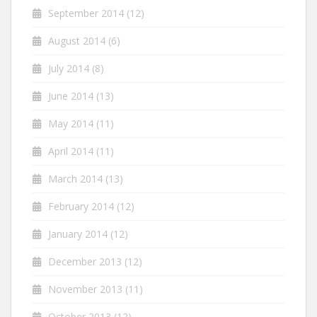
September 2014
(12)
August 2014
(6)
July 2014
(8)
June 2014
(13)
May 2014
(11)
April 2014
(11)
March 2014
(13)
February 2014
(12)
January 2014
(12)
December 2013
(12)
November 2013
(11)
October 2013
(12)