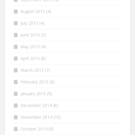
August 2015
(4)
July 2015
(4)
June 2015
(5)
May 2015
(4)
April 2015
(8)
March 2015
(7)
February 2015
(8)
January 2015
(9)
December 2014
(8)
November 2014
(10)
October 2014
(8)