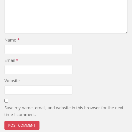
Name
*
Email
*
Website
Save my name, email, and website in this browser for the next
time I comment.