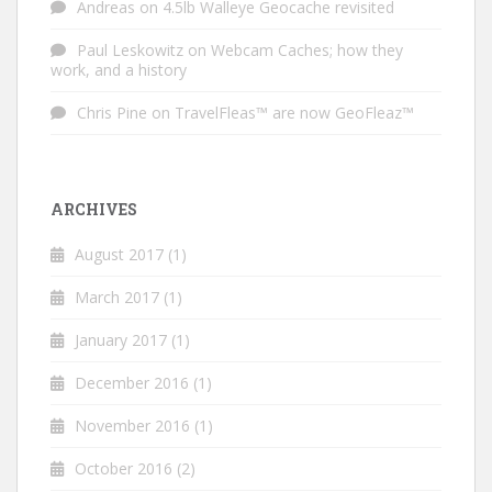
Andreas
on
4.5lb Walleye Geocache revisited
Paul Leskowitz
on
Webcam Caches; how they
work, and a history
Chris Pine
on
TravelFleas™ are now GeoFleaz™
ARCHIVES
August 2017
(1)
March 2017
(1)
January 2017
(1)
December 2016
(1)
November 2016
(1)
October 2016
(2)