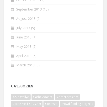
September 2013
(13)
August 2013
(6)
July 2013
(5)
June 2013
(4)
May 2013
(5)
April 2013
(5)
March 2013
(3)
CATEGORIES
4.5lb Wallye
Cache Adance
CacheFace.com
Cache Me If You Can!
Contests
crowd funding projects