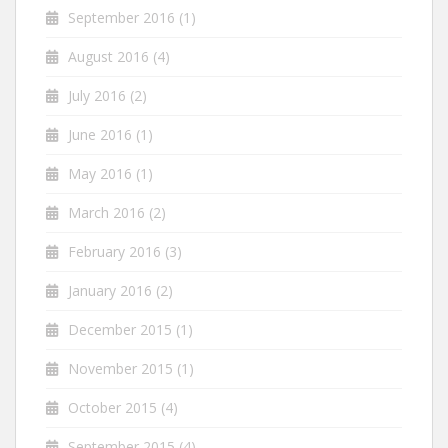
September 2016
(1)
August 2016
(4)
July 2016
(2)
June 2016
(1)
May 2016
(1)
March 2016
(2)
February 2016
(3)
January 2016
(2)
December 2015
(1)
November 2015
(1)
October 2015
(4)
September 2015
(4)