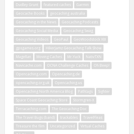
Dudley Grunt
featured caches
Garmin
Geocache Books
geocaching australia
Geocaching in the News
Geocaching Podcasts
Geocaching Social Media
Geocaching Swag
Geocaching Videos
GeoPaul
GeoWoodstock XIII
gpsgames.org
HikerJamz Geocaching Talk Show
Magellan
Moving Caches
Mr.Yuck
NativTXN
Navicache.com
OCNA Challenge Caches
Oh Beep!
Opencaching.com
Opencaching.de
opencaching.org.uk
Opencaching.us
Opencaching North America Blog
Pathtags
Sighter
Space Coast Geocaching Store
Stormgren-X
Terracaching.com
The Geocaching Doc
The Travel Bugs (band)
trackables
TravelFleas
Treasure the film
Uncategorized
Virtual Caches