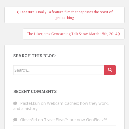
Treasure: Finally…a feature film that captures the spirit of
Post navigation
geocaching
The HikerJamz Geocaching Talk Show: March 15th, 2014
SEARCH THIS BLOG:
Search for:
RECENT COMMENTS
PasteLkun
on
Webcam Caches; how they work,
and a history
GloveGirl
on
TravelFleas™ are now GeoFleaz™