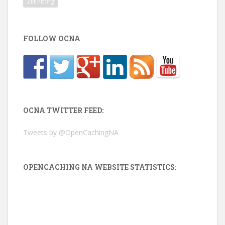
Zilt Pitorg
FOLLOW OCNA
OCNA TWITTER FEED:
Tweets by @OpenCachingNA
OPENCACHING NA WEBSITE STATISTICS: