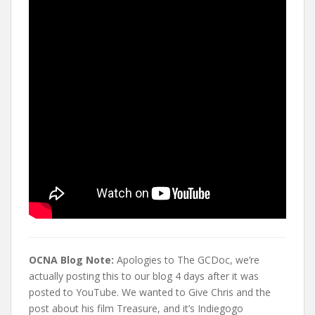
t
OCNA Blog Note:
Apologies to The GCDoc, we’re
actually posting this to our blog 4 days after it was
posted to YouTube. We wanted to Give Chris and the
post about his film Treasure, and it’s Indiegogo