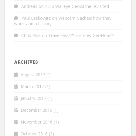
Andreas
on
4.5lb Walleye Geocache revisited
Paul Leskowitz
on
Webcam Caches; how they
work, and a history
Chris Pine
on
TravelFleas™ are now GeoFleaz™
ARCHIVES
August 2017
(1)
March 2017
(1)
January 2017
(1)
December 2016
(1)
November 2016
(1)
October 2016
(2)