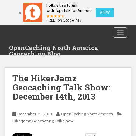
Follow this forum
with Tapatalk for Android
VIEW
FREE - on Google Play
S
TOGGLE
k
i
OpenCaching North America
p
Geocaching Blog
t
o
m
The HikerJamz
a
i
Geocaching Talk Show:
n
December 14th, 2013
c
o
n
December 15, 2013
OpenCaching North America
t
HikerJamz Geocaching Talk Show
e
n