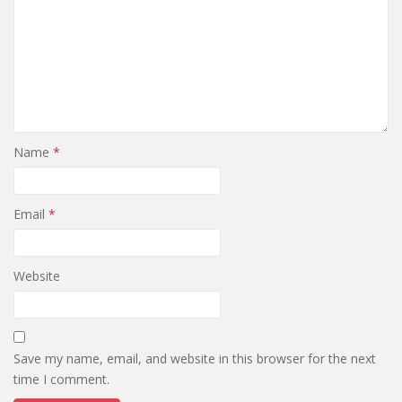
Name
*
Email
*
Website
Save my name, email, and website in this browser for the next
time I comment.