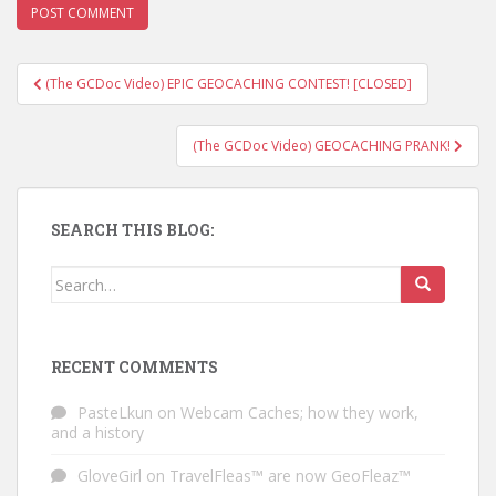
(The GCDoc Video) EPIC GEOCACHING CONTEST! [CLOSED]
Post navigation
(The GCDoc Video) GEOCACHING PRANK!
SEARCH THIS BLOG:
Search for:
RECENT COMMENTS
PasteLkun
on
Webcam Caches; how they work,
and a history
GloveGirl
on
TravelFleas™ are now GeoFleaz™