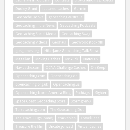
Cache Me If You Can!
Contests
crowd funding projects
Dudley Grunt
featured caches
Garmin
Geocache Books
geocaching australia
Geocaching in the News
Geocaching Podcasts
Geocaching Social Media
Geocaching Swag
Geocaching Videos
GeoPaul
GeoWoodstock XIII
gpsgames.org
HikerJamz Geocaching Talk Show
Magellan
Moving Caches
Mr.Yuck
NativTXN
Navicache.com
OCNA Challenge Caches
Oh Beep!
Opencaching.com
Opencaching.de
opencaching.org.uk
Opencaching.us
Opencaching North America Blog
Pathtags
Sighter
Space Coast Geocaching Store
Stormgren-X
Terracaching.com
The Geocaching Doc
The Travel Bugs (band)
trackables
TravelFleas
Treasure the film
Uncategorized
Virtual Caches