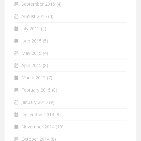
September 2015
(4)
August 2015
(4)
July 2015
(4)
June 2015
(5)
May 2015
(4)
April 2015
(8)
March 2015
(7)
February 2015
(8)
January 2015
(9)
December 2014
(8)
November 2014
(10)
October 2014
(8)