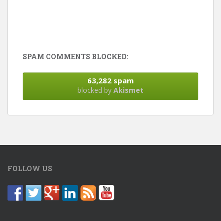
SPAM COMMENTS BLOCKED:
63,282 spam
blocked by
Akismet
FOLLOW US