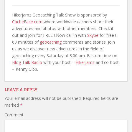
Hikerjamz Geocaching Talk Show is sponsored by
CacheFace.com
where worldwide cachers share their
adventures and photos with other members. Check it
out and join for FREE ! Now call in with
Skype
for free !
60 minutes of
geocaching
comments and stories. Join
us as we discover new adventures in the field of
geocaching every Saturday at 3:00 pm. Eastern time on
Blog Talk Radio
with your host –
Hikerjamz
and co-host
– Kenny Gibb.
LEAVE A REPLY
Your email address will not be published.
Required fields are
marked
*
Comment