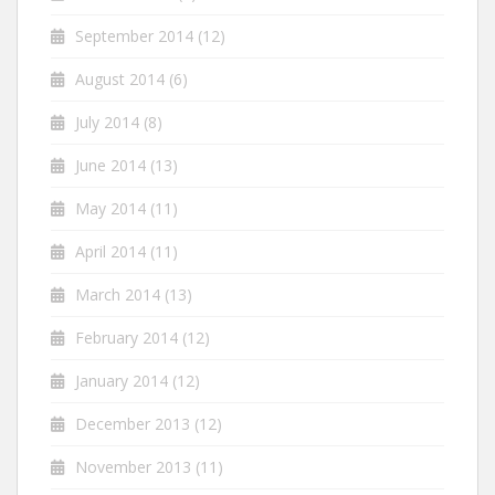
September 2014
(12)
August 2014
(6)
July 2014
(8)
June 2014
(13)
May 2014
(11)
April 2014
(11)
March 2014
(13)
February 2014
(12)
January 2014
(12)
December 2013
(12)
November 2013
(11)