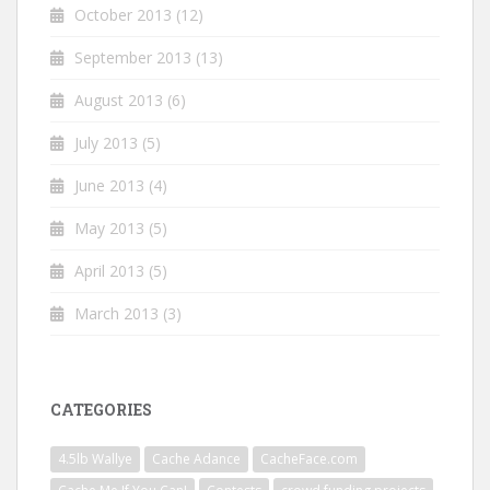
October 2013
(12)
September 2013
(13)
August 2013
(6)
July 2013
(5)
June 2013
(4)
May 2013
(5)
April 2013
(5)
March 2013
(3)
CATEGORIES
4.5lb Wallye
Cache Adance
CacheFace.com