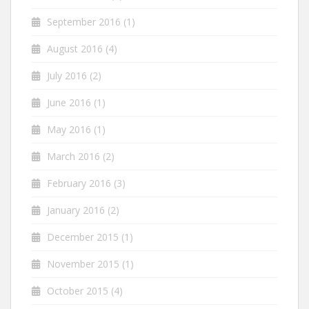
September 2016
(1)
August 2016
(4)
July 2016
(2)
June 2016
(1)
May 2016
(1)
March 2016
(2)
February 2016
(3)
January 2016
(2)
December 2015
(1)
November 2015
(1)
October 2015
(4)