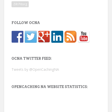
Zilt Pitorg
FOLLOW OCNA
OCNA TWITTER FEED:
Tweets by @OpenCachingNA
OPENCACHING NA WEBSITE STATISTICS: