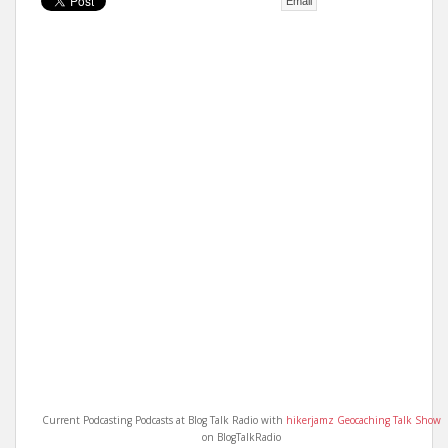
Email
t
Current Podcasting Podcasts at Blog Talk Radio with
hikerjamz Geocaching Talk Show
on BlogTalkRadio