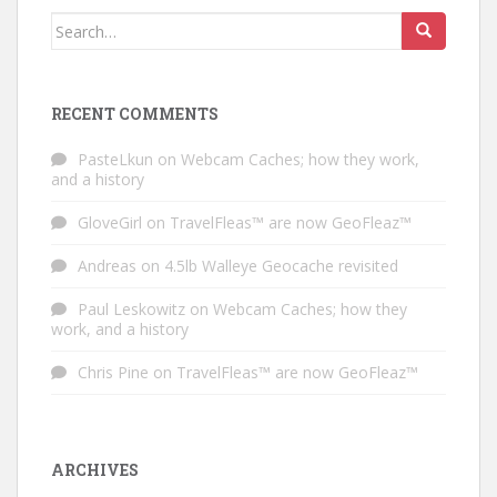
Search for:
RECENT COMMENTS
PasteLkun
on
Webcam Caches; how they work,
and a history
GloveGirl
on
TravelFleas™ are now GeoFleaz™
Andreas
on
4.5lb Walleye Geocache revisited
Paul Leskowitz
on
Webcam Caches; how they
work, and a history
Chris Pine
on
TravelFleas™ are now GeoFleaz™
ARCHIVES