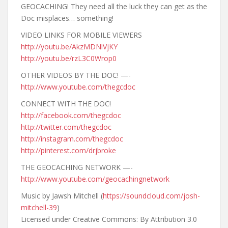
GEOCACHING! They need all the luck they can get as the
Doc misplaces… something!
VIDEO LINKS FOR MOBILE VIEWERS
http://youtu.be/AkzMDNlVjKY
http://youtu.be/rzL3C0Wrop0
OTHER VIDEOS BY THE DOC! —-
http://www.youtube.com/thegcdoc
CONNECT WITH THE DOC!
http://facebook.com/thegcdoc
http://twitter.com/thegcdoc
http://instagram.com/thegcdoc
http://pinterest.com/drjbroke
THE GEOCACHING NETWORK —-
http://www.youtube.com/geocachingnetwork
Music by Jawsh Mitchell (
https://soundcloud.com/josh-
mitchell-39
)
Licensed under Creative Commons: By Attribution 3.0