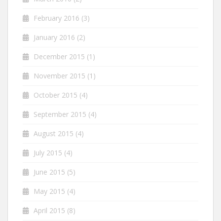
February 2016
(3)
January 2016
(2)
December 2015
(1)
November 2015
(1)
October 2015
(4)
September 2015
(4)
August 2015
(4)
July 2015
(4)
June 2015
(5)
May 2015
(4)
April 2015
(8)