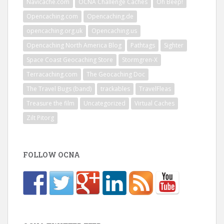
Navicache.com
OCNA Challenge Caches
Oh Beep!
Opencaching.com
Opencaching.de
opencaching.org.uk
Opencaching.us
Opencaching North America Blog
Pathtags
Sighter
Space Coast Geocaching Store
Stormgren-X
Terracaching.com
The Geocaching Doc
The Travel Bugs (band)
trackables
TravelFleas
Treasure the film
Uncategorized
Virtual Caches
Zilt Pitorg
FOLLOW OCNA