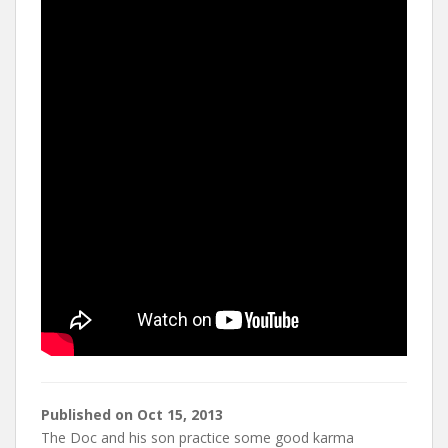
t
Published on
Oct 15, 2013
The Doc and his son practice some good karma