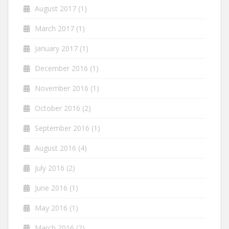
August 2017
(1)
March 2017
(1)
January 2017
(1)
December 2016
(1)
November 2016
(1)
October 2016
(2)
September 2016
(1)
August 2016
(4)
July 2016
(2)
June 2016
(1)
May 2016
(1)
March 2016
(2)