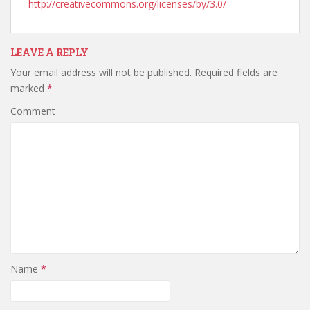
http://creativecommons.org/licenses/by/3.0/
LEAVE A REPLY
Your email address will not be published.
Required fields are
marked
*
Comment
Name
*