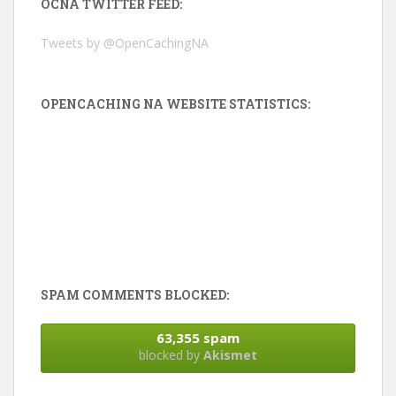
OCNA TWITTER FEED:
Tweets by @OpenCachingNA
OPENCACHING NA WEBSITE STATISTICS:
SPAM COMMENTS BLOCKED:
63,355 spam
blocked by
Akismet