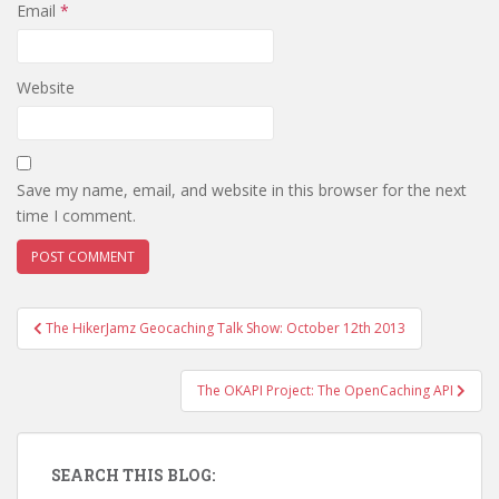
Email
*
Website
Save my name, email, and website in this browser for the next
time I comment.
The HikerJamz Geocaching Talk Show: October 12th 2013
Post navigation
The OKAPI Project: The OpenCaching API
SEARCH THIS BLOG: