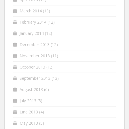
March 2014
(13)
February 2014
(12)
January 2014
(12)
December 2013
(12)
November 2013
(11)
October 2013
(12)
September 2013
(13)
August 2013
(6)
July 2013
(5)
June 2013
(4)
May 2013
(5)