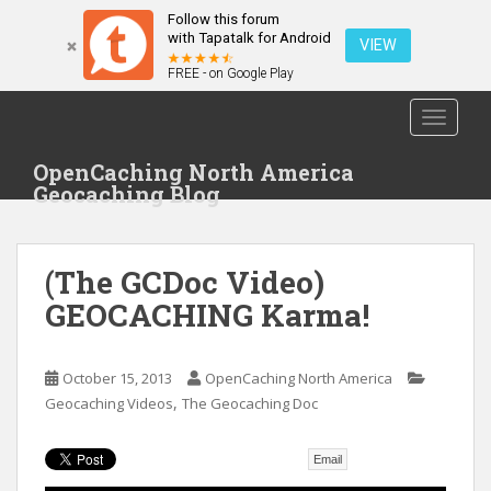
Follow this forum
with Tapatalk for Android
VIEW
FREE - on Google Play
S
TOGGLE
k
i
OpenCaching North America
p
Geocaching Blog
t
o
m
(The GCDoc Video)
a
i
GEOCACHING Karma!
n
c
o
October 15, 2013
OpenCaching North America
,
n
Geocaching Videos
The Geocaching Doc
t
e
Email
n