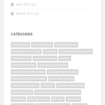
April 2013
(5)
March 2013
(3)
CATEGORIES
4.5lb Wallye
Cache Adance
CacheFace.com
Cache Me If You Can!
Contests
crowd funding projects
Dudley Grunt
featured caches
Garmin
Geocache Books
geocaching australia
Geocaching in the News
Geocaching Podcasts
Geocaching Social Media
Geocaching Swag
Geocaching Videos
GeoPaul
GeoWoodstock XIII
gpsgames.org
HikerJamz Geocaching Talk Show
Magellan
Moving Caches
Mr.Yuck
NativTXN