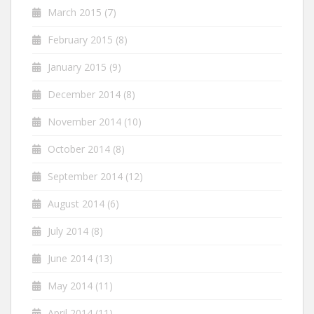
March 2015
(7)
February 2015
(8)
January 2015
(9)
December 2014
(8)
November 2014
(10)
October 2014
(8)
September 2014
(12)
August 2014
(6)
July 2014
(8)
June 2014
(13)
May 2014
(11)
April 2014
(11)