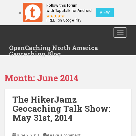
Follow this forum
with Tapatalk for Android
VIEW
FREE - on Google Play
S
TOGGLE
k
i
OpenCaching North America
p
Geocaching Blog
t
o
m
Month: June 2014
a
i
n
The HikerJamz
c
o
Geocaching Talk Show:
n
May 31st, 2014
t
e
n
June 2, 2014
Leave a comment