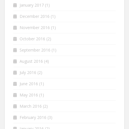
January 2017
(1)
December 2016
(1)
November 2016
(1)
October 2016
(2)
September 2016
(1)
August 2016
(4)
July 2016
(2)
June 2016
(1)
May 2016
(1)
March 2016
(2)
February 2016
(3)
January 2016
(2)