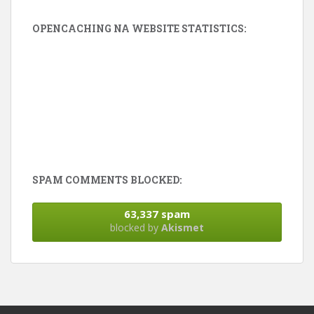
OPENCACHING NA WEBSITE STATISTICS:
SPAM COMMENTS BLOCKED:
63,337 spam
blocked by
Akismet