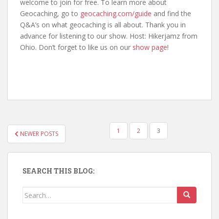
welcome to join for free. To learn more about
Geocaching, go to
geocaching.com/guide
and find the
Q&A’s on what geocaching is all about. Thank you in
advance for listening to our show. Host: Hikerjamz from
Ohio. Don’t forget to like us on our
show page
!
1
2
3
NEWER POSTS
POSTS NAVIGATION
SEARCH THIS BLOG:
Search for: