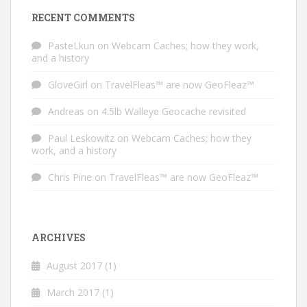
RECENT COMMENTS
PasteLkun
on
Webcam Caches; how they work,
and a history
GloveGirl
on
TravelFleas™ are now GeoFleaz™
Andreas
on
4.5lb Walleye Geocache revisited
Paul Leskowitz
on
Webcam Caches; how they
work, and a history
Chris Pine
on
TravelFleas™ are now GeoFleaz™
ARCHIVES
August 2017
(1)
March 2017
(1)