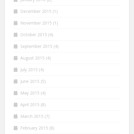
December 2015
(1)
November 2015
(1)
October 2015
(4)
September 2015
(4)
August 2015
(4)
July 2015
(4)
June 2015
(5)
May 2015
(4)
April 2015
(8)
March 2015
(7)
February 2015
(8)