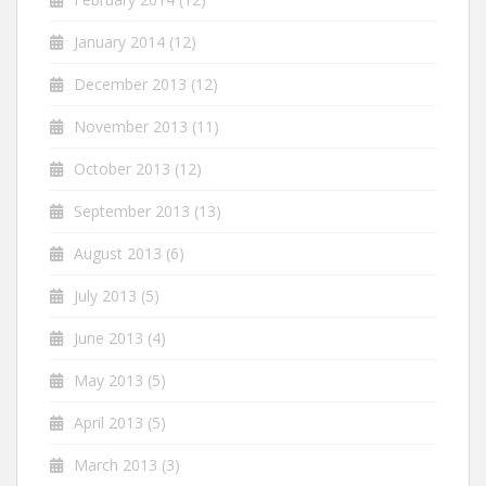
January 2014
(12)
December 2013
(12)
November 2013
(11)
October 2013
(12)
September 2013
(13)
August 2013
(6)
July 2013
(5)
June 2013
(4)
May 2013
(5)
April 2013
(5)
March 2013
(3)