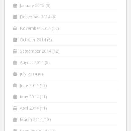
January 2015
(9)
December 2014
(8)
November 2014
(10)
October 2014
(8)
September 2014
(12)
August 2014
(6)
July 2014
(8)
June 2014
(13)
May 2014
(11)
April 2014
(11)
March 2014
(13)
February 2014
(12)