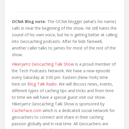
OCNA Blog note:
The OCNA blogger (what’s his name)
calls in near the beginning of the show. He still hates the
sound of his own voice, but he is getting better at calling
into Geocaching podcasts. After he bids farewell,
another caller talks to James for most of the rest of the
show.
Hikerjamz Geocaching Talk Show
is a proud member of
the Tech Podcasts Network. We have a new episode
every Saturday at 3:00 pm. Eastern (New York) time
here on
Blog Talk Radio
. We will discuss news, events,
different types of caching tips and tricks and from time
to time we will have a special guest visit our show.
Hikerjamz Geocaching Talk Show is sponsored by
CacheFace.com
which is a dedicated social network for
geocachers to connect and share in their caching
passion globally and in real time. All Geocachers are