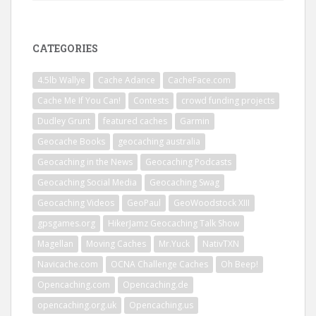
CATEGORIES
4.5lb Wallye
Cache Adance
CacheFace.com
Cache Me If You Can!
Contests
crowd funding projects
Dudley Grunt
featured caches
Garmin
Geocache Books
geocaching australia
Geocaching in the News
Geocaching Podcasts
Geocaching Social Media
Geocaching Swag
Geocaching Videos
GeoPaul
GeoWoodstock XIII
gpsgames.org
HikerJamz Geocaching Talk Show
Magellan
Moving Caches
Mr.Yuck
NativTXN
Navicache.com
OCNA Challenge Caches
Oh Beep!
Opencaching.com
Opencaching.de
opencaching.org.uk
Opencaching.us