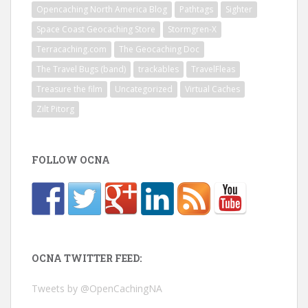
Opencaching North America Blog
Pathtags
Sighter
Space Coast Geocaching Store
Stormgren-X
Terracaching.com
The Geocaching Doc
The Travel Bugs (band)
trackables
TravelFleas
Treasure the film
Uncategorized
Virtual Caches
Zilt Pitorg
FOLLOW OCNA
OCNA TWITTER FEED:
Tweets by @OpenCachingNA